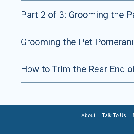
Part 2 of 3: Grooming the 
Grooming the Pet Pomeranian
How to Trim the Rear End o
About
Talk To Us