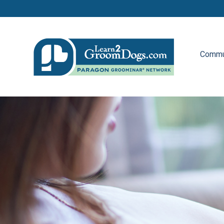
Commu