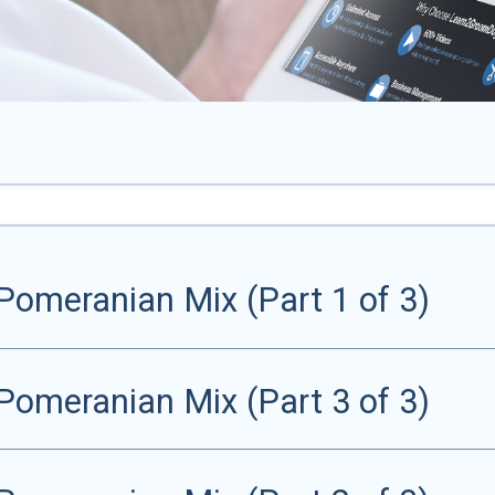
Pomeranian Mix (Part 1 of 3)
Pomeranian Mix (Part 3 of 3)