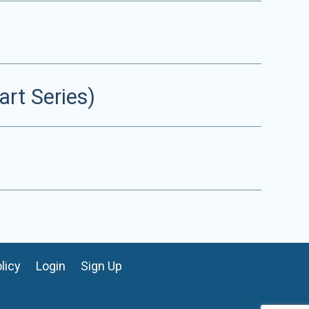
rt Series)
licy
Login
Sign Up