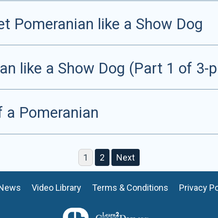
Pet Pomeranian like a Show Dog
 like a Show Dog (Part 1 of 3-pa
f a Pomeranian
1
2
Next
News
Video Library
Terms & Conditions
Privacy Po