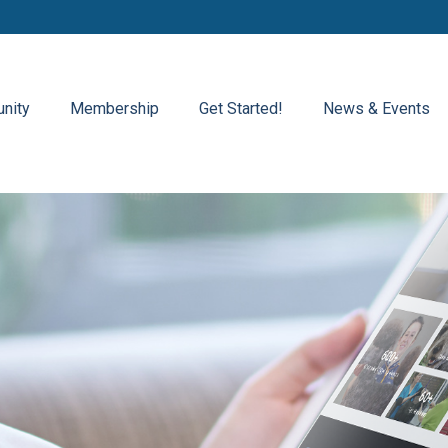
nity
Membership
Get Started!
News & Events