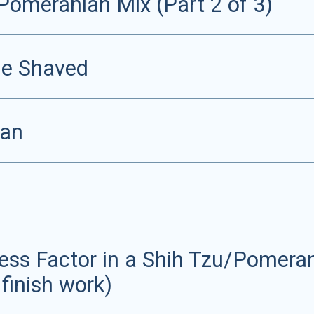
Pomeranian Mix (Part 2 of 3)
Be Shaved
ian
ss Factor in a Shih Tzu/Pomerani
 finish work)