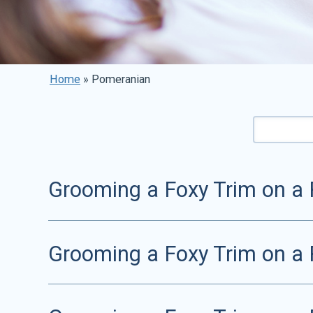
Home
»
Pomeranian
Grooming a Foxy Trim on a 
Grooming a Foxy Trim on a 