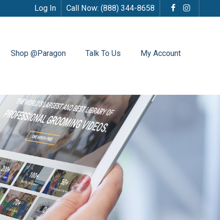
Log In
Call Now:
(888) 344-8658
Shop @Paragon
Talk To Us
My Account