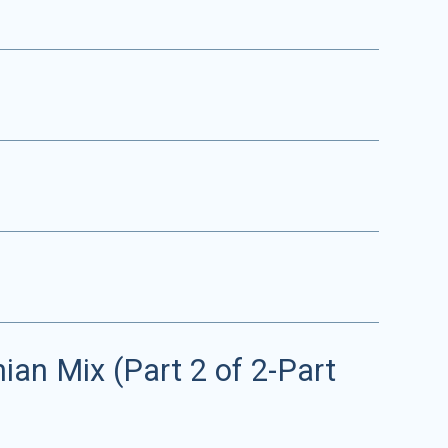
an Mix (Part 2 of 2-Part