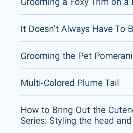
Grooming a Foxy Trim on a 
It Doesn’t Always Have To 
Grooming the Pet Pomeran
Multi-Colored Plume Tail
How to Bring Out the Cutene
Series: Styling the head and