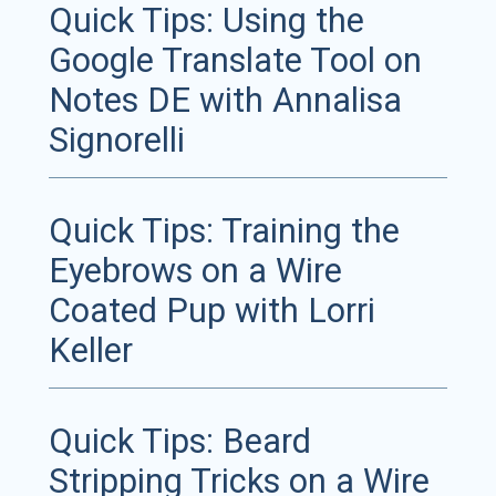
Quick Tips: Using the
Google Translate Tool on
Notes DE with Annalisa
Signorelli
Quick Tips: Training the
Eyebrows on a Wire
Coated Pup with Lorri
Keller
Quick Tips: Beard
Stripping Tricks on a Wire