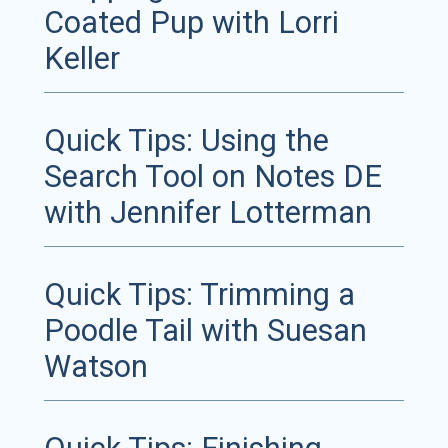
Coated Pup with Lorri
Keller
Quick Tips: Using the
Search Tool on Notes DE
with Jennifer Lotterman
Quick Tips: Trimming a
Poodle Tail with Suesan
Watson