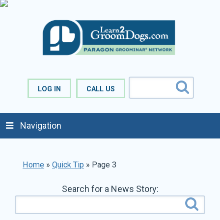
LOG IN
CALL US
Navigation
Home
»
Quick Tip
»
Page 3
Search for a News Story: