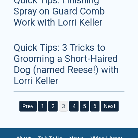
Quick Tips: Finishing
Spray on Guard Comb
Work with Lorri Keller
Quick Tips: 3 Tricks to
Grooming a Short-Haired
Dog (named Reese!) with
Lorri Keller
Prev
1
2
3
4
5
6
Next