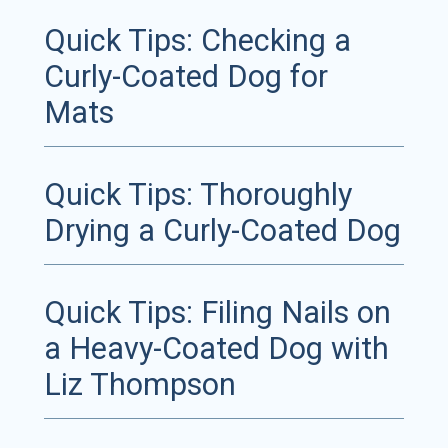
Quick Tips: Checking a
Curly-Coated Dog for
Mats
Quick Tips: Thoroughly
Drying a Curly-Coated Dog
Quick Tips: Filing Nails on
a Heavy-Coated Dog with
Liz Thompson