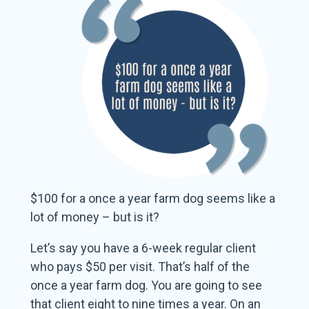
$100 for a once a year farm dog seems like a
lot of money – but is it?
Let’s say you have a 6-week regular client
who pays $50 per visit. That’s half of the
once a year farm dog. You are going to see
that client eight to nine times a year. On an