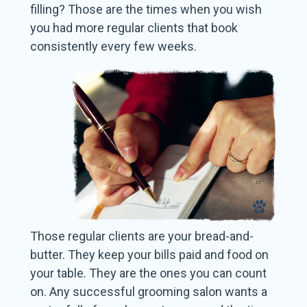
filling? Those are the times when you wish
you had more regular clients that book
consistently every few weeks.
Those regular clients are your bread-and-
butter. They keep your bills paid and food on
your table. They are the ones you can count
on. Any successful grooming salon wants a