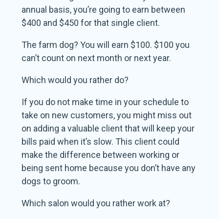
annual basis, you’re going to earn between
$400 and $450 for that single client.
The farm dog? You will earn $100. $100 you
can’t count on next month or next year.
Which would you rather do?
If you do not make time in your schedule to
take on new customers, you might miss out
on adding a valuable client that will keep your
bills paid when it’s slow. This client could
make the difference between working or
being sent home because you don’t have any
dogs to groom.
Which salon would you rather work at?