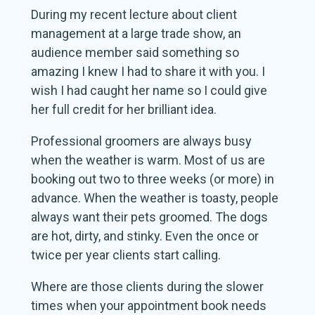
During my recent lecture about client
management at a large trade show, an
audience member said something so
amazing I knew I had to share it with you. I
wish I had caught her name so I could give
her full credit for her brilliant idea.
Professional groomers are always busy
when the weather is warm. Most of us are
booking out two to three weeks (or more) in
advance. When the weather is toasty, people
always want their pets groomed. The dogs
are hot, dirty, and stinky. Even the once or
twice per year clients start calling.
Where are those clients during the slower
times when your appointment book needs