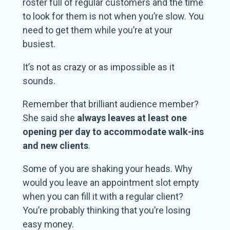
roster full of regular customers and the time
to look for them is not when you’re slow. You
need to get them while you’re at your
busiest.
It’s not as crazy or as impossible as it
sounds.
Remember that brilliant audience member?
She said she
always leaves at least one
opening per day
to accommodate walk-ins
and new clients
.
Some of you are shaking your heads. Why
would you leave an appointment slot empty
when you can fill it with a regular client?
You’re probably thinking that you’re losing
easy money.