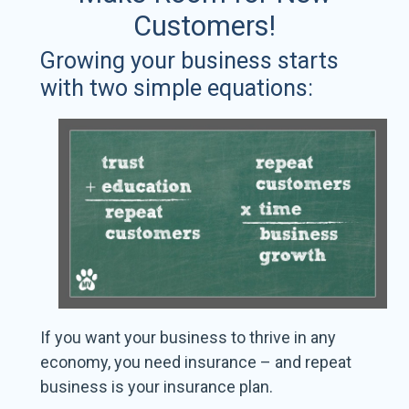
Customers!
Growing your business starts
with two simple equations:
If you want your business to thrive in any
economy, you need insurance – and repeat
business is your insurance plan.