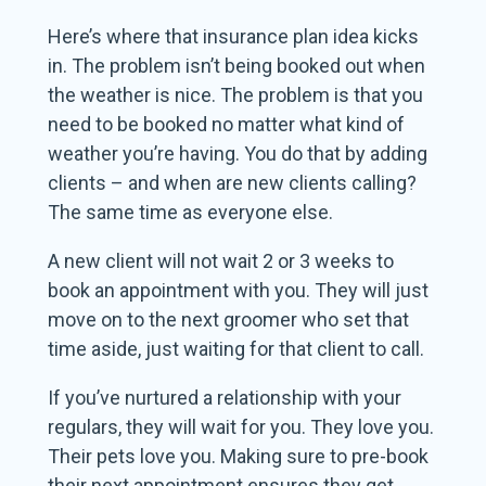
Here’s where that insurance plan idea kicks
in. The problem isn’t being booked out when
the weather is nice. The problem is that you
need to be booked no matter what kind of
weather you’re having. You do that by adding
clients – and when are new clients calling?
The same time as everyone else.
A new client will not wait 2 or 3 weeks to
book an appointment with you. They will just
move on to the next groomer who set that
time aside, just waiting for that client to call.
If you’ve nurtured a relationship with your
regulars, they will wait for you. They love you.
Their pets love you. Making sure to pre-book
their next appointment ensures they get