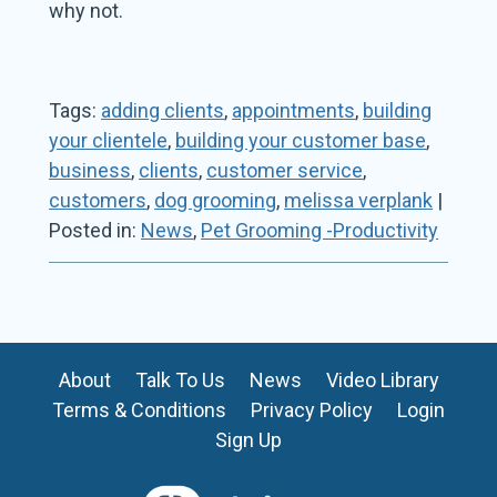
why not.
Tags:
adding clients
,
appointments
,
building
your clientele
,
building your customer base
,
business
,
clients
,
customer service
,
customers
,
dog grooming
,
melissa verplank
|
Posted in:
News
,
Pet Grooming -Productivity
About
Talk To Us
News
Video Library
Terms & Conditions
Privacy Policy
Login
Sign Up