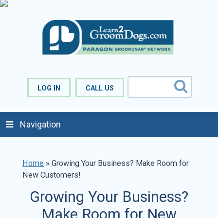
LOG IN
CALL US
Navigation
Home
»
Growing Your Business? Make Room for
New Customers!
Growing Your Business?
Make Room for New