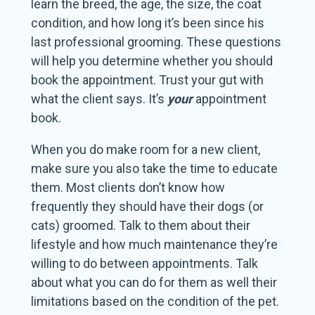
learn the breed, the age, the size, the coat
condition, and how long it’s been since his
last professional grooming. These questions
will help you determine whether you should
book the appointment. Trust your gut with
what the client says. It’s
your
appointment
book.
When you do make room for a new client,
make sure you also take the time to educate
them. Most clients don’t know how
frequently they should have their dogs (or
cats) groomed. Talk to them about their
lifestyle and how much maintenance they’re
willing to do between appointments. Talk
about what you can do for them as well their
limitations based on the condition of the pet.