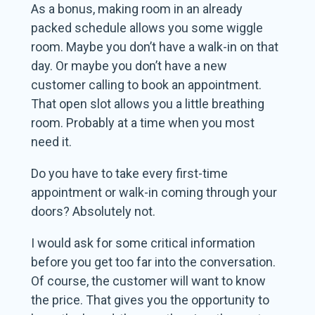
As a bonus, making room in an already
packed schedule allows you some wiggle
room. Maybe you don’t have a walk-in on that
day. Or maybe you don’t have a new
customer calling to book an appointment.
That open slot allows you a little breathing
room. Probably at a time when you most
need it.
Do you have to take every first-time
appointment or walk-in coming through your
doors? Absolutely not.
I would ask for some critical information
before you get too far into the conversation.
Of course, the customer will want to know
the price. That gives you the opportunity to