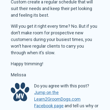
Custom create a regular schedule that will
suit their needs and keep their pet looking
and feeling its best.
Will you get it right every time? No. But if you
don’t make room for prospective new
customers during your busiest times, you
won’t have regular clients to carry you
through when it’s slow.
Happy trimming!
Melissa
Do you agree with this post?
Jump on the
Learn2GroomDogs.com
Facebook page
and tell us why or