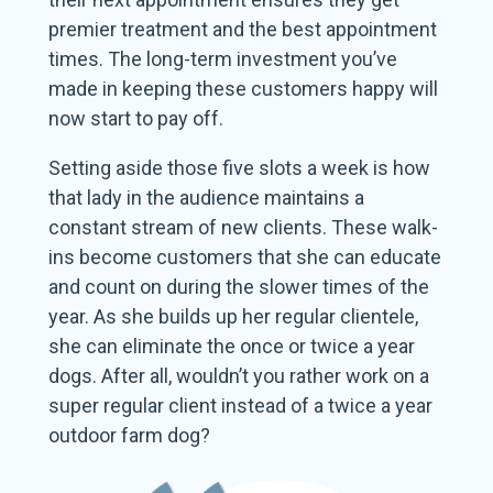
premier treatment and the best appointment
times. The long-term investment you’ve
made in keeping these customers happy will
now start to pay off.
Setting aside those five slots a week is how
that lady in the audience maintains a
constant stream of new clients. These walk-
ins become customers that she can educate
and count on during the slower times of the
year. As she builds up her regular clientele,
she can eliminate the once or twice a year
dogs. After all, wouldn’t you rather work on a
super regular client instead of a twice a year
outdoor farm dog?