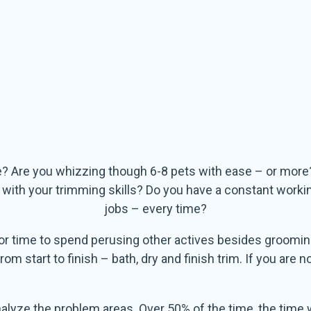
e? Are you whizzing though 6-8 pets with ease – or more
t with your trimming skills? Do you have a constant work
jobs – every time?
or time to spend perusing other actives besides groomin
 start to finish – bath, dry and finish trim. If you are n
o analyze the problem areas. Over 50% of the time, the tim