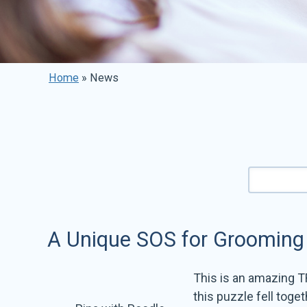
Home
»
News
A Unique SOS for Grooming
This is an amazing T
this puzzle fell toge