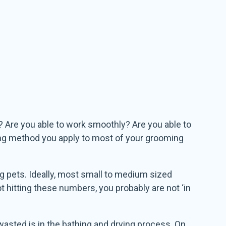
? Are you able to work smoothly? Are you able to
ing method you apply to most of your grooming
g pets. Ideally, most small to medium sized
ot hitting these numbers, you probably are not ‘in
e wasted is in the bathing and drying process. On