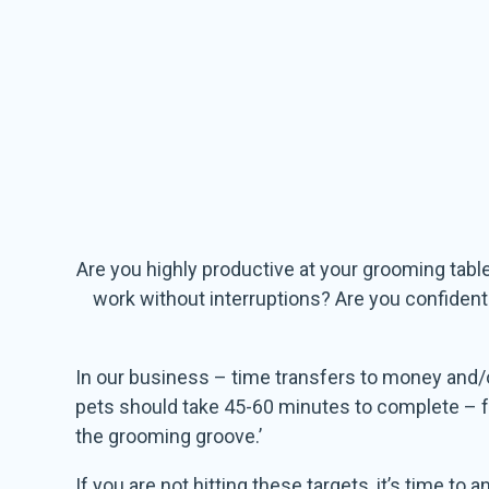
Are you highly productive at your grooming tabl
work without interruptions? Are you confiden
In our business – time transfers to money and/
pets should take 45-60 minutes to complete – from
the grooming groove.’
If you are not hitting these targets, it’s time t