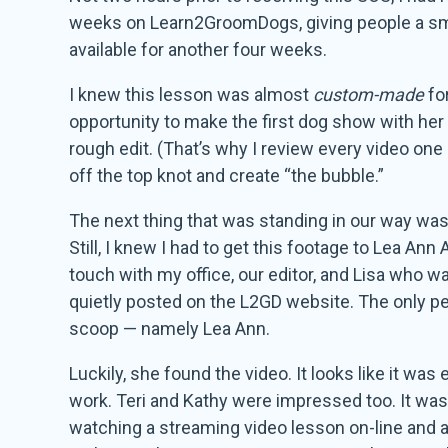
weeks on Learn2GroomDogs, giving people a small
available for another four weeks.
I knew this lesson was almost
custom-made
fo
opportunity to make the first dog show with her 
rough edit. (That’s why I review every video one
off the top knot and create “the bubble.”
The next thing that was standing in our way was 
Still, I knew I had to get this footage to Lea Ann 
touch with my office, our editor, and Lisa who w
quietly posted on the L2GD website. The only peop
scoop — namely Lea Ann.
Luckily, she found the video. It looks like it w
work. Teri and Kathy were impressed too. It wa
watching a streaming video lesson on-line and app