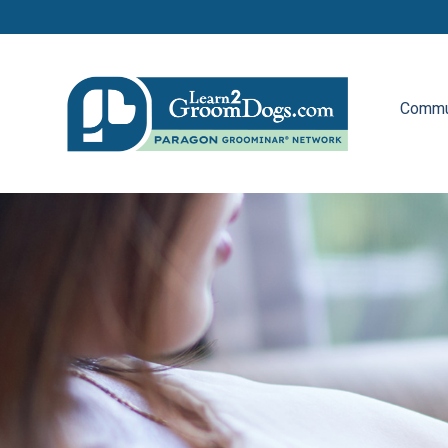
Commu