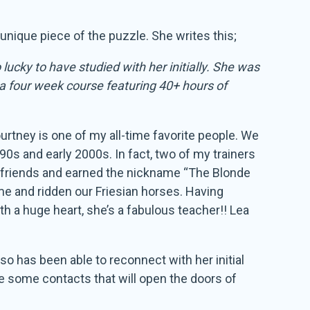
unique piece of the puzzle. She writes this;
lucky to have studied with her initially. She was
 a four week course featuring 40+ hours of
urtney is one of my all-time favorite people. We
90s and early 2000s. In fact, two of my trainers
 friends and earned the nickname “The Blonde
me and ridden our Friesian horses. Having
h a huge heart, she’s a fabulous teacher!! Lea
o has been able to reconnect with her initial
de some contacts that will open the doors of