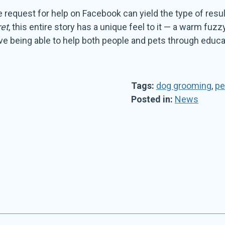
ple request for help on Facebook can yield the type of re
et
, this entire story has a unique feel to it — a warm fuzz
love being able to help both people and pets through educa
Tags:
dog grooming
,
pe
Posted in:
News