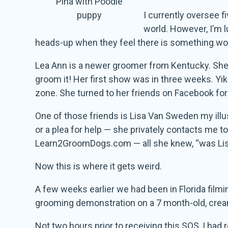
Pina with Poodle
puppy
I currently oversee f
world. However, I’m 
heads-up when they feel there is something wort
Lea Ann is a newer groomer from Kentucky. She 
groom it! Her first show was in three weeks. Yi
zone. She turned to her friends on Facebook for
One of those friends is Lisa Van Sweden my illu
or a plea for help — she privately contacts me 
Learn2GroomDogs.com — all she knew, “was Lis
Now this is where it gets weird.
A few weeks earlier we had been in Florida filmi
grooming demonstration on a 7 month-old, crea
Not two hours prior to receiving this SOS, I had 