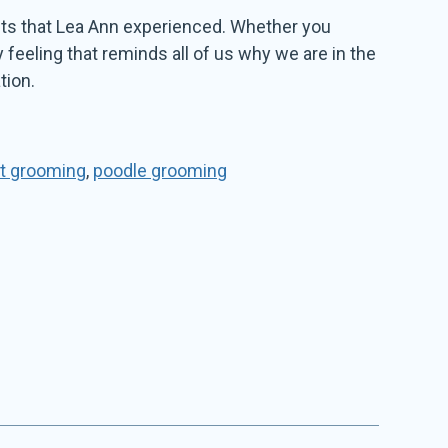
sults that Lea Ann experienced. Whether you
y feeling that reminds all of us why we are in the
tion.
t grooming
,
poodle grooming