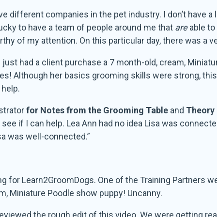
ive different companies in the pet industry. I don’t have a 
lucky to have a team of people around me that
are
able to
hy of my attention. On this particular day, there was a v
just had a client purchase a 7 month-old, cream, Minia
kes! Although her basics grooming skills were strong, thi
 help.
strator
for Notes from the Grooming Table
and
Theory 
to see if I can help. Lea Ann had no idea Lisa was connec
a was well-connected.”
ng for Learn2GroomDogs. One of the Training Partners we 
m, Miniature Poodle show puppy! Uncanny.
reviewed the rough edit of this video. We were getting rea