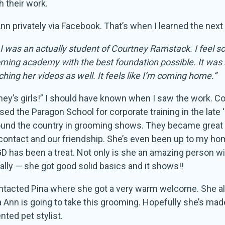
h their work.
n privately via Facebook. That’s when I learned the next 
I was an actually student of Courtney Ramstack. I feel so 
rooming academy with the best foundation possible. It was
ing her videos as well. It feels like I’m coming home.”
ney’s girls!” I should have known when I saw the work. Co
d the Paragon School for corporate training in the late ‘
ound the country in grooming shows. They became great
 contact and our friendship. She’s even been up to my ho
D has been a treat. Not only is she an amazing person wit
ially — she got good solid basics and it shows!!
ontacted Pina where she got a very warm welcome. She als
a Ann is going to take this grooming. Hopefully she’s ma
nted pet stylist.