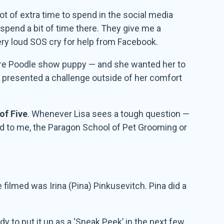
lot of extra time to spend in the social media
 spend a bit of time there. They give me a
ery loud SOS cry for help from Facebook.
ture Poodle show puppy — and she wanted her to
s presented a challenge outside of her comfort
of Five
. Whenever Lisa sees a tough question —
ted to me, the Paragon School of Pet Grooming or
filmed was Irina (Pina) Pinkusevitch. Pina did a
dy to put it up as a ‘Sneak Peek’ in the next few