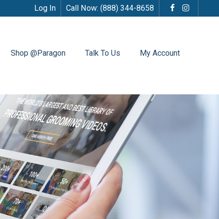
Log In
Call Now:
(888) 344-8658
Shop @Paragon
Talk To Us
My Account