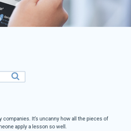
 companies. It’s uncanny how all the pieces of
meone apply a lesson so well.