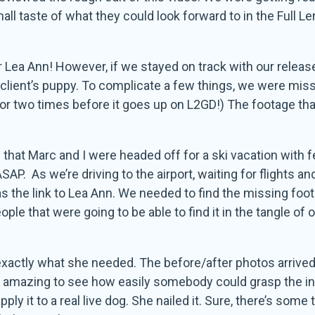
 taste of what they could look forward to in the Full Le
r Lea Ann! However, if we stayed on track with our rele
client’s puppy. To complicate a few things, we were missi
 or two times before it goes up on L2GD!) The footage tha
that Marc and I were headed off for a ski vacation with fe
ASAP. As we’re driving to the airport, waiting for flights a
as the link to Lea Ann. We needed to find the missing foot
le that were going to be able to find it in the tangle of
as exactly what she needed. The before/after photos arrive
s amazing to see how easily somebody could grasp the i
ly it to a real live dog. She nailed it. Sure, there’s som