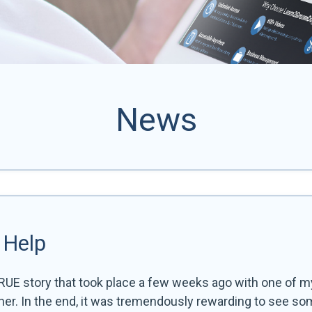
News
 Help
RUE story that took place a few weeks ago with one of my
ther. In the end, it was tremendously rewarding to see so