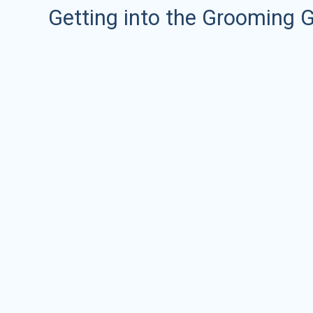
Getting into the Grooming 