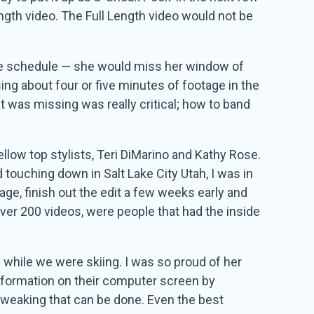
ngth video. The Full Length video would not be
ase schedule — she would miss her window of
ng about four or five minutes of footage in the
t was missing was really critical; how to band
llow top stylists, Teri DiMarino and Kathy Rose.
nd touching down in Salt Lake City Utah, I was in
age, finish out the edit a few weeks early and
 over 200 videos, were people that had the inside
d while we were skiing. I was so proud of her
nformation on their computer screen by
e tweaking that can be done. Even the best