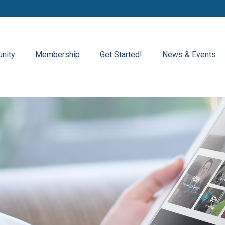
nity
Membership
Get Started!
News & Events