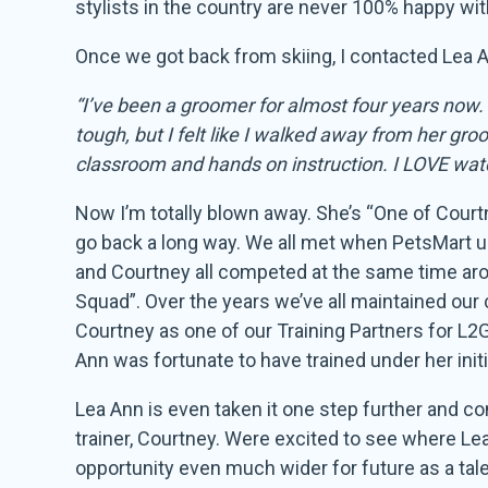
stylists in the country are never 100% happy wit
Once we got back from skiing, I contacted Lea An
“I’ve been a groomer for almost four years now. 
tough, but I felt like I walked away from her g
classroom and hands on instruction. I LOVE watch
Now I’m totally blown away. She’s “One of Court
go back a long way. We all met when PetsMart use
and Courtney all competed at the same time ar
Squad”. Over the years we’ve all maintained our
Courtney as one of our Training Partners for L2G
Ann was fortunate to have trained under her init
Lea Ann is even taken it one step further and c
trainer, Courtney. Were excited to see where Le
opportunity even much wider for future as a tale