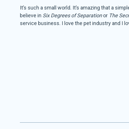
It’s such a small world. It’s amazing that a sim
believe in
Six Degrees of Separation
or
The Secr
service business. I love the pet industry and I 