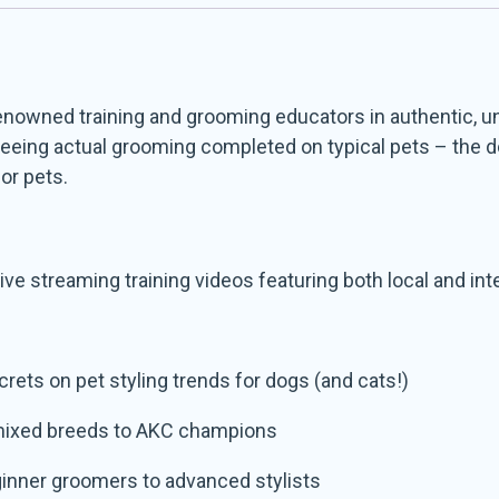
 renowned training and grooming educators in authentic,
y seeing actual grooming completed on typical pets – the 
for pets.
ve streaming training videos featuring both local and int
ecrets on pet styling trends for dogs (and cats!)
mixed breeds to AKC champions
eginner groomers to advanced stylists