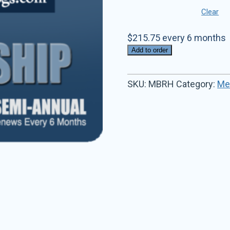
Clear
$
215.75
every 6 months
Add to order
SKU:
MBRH
Category:
Me