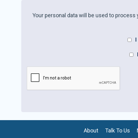
Your personal data will be used to process 
I
About
Talk To Us