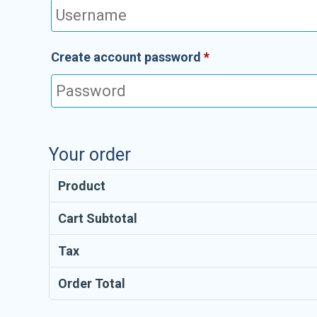
Create account password
*
Your order
Product
Cart Subtotal
Tax
Order Total