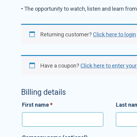
• The opportunity to watch, listen and learn from 
Returning customer?
Click here to login
Have a coupon?
Click here to enter you
Billing details
First name
*
Last n