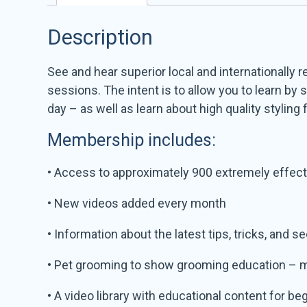
Description
See and hear superior local and internationally
sessions. The intent is to allow you to learn b
day – as well as learn about high quality styling 
Membership includes:
• Access to approximately 900 extremely effecti
• New videos added every month
• Information about the latest tips, tricks, and s
• Pet grooming to show grooming education – 
• A video library with educational content for b