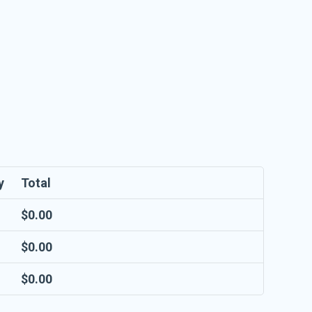
y
Total
$
0.00
$
0.00
$
0.00