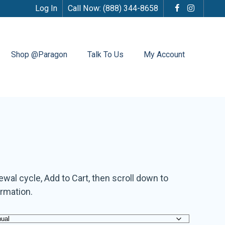
Log In
Call Now:
(888) 344-8658
Shop @Paragon
Talk To Us
My Account
al cycle, Add to Cart, then scroll down to
ormation.