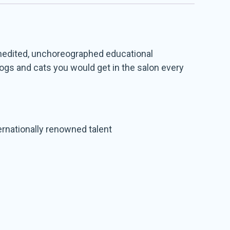
 unedited, unchoreographed educational
dogs and cats you would get in the salon every
ernationally renowned talent