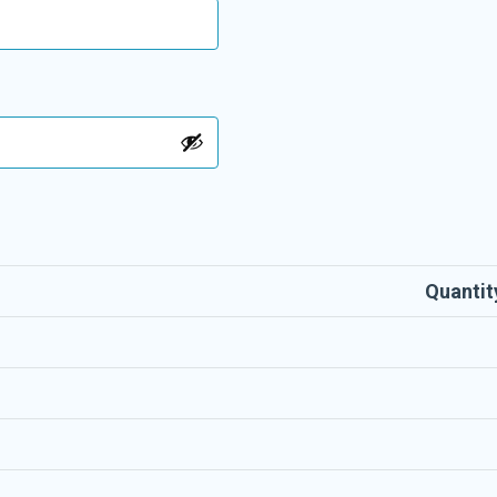
Quantit