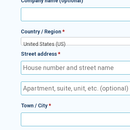
Company name
(optional)
Country / Region
*
United States (US)
Street address
*
Apartment,
suite,
unit,
Town / City
*
etc.
(optional)