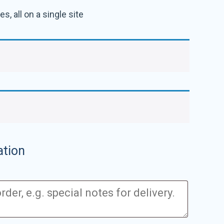
s, all on a single site
ation