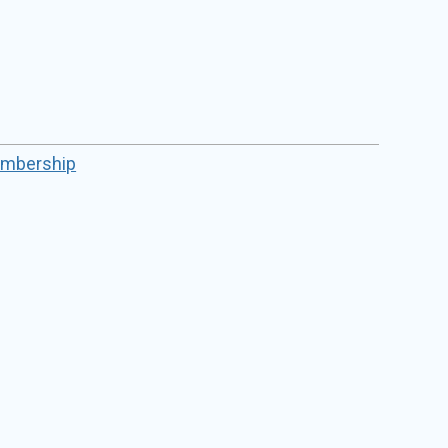
mbership