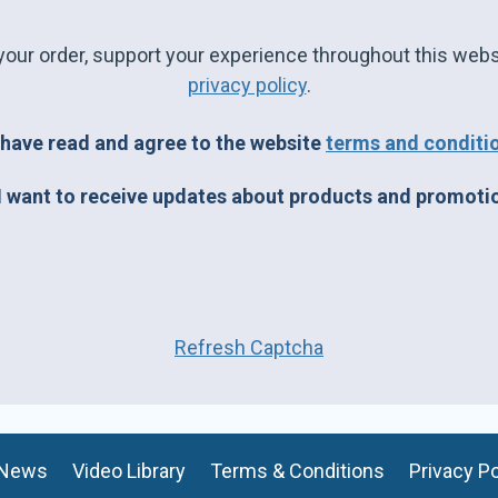
your order, support your experience throughout this webs
privacy policy
.
 have read and agree to the website
terms and conditi
I want to receive updates about products and promoti
Refresh Captcha
News
Video Library
Terms & Conditions
Privacy Po