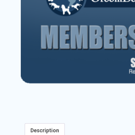
Description