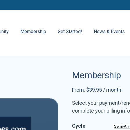
nity
Membership
Get Started!
News & Events
Membership
From:
$
39.95
/ month
Select your payment/renew
complete your billing inf
Cycle