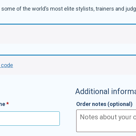
some of the world’s most elite stylists, trainers and judge
r code
Additional inform
ame
*
Order notes
(optional)