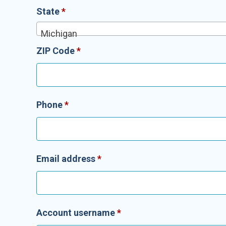
State
*
Michigan
ZIP Code
*
Phone
*
Email address
*
Account username
*