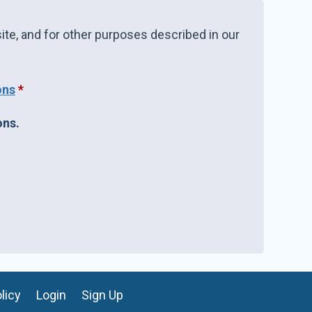
ite, and for other purposes described in our
ons
*
ons.
licy
Login
Sign Up