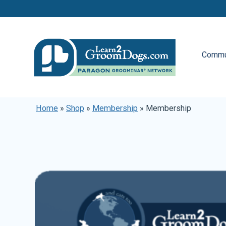
Commu
Home
»
Shop
»
Membership
»
Membership