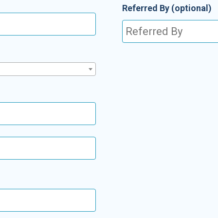
Referred By
(optional)