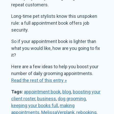
repeat customers.
Long-time pet stylists know this unspoken
rule: a full appointment book offers job
security.
So if your appointment book is lighter than
what you would like, how are you going to fix
it?
Here are a few ideas to help you boost your
number of daily grooming appointments.
Read the rest of this entry »
Tags:
appointment book
,
blog
,
boosting your
client roster
,
business
,
dog grooming
,
keeping your books full
,
making
appointments
,
MelissaVerplank
,
rebooking
,