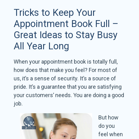
Tricks to Keep Your
Appointment Book Full –
Great Ideas to Stay Busy
All Year Long
When your appointment book is totally full,
how does that make you feel? For most of
us, it’s a sense of security. It’s a source of
pride. It’s a guarantee that you are satisfying
your customers’ needs. You are doing a good
job.
But how
do you
feel when