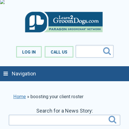
LOG IN
CALL US
Navigation
Home
»
boosting your client roster
Search for a News Story: