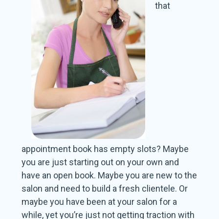
that
appointment book has empty slots? Maybe
you are just starting out on your own and
have an open book. Maybe you are new to the
salon and need to build a fresh clientele. Or
maybe you have been at your salon for a
while, yet you’re just not getting traction with