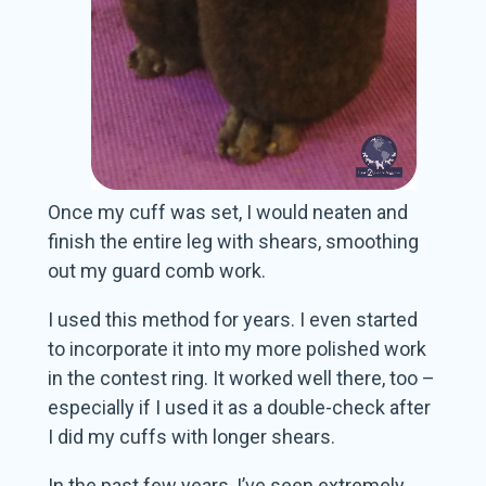
Once my cuff was set, I would neaten and
finish the entire leg with shears, smoothing
out my guard comb work.
I used this method for years. I even started
to incorporate it into my more polished work
in the contest ring. It worked well there, too –
especially if I used it as a double-check after
I did my cuffs with longer shears.
In the past few years, I’ve seen extremely