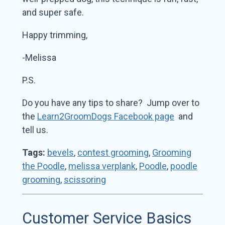
and super safe.
Happy trimming,
-Melissa
P.S.
Do you have any tips to share? Jump over to
the
Learn2GroomDogs Facebook page
and
tell us.
Tags:
bevels
,
contest grooming
,
Grooming
the Poodle
,
melissa verplank
,
Poodle
,
poodle
grooming
,
scissoring
Customer Service Basics