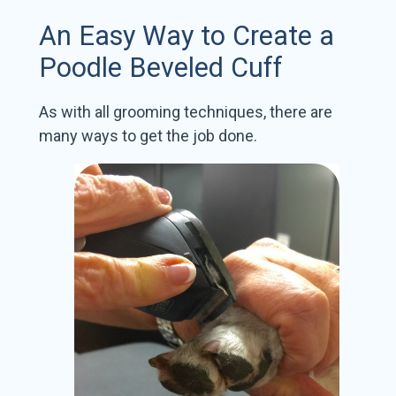
An Easy Way to Create a
Poodle Beveled Cuff
As with all grooming techniques, there are
many ways to get the job done.