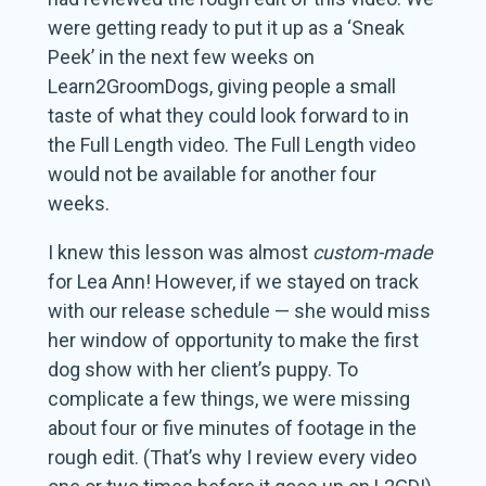
were getting ready to put it up as a ‘Sneak
Peek’ in the next few weeks on
Learn2GroomDogs, giving people a small
taste of what they could look forward to in
the Full Length video. The Full Length video
would not be available for another four
weeks.
I knew this lesson was almost
custom-made
for Lea Ann! However, if we stayed on track
with our release schedule — she would miss
her window of opportunity to make the first
dog show with her client’s puppy. To
complicate a few things, we were missing
about four or five minutes of footage in the
rough edit. (That’s why I review every video