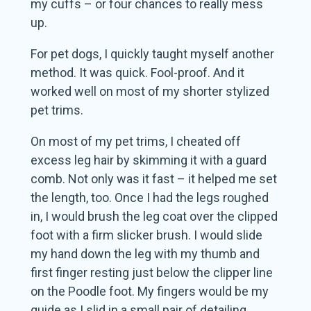
my cuffs – or four chances to really mess
up.
For pet dogs, I quickly taught myself another
method. It was quick. Fool-proof. And it
worked well on most of my shorter stylized
pet trims.
On most of my pet trims, I cheated off
excess leg hair by skimming it with a guard
comb. Not only was it fast – it helped me set
the length, too. Once I had the legs roughed
in, I would brush the leg coat over the clipped
foot with a firm slicker brush. I would slide
my hand down the leg with my thumb and
first finger resting just below the clipper line
on the Poodle foot. My fingers would be my
guide as I slid in a small pair of detailing