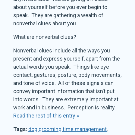
about yourself before you ever begin to
speak. They are gathering a wealth of
nonverbal clues about you.
What are nonverbal clues?
Nonverbal clues include all the ways you
present and express yourself, apart from the
actual words you speak. Things like eye
contact, gestures, posture, body movements,
and tone of voice. All of these signals can
convey important information that isn’t put
into words. They are extremely important at
work and in business. Perception is reality.
Read the rest of this entry »
Tags:
dog grooming time management
,