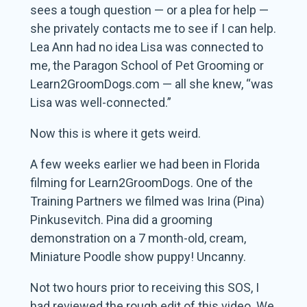
sees a tough question — or a plea for help —
she privately contacts me to see if I can help.
Lea Ann had no idea Lisa was connected to
me, the Paragon School of Pet Grooming or
Learn2GroomDogs.com — all she knew, “was
Lisa was well-connected.”
Now this is where it gets weird.
A few weeks earlier we had been in Florida
filming for Learn2GroomDogs. One of the
Training Partners we filmed was Irina (Pina)
Pinkusevitch. Pina did a grooming
demonstration on a 7 month-old, cream,
Miniature Poodle show puppy! Uncanny.
Not two hours prior to receiving this SOS, I
had reviewed the rough edit of this video. We