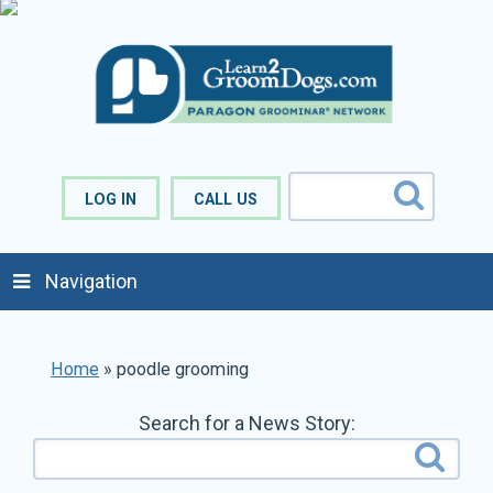
LOG IN
CALL US
Navigation
Home
»
poodle grooming
Search for a News Story: