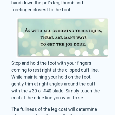
hand down the pet’s leg, thumb and
forefinger closest to the foot.
Stop and hold the foot with your fingers
coming to rest right at the clipped cuff line.
While maintaining your hold on the foot,
gently trim at right angles around the cuff
with the #30 or #40 blade. Simply touch the
coat at the edge line you want to set.
The fullness of the leg coat will determine