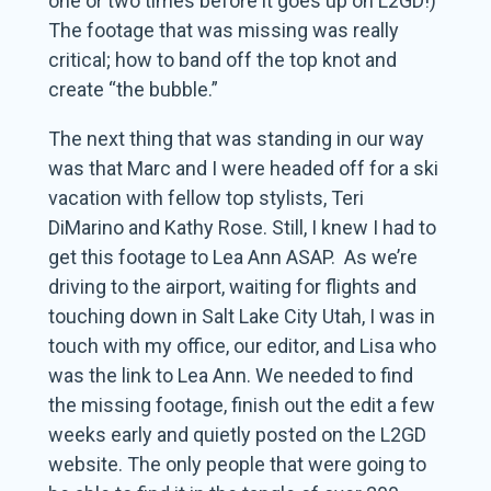
one or two times before it goes up on L2GD!)
The footage that was missing was really
critical; how to band off the top knot and
create “the bubble.”
The next thing that was standing in our way
was that Marc and I were headed off for a ski
vacation with fellow top stylists, Teri
DiMarino and Kathy Rose. Still, I knew I had to
get this footage to Lea Ann ASAP. As we’re
driving to the airport, waiting for flights and
touching down in Salt Lake City Utah, I was in
touch with my office, our editor, and Lisa who
was the link to Lea Ann. We needed to find
the missing footage, finish out the edit a few
weeks early and quietly posted on the L2GD
website. The only people that were going to