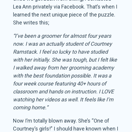
Lea Ann privately via Facebook. That’s when I
learned the next unique piece of the puzzle.
She writes this;
“I’ve been a groomer for almost four years
now. I was an actually student of Courtney
Ramstack. I feel so lucky to have studied
with her initially. She was tough, but I felt like
I walked away from her grooming academy
with the best foundation possible. It was a
four week course featuring 40+ hours of
classroom and hands on instruction. I LOVE
watching her videos as well. It feels like I’m
coming home.”
Now I’m totally blown away. She’s “One of
Courtney’s girls!” I should have known when I