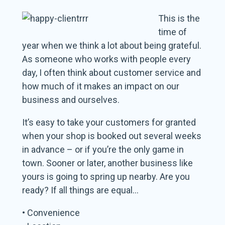
This is the
time of
year when we think a lot about being grateful.
As someone who works with people every
day, I often think about customer service and
how much of it makes an impact on our
business and ourselves.
It’s easy to take your customers for granted
when your shop is booked out several weeks
in advance – or if you’re the only game in
town. Sooner or later, another business like
yours is going to spring up nearby. Are you
ready? If all things are equal…
• Convenience