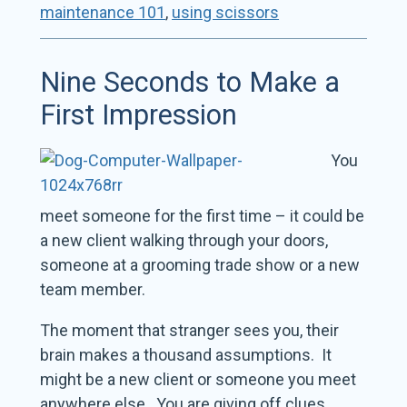
maintenance 101
,
using scissors
Nine Seconds to Make a
First Impression
You
meet someone for the first time – it could be
a new client walking through your doors,
someone at a grooming trade show or a new
team member.
The moment that stranger sees you, their
brain makes a thousand assumptions. It
might be a new client or someone you meet
anywhere else. You are giving off clues