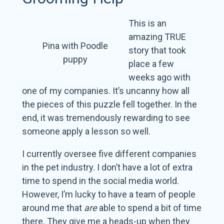
This is an
amazing TRUE
Pina with Poodle
story that took
puppy
place a few
weeks ago with
one of my companies. It’s uncanny how all
the pieces of this puzzle fell together. In the
end, it was tremendously rewarding to see
someone apply a lesson so well.
I currently oversee five different companies
in the pet industry. I don’t have a lot of extra
time to spend in the social media world.
However, I’m lucky to have a team of people
around me that
are
able to spend a bit of time
there. They give me a heads-up when they