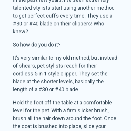
talented stylists start using another method
to get perfect cuffs every time. They use a
#30 or #40 blade on their clippers! Who
knew?
So how do you do it?
It’s very similar to my old method, but instead
of shears, pet stylists reach for their
cordless 5 in 1 style clipper. They set the
blade at the shorter levels, basically the
length of a #30 or #40 blade.
Hold the foot off the table at a comfortable
level for the pet. With a firm slicker brush,
brush all the hair down around the foot. Once
the coat is brushed into place, slide your