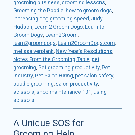
grooming business
,
grooming lessons
,
Grooming the Poodle
,
how to groom dogs
,
increasing dog grooming speed
,
Judy
Hudson
,
Learn 2 Groom Dogs
,
Learn to
Groom Dogs
,
Learn2Groom
,
learn2groomdogs
,
Learn2GroomDogs.com
,
melissa verplank
,
New Year's Resolutions
,
Notes From the Grooming Table
,
pet
grooming
,
Pet grooming productivity
,
Pet
Industry
,
Pet Salon Hiring
,
pet salon safety
,
poodle grooming
,
salon productivity
,
scissors
,
shop maintenance 101
,
using
scissors
A Unique SOS for
Grooming Help