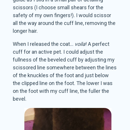
scissors (I choose small shears for the
safety of my own fingers!). I would scissor
all the way around the cuff line, removing the
longer hair.
When I released the coat…
voila
! A perfect
cuff for an active pet. I could adjust the
fullness of the beveled cuff by adjusting my
scissored line somewhere between the lines
of the knuckles of the foot and just below
the clipped line on the foot. The lower I was
on the foot with my cuff line, the fuller the
bevel.