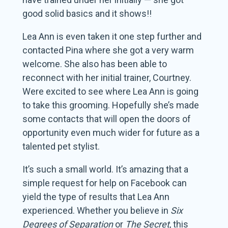
good solid basics and it shows!!
Lea Ann is even taken it one step further and
contacted Pina where she got a very warm
welcome. She also has been able to
reconnect with her initial trainer, Courtney.
Were excited to see where Lea Ann is going
to take this grooming. Hopefully she’s made
some contacts that will open the doors of
opportunity even much wider for future as a
talented pet stylist.
It’s such a small world. It’s amazing that a
simple request for help on Facebook can
yield the type of results that Lea Ann
experienced. Whether you believe in
Six
Degrees of Separation
or
The Secret
, this