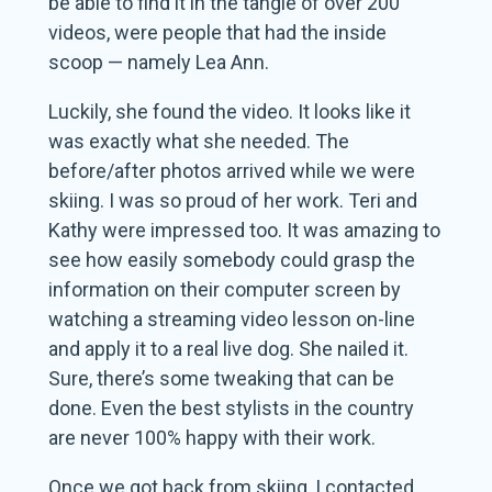
be able to find it in the tangle of over 200
videos, were people that had the inside
scoop — namely Lea Ann.
Luckily, she found the video. It looks like it
was exactly what she needed. The
before/after photos arrived while we were
skiing. I was so proud of her work. Teri and
Kathy were impressed too. It was amazing to
see how easily somebody could grasp the
information on their computer screen by
watching a streaming video lesson on-line
and apply it to a real live dog. She nailed it.
Sure, there’s some tweaking that can be
done. Even the best stylists in the country
are never 100% happy with their work.
Once we got back from skiing, I contacted