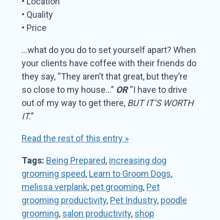
• Location
• Quality
• Price
…what do you do to set yourself apart? When
your clients have coffee with their friends do
they say, “They aren’t that great, but they’re
so close to my house…”
OR
“I have to drive
out of my way to get there,
BUT IT’S WORTH
IT.
”
Read the rest of this entry »
Tags:
Being Prepared
,
increasing dog
grooming speed
,
Learn to Groom Dogs
,
melissa verplank
,
pet grooming
,
Pet
grooming productivity
,
Pet Industry
,
poodle
grooming
,
salon productivity
,
shop