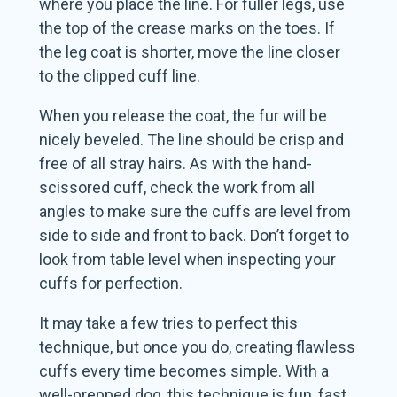
where you place the line. For fuller legs, use
the top of the crease marks on the toes. If
the leg coat is shorter, move the line closer
to the clipped cuff line.
When you release the coat, the fur will be
nicely beveled. The line should be crisp and
free of all stray hairs. As with the hand-
scissored cuff, check the work from all
angles to make sure the cuffs are level from
side to side and front to back. Don’t forget to
look from table level when inspecting your
cuffs for perfection.
It may take a few tries to perfect this
technique, but once you do, creating flawless
cuffs every time becomes simple. With a
well-prepped dog, this technique is fun, fast,