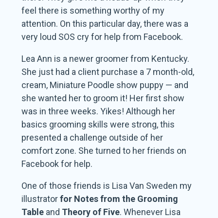
feel there is something worthy of my
attention. On this particular day, there was a
very loud SOS cry for help from Facebook.
Lea Ann is a newer groomer from Kentucky.
She just had a client purchase a 7 month-old,
cream, Miniature Poodle show puppy — and
she wanted her to groom it! Her first show
was in three weeks. Yikes! Although her
basics grooming skills were strong, this
presented a challenge outside of her
comfort zone. She turned to her friends on
Facebook for help.
One of those friends is Lisa Van Sweden my
illustrator
for Notes from the Grooming
Table
and
Theory of Five
. Whenever Lisa