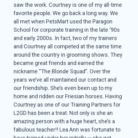
saw the work. Courtney is one of my all-time
favorite people. We go back a long way. We
all met when PetsMart used the Paragon
School for corporate training in the late ‘90s
and early 2000s. In fact, two of my trainers
and Courtney all competed at the same time
around the country in grooming shows. They
became great friends and earned the
nickname “The Blonde Squad”. Over the
years we’ve all maintained our contact and
our friendship. She’s even been up to my
home and ridden our Friesian horses. Having
Courtney as one of our Training Partners for
L2GD has been a treat. Not only is she an
amazing person with a huge heart, she’s a
fabulous teacher!! Lea Ann was fortunate to
have trained under her initially — she got