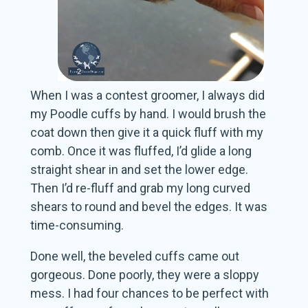
When I was a contest groomer, I always did
my Poodle cuffs by hand. I would brush the
coat down then give it a quick fluff with my
comb. Once it was fluffed, I’d glide a long
straight shear in and set the lower edge.
Then I’d re-fluff and grab my long curved
shears to round and bevel the edges. It was
time-consuming.
Done well, the beveled cuffs came out
gorgeous. Done poorly, they were a sloppy
mess. I had four chances to be perfect with