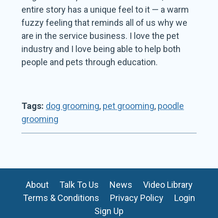
entire story has a unique feel to it — a warm
fuzzy feeling that reminds all of us why we
are in the service business. I love the pet
industry and I love being able to help both
people and pets through education.
Tags:
dog grooming
,
pet grooming
,
poodle
grooming
About
Talk To Us
News
Video Library
Terms & Conditions
Privacy Policy
Login
Sign Up