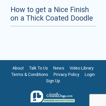
How to get a Nice Finish
on a Thick Coated Doodle
About
Talk To Us
News
Video Library
Terms & Conditions
Privacy Policy
Login
Sign Up