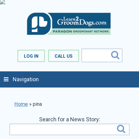
LOG IN
CALL US
Navigation
Home
»
pina
Search for a News Story: