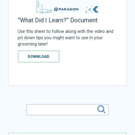
“What Did I Learn?” Document
Use this sheet to follow along with the video and
jot down tips you might want to use in your
grooming later!
DOWNLOAD