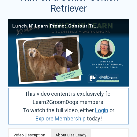
Retriever
This video content is exclusively for
Learn2GroomDogs members.
To watch the full video, either
Login
or
Explore Membership
today!
Video Description
About Lisa Leady