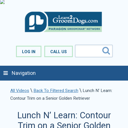
LOG IN
CALL US
Navigation
\
\
All Videos
Back To Filtered Search
Lunch N’ Learn:
Contour Trim on a Senior Golden Retriever
Lunch N’ Learn: Contour
Trim on a Senior Golden