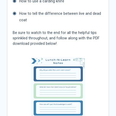
How to use a carding knife
How to tell the difference between live and dead
coat
Be sure to watch to the end for all the helpful tips
sprinkled throughout, and follow along with the PDF
download provided below!