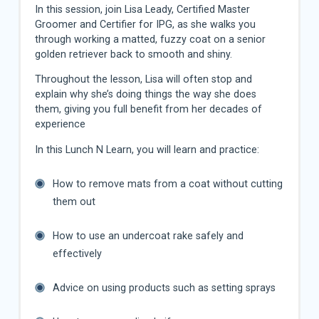
In this session, join Lisa Leady, Certified Master
Groomer and Certifier for IPG, as she walks you
through working a matted, fuzzy coat on a senior
golden retriever back to smooth and shiny.
Throughout the lesson, Lisa will often stop and
explain why she’s doing things the way she does
them, giving you full benefit from her decades of
experience
In this Lunch N Learn, you will learn and practice:
How to remove mats from a coat without cutting
them out
How to use an undercoat rake safely and
effectively
Advice on using products such as setting sprays