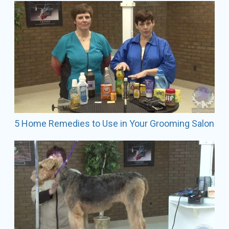
Industry Affiliation:
USA Judge
Competitor (Retired)
Mobile Stylist/Owner
Speaker
Vendor Associate: Wahl Extreme Team Member
GroomTeam Affiliation: She has been a GroomTeam
USA member since 2000. In 2004 she qualified to
travel with GroomTeam to France, where she helped
bring home the silver medal, and also went to Italy in
5 Home Remedies to Use in Your Grooming Salon
2007.
AKC Exhibitor Breeds: Shown and bred champion
Smooth Fox Terriers.