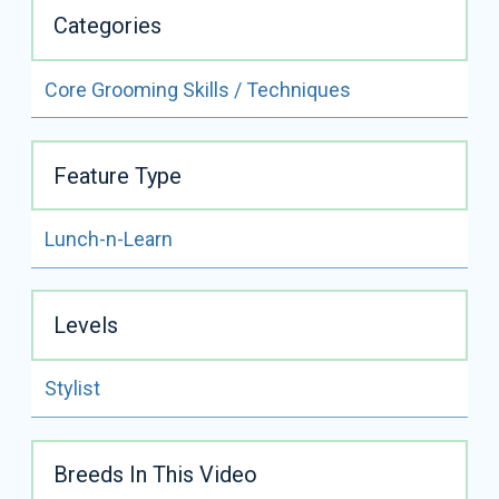
Categories
Core Grooming Skills / Techniques
ALL VIDEOS BY
LISA LEADY
Feature Type
READ FULL BIO
Lunch-n-Learn
Lisa Leady
Certifications:
NCMG, CMG
Levels
Lisa Leady is a third generation groomer, with over 25
years experience. She is also a clinician, speaker,
Certified Master Groomer, and Certifier for IPG.
Stylist
She has many Best All Around and Best in Show
placements.
Breeds In This Video
Lisa is a multiple Cardinal Crystal Achievement Award