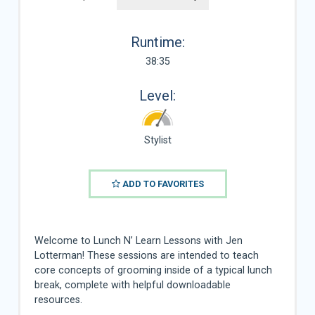
Runtime:
38:35
Level:
Stylist
ADD TO FAVORITES
Welcome to Lunch N’ Learn Lessons with Jen
Lotterman! These sessions are intended to teach
core concepts of grooming inside of a typical lunch
break, complete with helpful downloadable
resources.