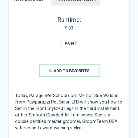
Runtime:
9:03
Level:
ADD TO FAVORITES
Today, ParagonPetSchool.com Mentor Sue Watson
from Pawparazzi Pet Salon LTD will show you how to
Set In the Front Stylized Legs in the third installment
of her Smooth Guarded All Trim series! Sue is a
double certified master groomer, GroomTeam USA
veteran and award-winning stylist.