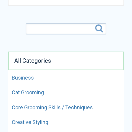
All Categories
Business
ALL VIDEOS BY
Cat Grooming
SUESAN WATSON
Core Grooming Skills / Techniques
READ FULL BIO
Creative Styling
Suesan Watson