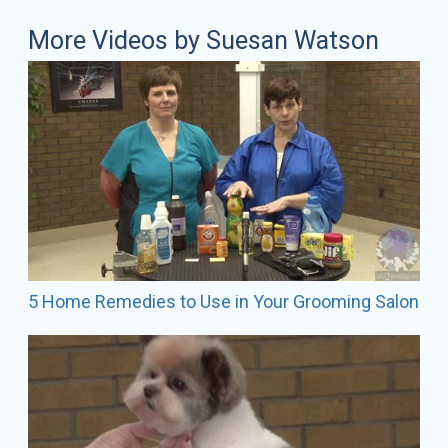
More Videos by Suesan Watson
5 Home Remedies to Use in Your Grooming Salon