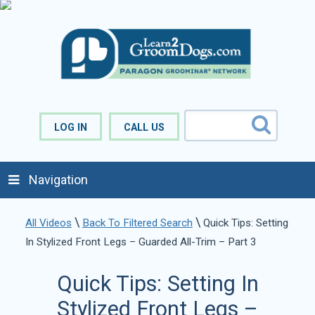
LOG IN
CALL US
Navigation
\
\
All Videos
Back To Filtered Search
Quick Tips: Setting
In Stylized Front Legs – Guarded All-Trim – Part 3
Quick Tips: Setting In
Stylized Front Legs –