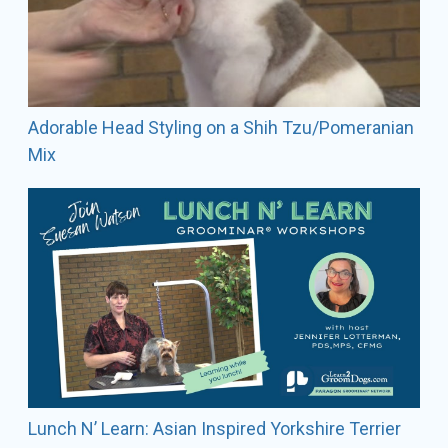
Adorable Head Styling on a Shih Tzu/Pomeranian
Mix
Lunch N’ Learn: Asian Inspired Yorkshire Terrier