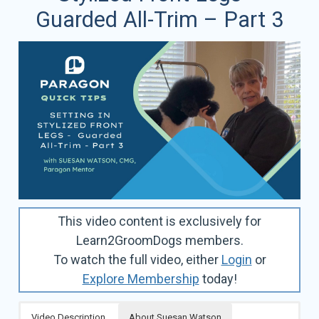
Guarded All-Trim – Part 3
This video content is exclusively for
Learn2GroomDogs members.
To watch the full video, either
Login
or
Explore Membership
today!
Video Description
About Suesan Watson