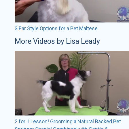
3 Ear Style Options for a Pet Maltese
More Videos by Lisa Leady
2 for 1 Lesson! Grooming a Natural Backed Pet