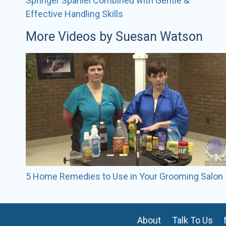
Springer Spaniel Combined with Gentle &
Effective Handling Skills
More Videos by Suesan Watson
5 Home Remedies to Use in Your Grooming Salon
About
Talk To Us