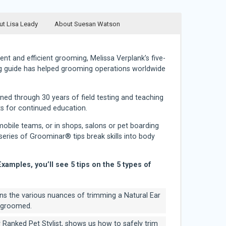
t Lisa Leady
About Suesan Watson
ent and efficient grooming, Melissa Verplank’s five-
g guide has helped grooming operations worldwide
d through 30 years of field testing and teaching
its for continued education.
obile teams, or in shops, salons or pet boarding
e series of Groominar® tips break skills into body
Examples, you’ll see 5 tips on the 5 types of
ins the various nuances of trimming a Natural Ear
r-groomed.
y Ranked Pet Stylist, shows us how to safely trim