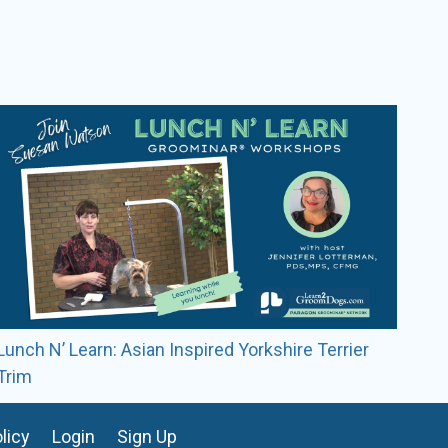
nd judged in Sydney, Australia. She continues to
ming from the show circuit.
Lunch N’ Learn: Asian Inspired Yorkshire Terrier
Trim
licy
Login
Sign Up