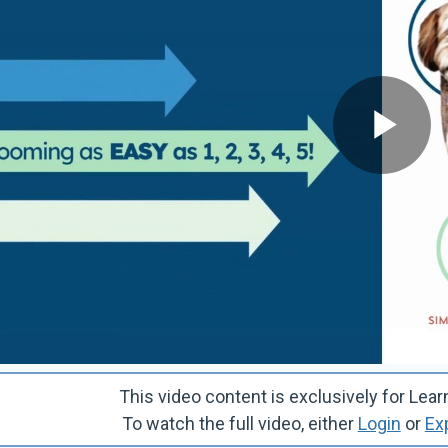
This video content is exclusively for 
To watch the full video, either
Login
or
Ex