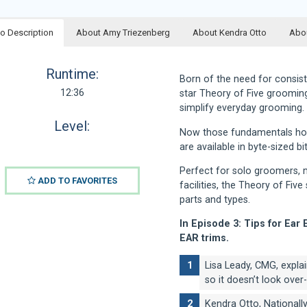
o Description
About Amy Triezenberg
About Kendra Otto
Abou
Runtime:
Born of the need for consist
12:36
star Theory of Five groomin
simplify everyday grooming.
Level:
Now those fundamentals hone
are available in byte-sized b
Perfect for solo groomers, m
ADD TO FAVORITES
facilities, the Theory of Fiv
parts and types.
In Episode 3: Tips for Ear 
EAR trims.
Lisa Leady, CMG, expla
so it doesn’t look ove
Kendra Otto, Nationall