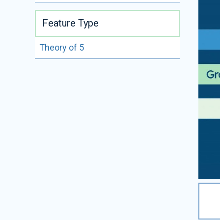
Feature Type
Theory of 5