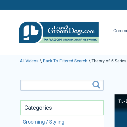
Commu
\
\
All Videos
Back To Filtered Search
Theory of 5 Series 
Categories
Grooming / Styling