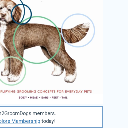
Learn2GroomDogs members.
plore Membership
today!