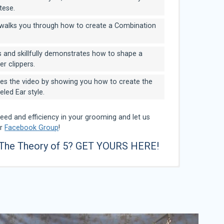
tese.
alks you through how to create a Combination
 and skillfully demonstrates how to shape a
er clippers.
es the video by showing you how to create the
ed Ear style.
peed and efficiency in your grooming and let us
ur
Facebook Group
!
 The Theory of 5?
GET YOURS HERE!
 can remember, she has always love animals and
 The Great Lakes Academy of Professional Pet
he grew up in South Holland IL, and was home
nked in the Top 10 on GroomTeam USA stylists for
tion groomer, with over 25 years experience. She is
 pet stylist whose dynamic career stretches over
my attended Great Lakes Academy of Dog
7 to 2010. Additionally, she was ranked at the #1
tified Master Groomer, and Certifier for IPG.
er Groomer”, she owns a successful mobile