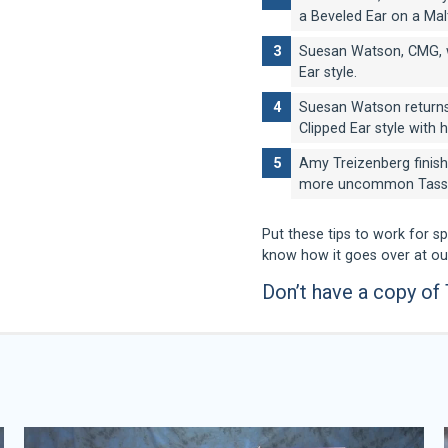
a Beveled Ear on a Mal
Suesan Watson, CMG, w
Ear style.
Suesan Watson returns
Clipped Ear style with h
Amy Treizenberg finish
more uncommon Tassel
Put these tips to work for s
know how it goes over at o
Don’t have a copy of
Amy Triezenberg
Kendra Otto
Lisa Leady
Suesan Watson
Certifications:
Certifications:
NCMG, CMG
CMG
Ever since Amy Triezenberg
Kendra Otto graduated from
wanted to work with them. S
Styling in 1997. She was ra
Lisa Leady is a third genera
Suesan is a third generation
schooled her whole life. A
four years in a row from 200
also a clinician, speaker, Cer
40 years. A “Certified Mast