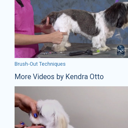
Brush-Out Techniques
More Videos by Kendra Otto