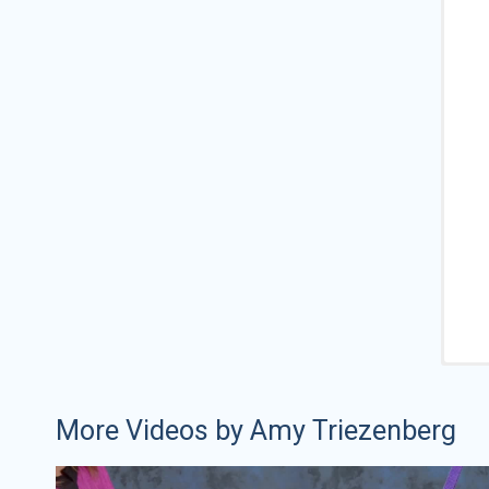
More Videos by Amy Triezenberg