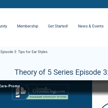
nity
Membership
Get Started!
News & Events
Episode 3: Tips for Ear Styles
Theory of 5 Series Episode 3: