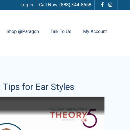
Log In
Call Now:
(888) 344-8658
Shop @Paragon
Talk To Us
My Account
 Tips for Ear Styles