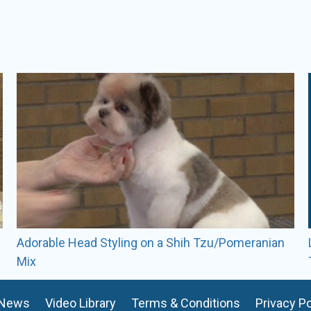
Kendra has taught seminars a
groom a few dogs a year co
Adorable Head Styling on a Shih Tzu/Pomeranian
Mix
News
Video Library
Terms & Conditions
Privacy Po