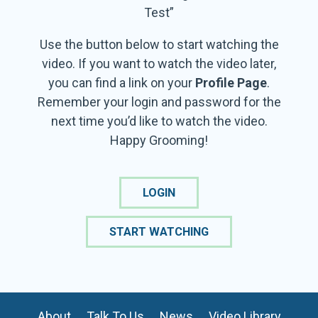
Test”
Use the button below to start watching the
video. If you want to watch the video later,
you can find a link on your
Profile Page
.
Remember your login and password for the
next time you’d like to watch the video.
Happy Grooming!
LOGIN
START WATCHING
About
Talk To Us
News
Video Library