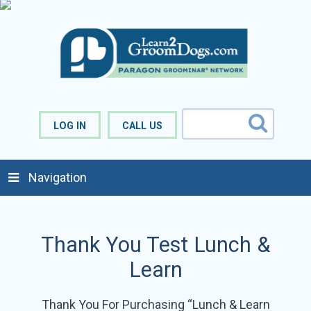
LOG IN
CALL US
Navigation
Thank You Test Lunch &
Learn
Thank You For Purchasing “Lunch & Learn