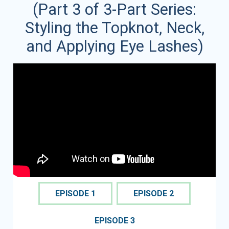
(Part 3 of 3-Part Series:
Styling the Topknot, Neck,
and Applying Eye Lashes)
EPISODE 1
EPISODE 2
EPISODE 3