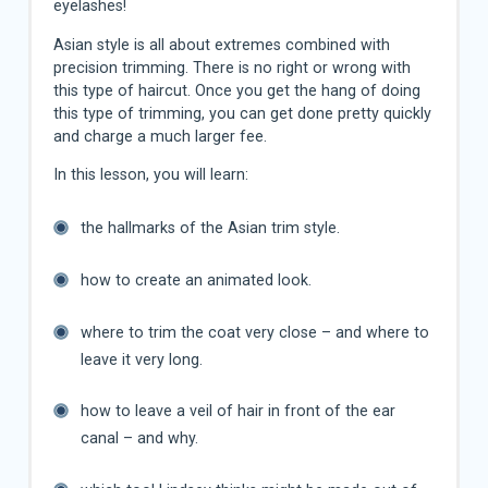
eyelashes!
Asian style is all about extremes combined with
precision trimming. There is no right or wrong with
this type of haircut. Once you get the hang of doing
this type of trimming, you can get done pretty quickly
and charge a much larger fee.
In this lesson, you will learn:
the hallmarks of the Asian trim style.
how to create an animated look.
where to trim the coat very close – and where to
leave it very long.
how to leave a veil of hair in front of the ear
canal – and why.