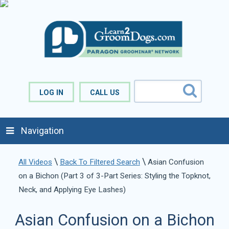
LOG IN
CALL US
Navigation
\
\
All Videos
Back To Filtered Search
Asian Confusion
on a Bichon (Part 3 of 3-Part Series: Styling the Topknot,
Neck, and Applying Eye Lashes)
Asian Confusion on a Bichon