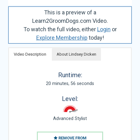
This is a preview of a
Learn2GroomDogs.com Video.
To watch the full video, either
Login
or
Explore Membership
today!
Video Description
About Lindsey Dicken
Runtime:
20 minutes, 56 seconds
Level:
Advanced Stylist
REMOVE FROM