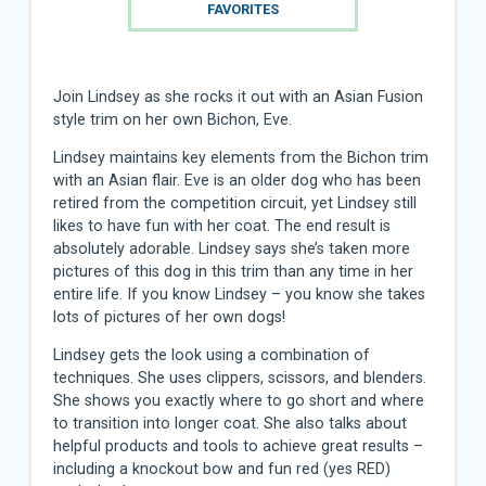
FAVORITES
Join Lindsey as she rocks it out with an Asian Fusion
style trim on her own Bichon, Eve.
Lindsey maintains key elements from the Bichon trim
with an Asian flair. Eve is an older dog who has been
retired from the competition circuit, yet Lindsey still
likes to have fun with her coat. The end result is
absolutely adorable. Lindsey says she’s taken more
pictures of this dog in this trim than any time in her
entire life. If you know Lindsey – you know she takes
lots of pictures of her own dogs!
Lindsey gets the look using a combination of
techniques. She uses clippers, scissors, and blenders.
She shows you exactly where to go short and where
to transition into longer coat. She also talks about
helpful products and tools to achieve great results –
including a knockout bow and fun red (yes RED)