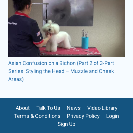
Asian Confusion on a Bichon (Part 2 of 3-Part
Series: Styling the Head – Muzzle and Cheek
Areas)
About
Talk To Us
News
Video Library
Terms & Conditions
Privacy Policy
Login
Sign Up