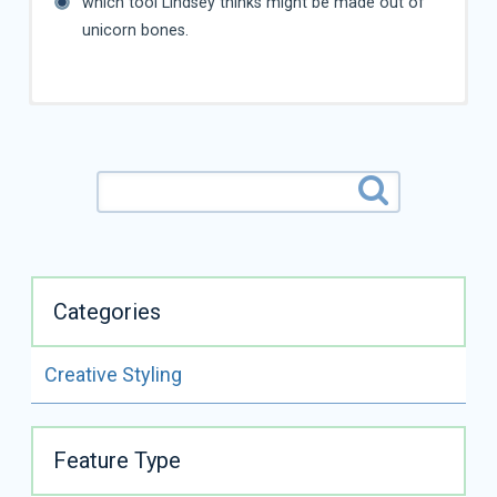
which tool Lindsey thinks might be made out of
unicorn bones.
Categories
Creative Styling
ALL VIDEOS BY
LINDSEY DICKEN
Feature Type
READ FULL BIO