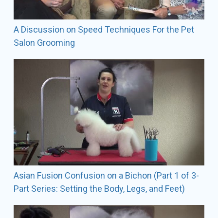
Lindsey also shows her Bichons Frises, miniature
poodles, and Soft Coated Wheaten Terriers in AKC
conformation shows.
A Discussion on Speed Techniques For the Pet
Salon Grooming
Contact Information
The Fetching Canine
1490 W. St RD 434 - Suite 100 Longwood, FL 32750
SALON Phone: 407-493-5099
emails:
info@fetchingcanine.com
lindsey@fetchingcanine.com
Asian Fusion Confusion on a Bichon (Part 1 of 3-
Part Series: Setting the Body, Legs, and Feet)