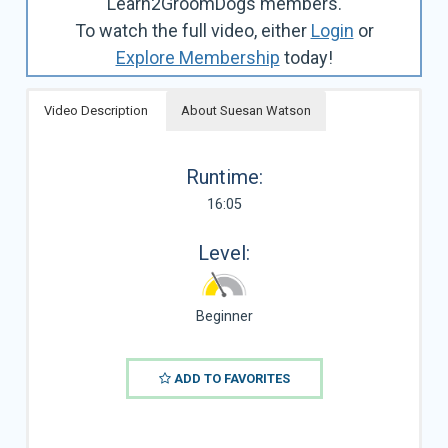
Learn2GroomDogs members.
To watch the full video, either
Login
or
Explore Membership
today!
Video Description
About Suesan Watson
Runtime:
16:05
Level:
Beginner
ADD TO FAVORITES