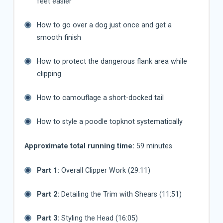
feet easier
How to go over a dog just once and get a
smooth finish
How to protect the dangerous flank area while
clipping
How to camouflage a short-docked tail
How to style a poodle topknot systematically
Approximate total running time:
59 minutes
Part 1:
Overall Clipper Work (29:11)
Part 2:
Detailing the Trim with Shears (11:51)
Part 3:
Styling the Head (16:05)