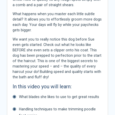
a comb and a pair of straight shears.
What happens when you master each little subtle
detail? It allows you to effortlessly groom more dogs
each day. Your days will fly by while your paychecks
gets bigger.
We want you to really notice this dog before Sue
even gets started. Check out what he looks like
BEFORE she even sets a clipper onto his coat. This
dog has been prepped to perfection prior to the start
of the haircut. This is one of the biggest secrets to
mastering your speed – and – the quality of every
haircut your do! Building speed and quality starts with
the bath and fluff dry!
In this video you will learn:
What blades she likes to use to get great results
Handling techniques to make trimming poodle