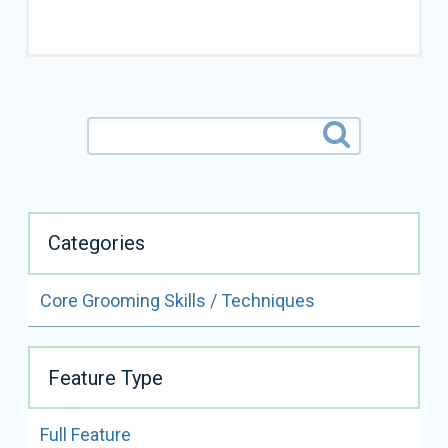
Categories
Core Grooming Skills / Techniques
ALL VIDEOS BY
SUESAN WATSON
Feature Type
READ FULL BIO
Full Feature