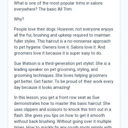
What is one of the most popular trims in salons
everywhere? The basic All Trim.
Why?
People love their dogs. However, not everyone enjoys
all the fur, brushing and upkeep required to maintain
fuller styles. This haircut is a no-nonsense approach
to pet hygiene. Owners love it. Salons love it. And
groomers love it because it is super easy to do.
Sue Watson is a third-generation pet stylist. She is a
leading speaker on pet grooming, styling, and
grooming techniques. She loves helping groomers
get better. Get faster. To be proud of their work every
day because it looks amazing!
In this lesson, you get a front row seat as Sue
demonstrates how to master this basic haircut. She
uses clippers and scissors to knock this trim out in a
flash. She gives you tips on how to get it smooth
without back brushing. Without going over it multiple
times. How to quickly fix any rough spots simply with