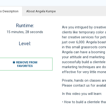
o Description
About Angela Kumpe
Runtime:
Are you intrigued by creative
15 minutes, 28 seconds
clients like temporary color 
her creative services for pet
just over 6,000. Angela boas
Level:
in this small grassroots com
Angela can have a booming cr
your attitude and marketing. 
successfully build a clientele
REMOVE FROM
FAVORITES
marketing techniques are down
effective for very little mone
Private, hands on classes are
Please contact us for availab
In this video you will learn:
• How to build a clientele th