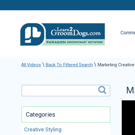
Commu
\
\
All Videos
Back To Filtered Search
Marketing Creative
Ma
Categories
Creative Styling