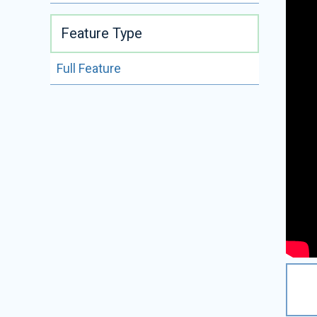
Feature Type
Full Feature