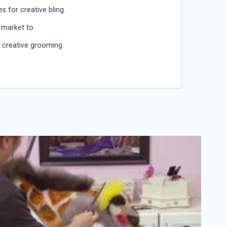
 for creative bling.
 market to.
o creative grooming.
wned speaker, judge, retailer, author and
tyling circuit. She is passionate about pets and
of creative pet styling.
tylist. She has worked professionally since the mid
. Recently, she closed her salon, A to focus on her
esigner Dogs and teach creative pet grooming to
asts.
 time she saw a creative design on the cover of a
. In 2001 , she entered her first creative
een hooked ever since. She has had countless