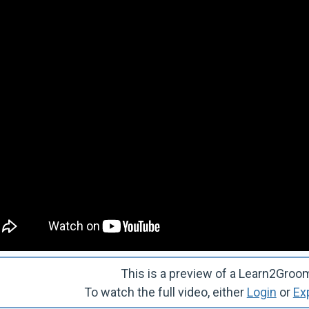
This is a preview of a Learn2Gro
To watch the full video, either
Login
or
Ex