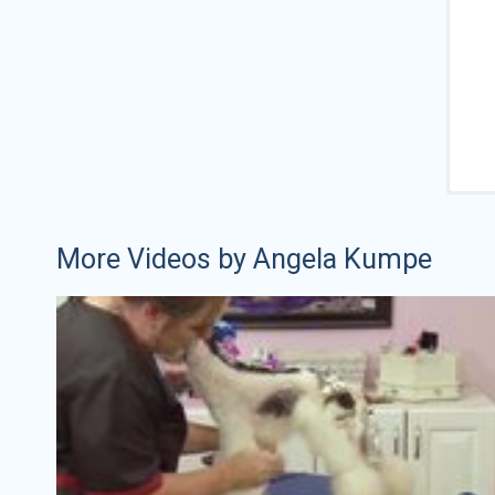
More Videos by Angela Kumpe