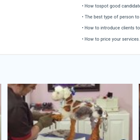
• How tospot good candidates
• The best type of person to
• How to introduce clients t
• How to price your services.
Angela Kumpe
Angela Kumpe is a world-reno
competitor on the creative s
innovative force in the world 
Angela is a self-taught pet s
90’s in Little Rock, Arkansas
mobile grooming business, D
aspiring creative pet enthusi
She was fascinated the first
Groomer to Groomer magazine
grooming competition and b