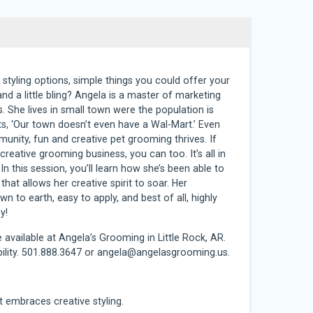
 styling options, simple things you could offer your
and a little bling? Angela is a master of marketing
s. She lives in small town were the population is
ts, ‘Our town doesn’t even have a Wal-Mart.’ Even
munity, fun and creative pet grooming thrives. If
eative grooming business, you can too. It’s all in
In this session, you’ll learn how she’s been able to
 that allows her creative spirit to soar. Her
 to earth, easy to apply, and best of all, highly
y!
 available at Angela’s Grooming in Little Rock, AR.
ility. 501.888.3647 or
angela@angelasgrooming.us
.
at embraces creative styling.