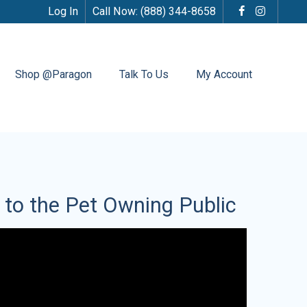
Log In
Call Now:
(888) 344-8658
Shop @Paragon
Talk To Us
My Account
s to the Pet Owning Public