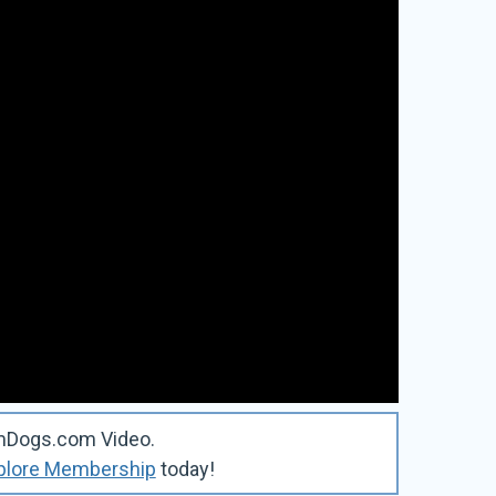
omDogs.com Video.
plore Membership
today!