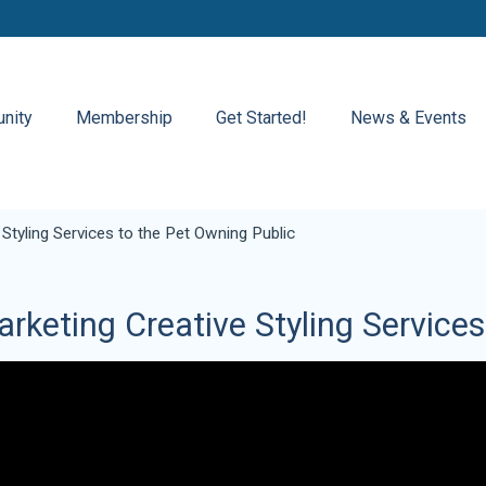
nity
Membership
Get Started!
News & Events
 Styling Services to the Pet Owning Public
rketing Creative Styling Service