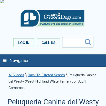
LOG IN
CALL US
Navigation
\
\
All Videos
Back To Filtered Search
Peluquería Canina
del Westy (West Highland White Terrier) por Judith
Camarasa
Peluquería Canina del Westy