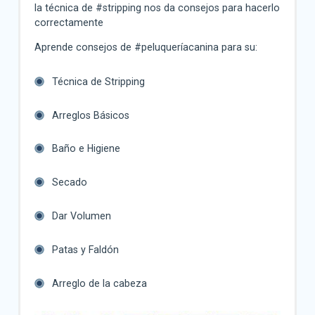
la técnica de #stripping nos da consejos para hacerlo
correctamente
Aprende consejos de #peluqueríacanina para su:
Técnica de Stripping
Arreglos Básicos
Baño e Higiene
Secado
Dar Volumen
Patas y Faldón
Arreglo de la cabeza