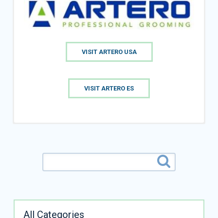
VISIT ARTERO USA
VISIT ARTERO ES
All Categories