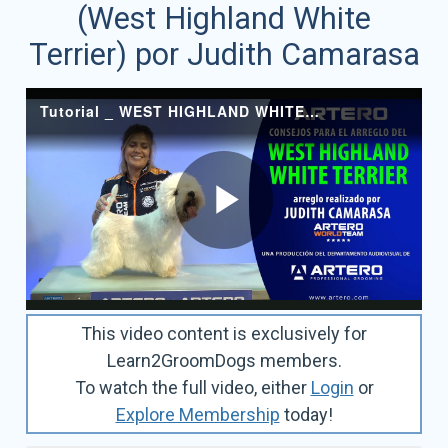
(West Highland White
Terrier) por Judith Camarasa
This video content is exclusively for
Learn2GroomDogs members.
To watch the full video, either
Login
or
Explore Membership
today!