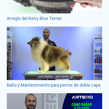
Arreglo del Kerry Blue Terrier
Baño y Mantenimiento para perros de doble capa