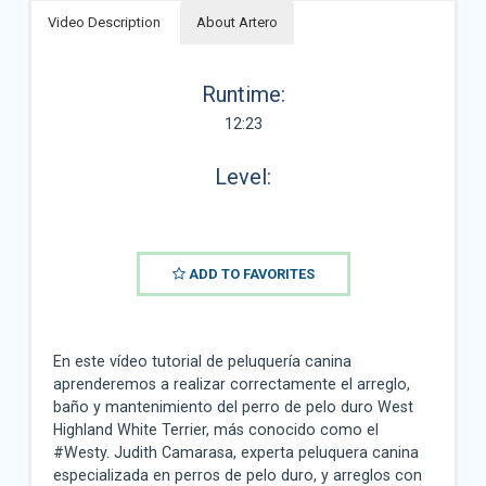
Video Description
About Artero
Runtime:
12:23
Level:
ADD TO FAVORITES
En este vídeo tutorial de peluquería canina
aprenderemos a realizar correctamente el arreglo,
baño y mantenimiento del perro de pelo duro West
Highland White Terrier, más conocido como el
#Westy. Judith Camarasa, experta peluquera canina
especializada en perros de pelo duro, y arreglos con