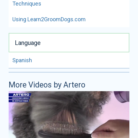
Techniques
Using Learn2GroomDogs.com
Language
Spanish
More Videos by Artero