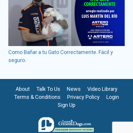
Como Bañar a tu Gato Correctamente. Fácil y
seguro.
About
Talk To Us
News
Video Library
Terms & Conditions
Privacy Policy
Login
Sign Up