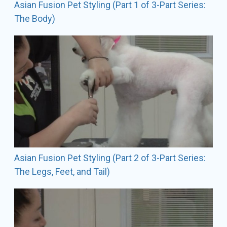
Asian Fusion Pet Styling (Part 1 of 3-Part Series:
here where she is most often found grooming the
The Body)
amazing show dogs that are her passion.
Asian Fusion Pet Styling (Part 2 of 3-Part Series:
The Legs, Feet, and Tail)