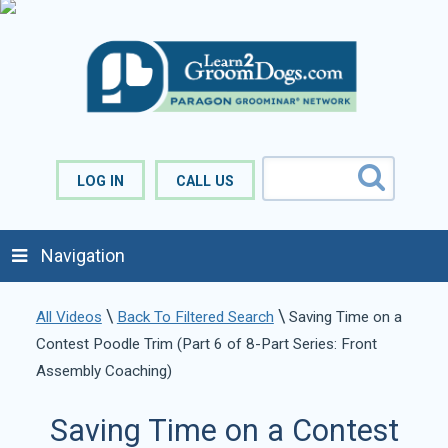
LOG IN
CALL US
Navigation
\
\
All Videos
Back To Filtered Search
Saving Time on a
Contest Poodle Trim (Part 6 of 8-Part Series: Front
Assembly Coaching)
Saving Time on a Contest