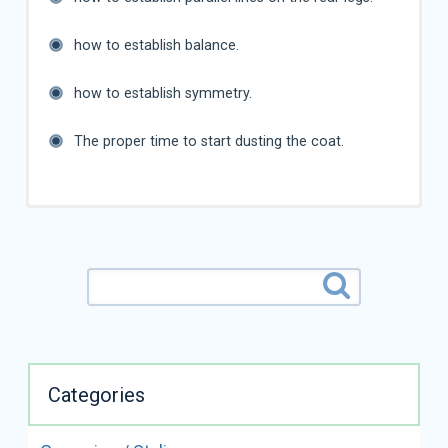
how to establish balance.
how to establish symmetry.
The proper time to start dusting the coat.
Categories