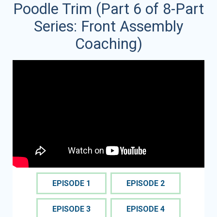
Poodle Trim (Part 6 of 8-Part
Series: Front Assembly
Coaching)
EPISODE 1
EPISODE 2
EPISODE 3
EPISODE 4