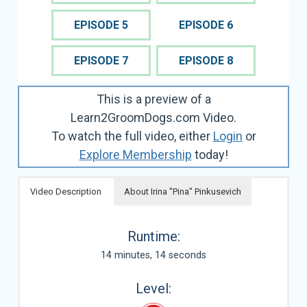
EPISODE 5
EPISODE 6
EPISODE 7
EPISODE 8
This is a preview of a
Learn2GroomDogs.com Video.
To watch the full video, either
Login
or
Explore Membership
today!
Video Description
About Irina "Pina" Pinkusevich
Runtime:
14 minutes, 14 seconds
Level: