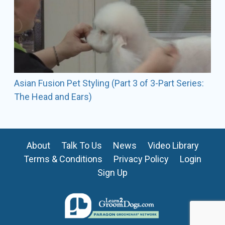
Asian Fusion Pet Styling (Part 3 of 3-Part Series:
The Head and Ears)
About
Talk To Us
News
Video Library
Terms & Conditions
Privacy Policy
Login
Sign Up