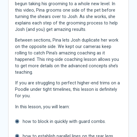
begun taking his grooming to a whole new level. In
this video, Pina grooms one side of the pet before
turning the shears over to Josh. As she works, she
explains each step of the grooming process to help
Josh (and you) get amazing results.
Between sections, Pina lets Josh duplicate her work
on the opposite side. We kept our cameras keep
rolling to catch Pina’s amazing coaching as it
happened. This ring-side coaching lesson allows you
to get more details on the advanced concepts she’s
teaching.
If you are struggling to perfect higher-end trims on a
Poodle under tight timelines, this lesson is definitely
for you.
In this lesson, you will learn:
how to block in quickly with guard combs.
how to establish parallel lines on the rear legs.