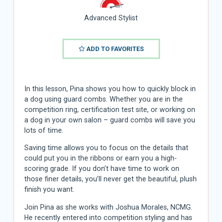
Advanced Stylist
ADD TO FAVORITES
In this lesson, Pina shows you how to quickly block in
a dog using guard combs. Whether you are in the
competition ring, certification test site, or working on
a dog in your own salon – guard combs will save you
lots of time.
Saving time allows you to focus on the details that
could put you in the ribbons or earn you a high-
scoring grade. If you don’t have time to work on
those finer details, you’ll never get the beautiful, plush
finish you want.
Join Pina as she works with Joshua Morales, NCMG.
He recently entered into competition styling and has