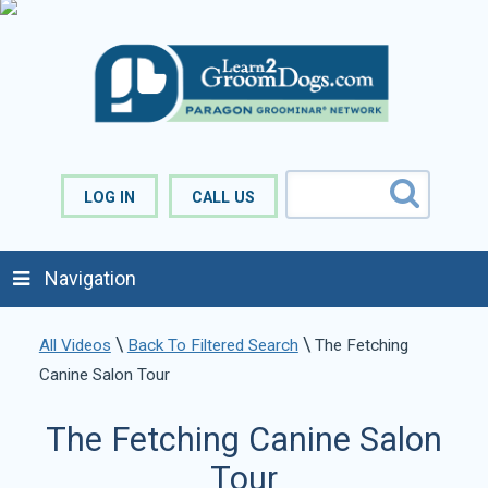
LOG IN
CALL US
Navigation
\
\
All Videos
Back To Filtered Search
The Fetching
Canine Salon Tour
The Fetching Canine Salon
Tour