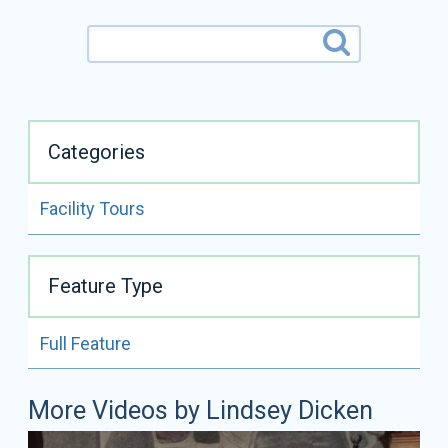
Categories
Facility Tours
ALL VIDEOS BY
LINDSEY DICKEN
Feature Type
READ FULL BIO
Full Feature
Lindsey Dicken
Certifications:
NCMG
More Videos by Lindsey Dicken
Lindsey Dicken is a National Certified Master