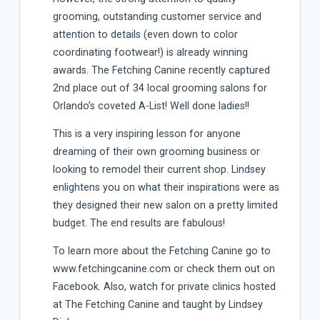
grooming, outstanding customer service and
attention to details (even down to color
coordinating footwear!) is already winning
awards. The Fetching Canine recently captured
2nd place out of 34 local grooming salons for
Orlando’s coveted A-List! Well done ladies!!
This is a very inspiring lesson for anyone
dreaming of their own grooming business or
looking to remodel their current shop. Lindsey
enlightens you on what their inspirations were as
they designed their new salon on a pretty limited
budget. The end results are fabulous!
To learn more about the Fetching Canine go to
www.fetchingcanine.com or check them out on
Facebook. Also, watch for private clinics hosted
at The Fetching Canine and taught by Lindsey