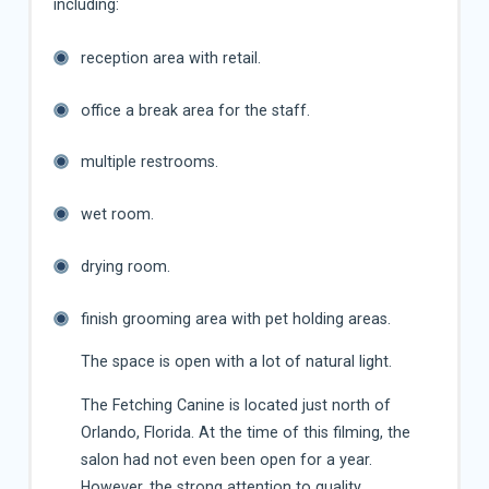
including:
reception area with retail.
office a break area for the staff.
multiple restrooms.
wet room.
drying room.
finish grooming area with pet holding areas.
The space is open with a lot of natural light.
The Fetching Canine is located just north of
Orlando, Florida. At the time of this filming, the
salon had not even been open for a year.
However, the strong attention to quality