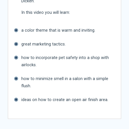
Dicken.
In this video you will learn:
a color theme that is warm and inviting.
great marketing tactics.
how to incorporate pet safety into a shop with
airlocks.
how to minimize smell in a salon with a simple
flush.
ideas on how to create an open air finish area.