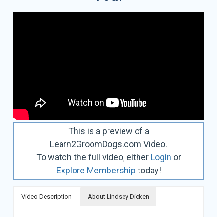
This is a preview of a
Learn2GroomDogs.com Video.
To watch the full video, either
Login
or
Explore Membership
today!
Video Description
About Lindsey Dicken