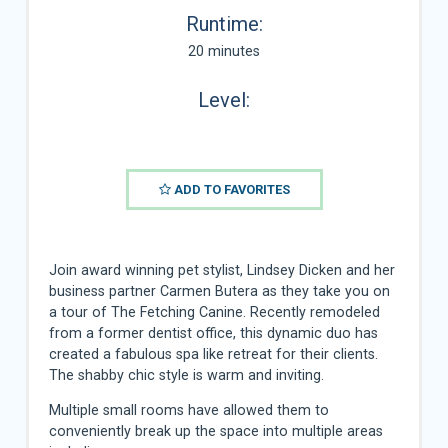
Runtime:
20 minutes
Level:
ADD TO FAVORITES
Join award winning pet stylist, Lindsey Dicken and her
business partner Carmen Butera as they take you on
a tour of The Fetching Canine. Recently remodeled
from a former dentist office, this dynamic duo has
created a fabulous spa like retreat for their clients.
The shabby chic style is warm and inviting.
Multiple small rooms have allowed them to
conveniently break up the space into multiple areas