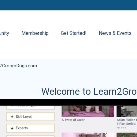
nity
Membership
Get Started!
News & Events
n2GroomDogs.com
Welcome to Learn2Gr