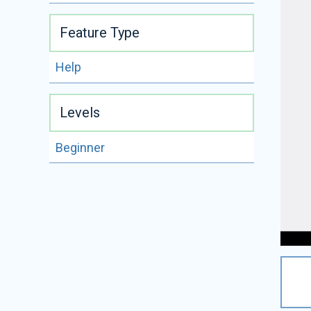
Feature Type
Help
Levels
Beginner