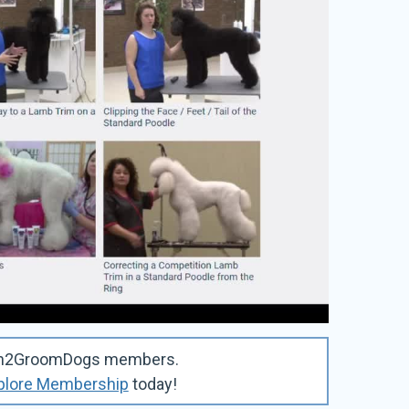
Learn2GroomDogs members.
plore Membership
today!