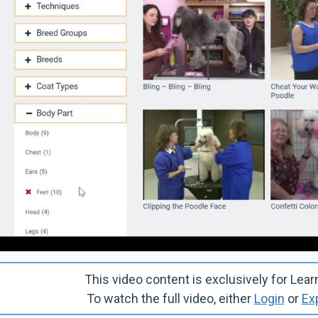
This video content is exclusively for 
To watch the full video, either
Login
or
Ex