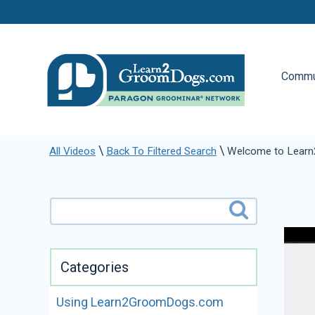
Commu
\
\
All Videos
Back To Filtered Search
Welcome to Lear
Categories
Using Learn2GroomDogs.com