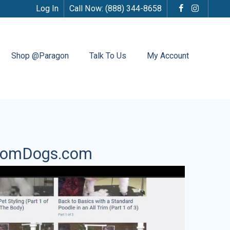
Log In
Call Now:
(888) 344-8658
Shop @Paragon
Talk To Us
My Account
oomDogs.com