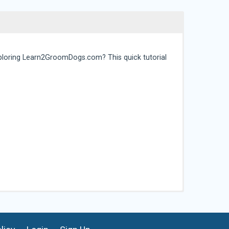
ploring Learn2GroomDogs.com? This quick tutorial