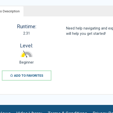
o Description
Runtime:
Need help navigating and ex
2:31
will help you get started!
Level:
Beginner
ADD TO FAVORITES