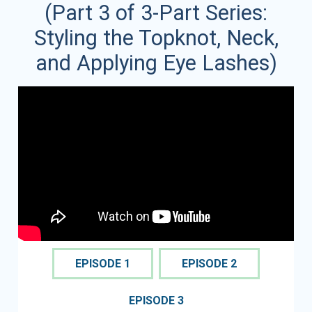
(Part 3 of 3-Part Series:
Styling the Topknot, Neck,
and Applying Eye Lashes)
EPISODE 1
EPISODE 2
EPISODE 3