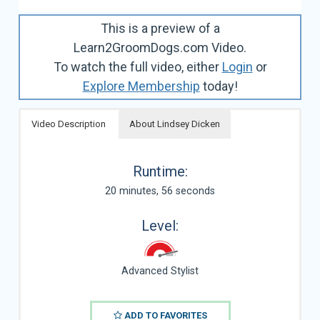
This is a preview of a
Learn2GroomDogs.com Video.
To watch the full video, either
Login
or
Explore Membership
today!
Video Description
About Lindsey Dicken
Runtime:
20 minutes, 56 seconds
Level:
Advanced Stylist
ADD TO FAVORITES