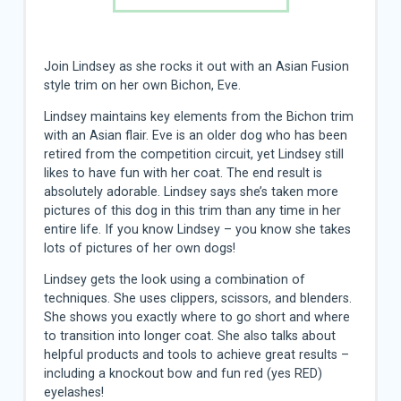
Join Lindsey as she rocks it out with an Asian Fusion
style trim on her own Bichon, Eve.
Lindsey maintains key elements from the Bichon trim
with an Asian flair. Eve is an older dog who has been
retired from the competition circuit, yet Lindsey still
likes to have fun with her coat. The end result is
absolutely adorable. Lindsey says she’s taken more
pictures of this dog in this trim than any time in her
entire life. If you know Lindsey – you know she takes
lots of pictures of her own dogs!
Lindsey gets the look using a combination of
techniques. She uses clippers, scissors, and blenders.
She shows you exactly where to go short and where
to transition into longer coat. She also talks about
helpful products and tools to achieve great results –
including a knockout bow and fun red (yes RED)
eyelashes!