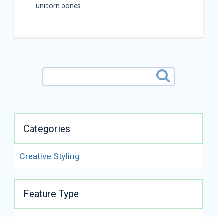
unicorn bones.
Categories
Creative Styling
ALL VIDEOS BY
LINDSEY DICKEN
Feature Type
READ FULL BIO