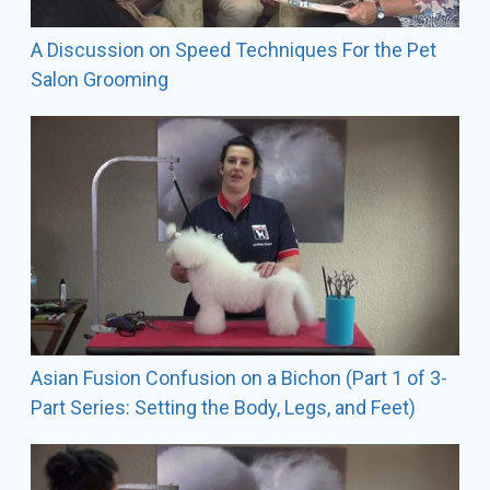
poodles, and Soft Coated Wheaten Terriers in AKC
conformation shows.
A Discussion on Speed Techniques For the Pet
Salon Grooming
Contact Information
The Fetching Canine
1490 W. St RD 434 - Suite 100 Longwood, FL 32750
SALON Phone: 407-493-5099
emails:
info@fetchingcanine.com
lindsey@fetchingcanine.com
Asian Fusion Confusion on a Bichon (Part 1 of 3-
Part Series: Setting the Body, Legs, and Feet)