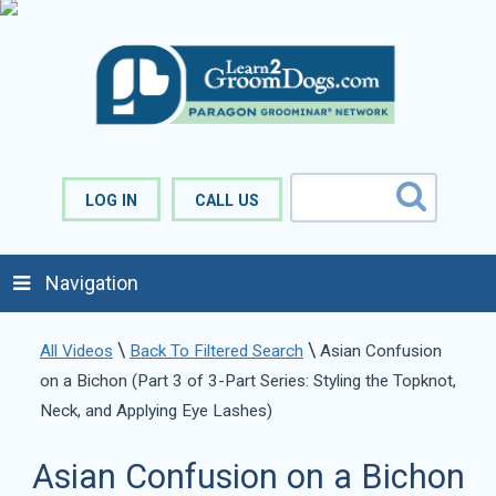
LOG IN
CALL US
Navigation
\
\
All Videos
Back To Filtered Search
Asian Confusion
on a Bichon (Part 3 of 3-Part Series: Styling the Topknot,
Neck, and Applying Eye Lashes)
Asian Confusion on a Bichon