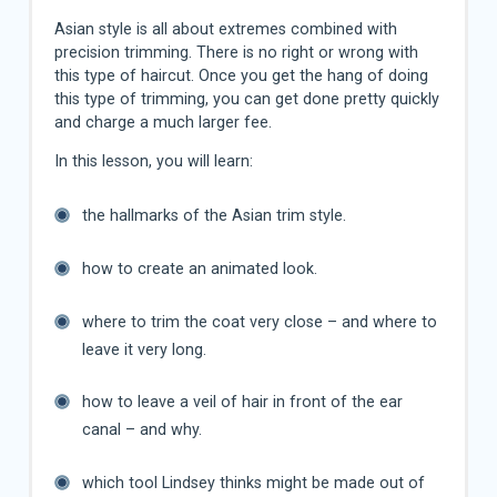
Asian style is all about extremes combined with
precision trimming. There is no right or wrong with
this type of haircut. Once you get the hang of doing
this type of trimming, you can get done pretty quickly
and charge a much larger fee.
In this lesson, you will learn:
the hallmarks of the Asian trim style.
how to create an animated look.
where to trim the coat very close – and where to
leave it very long.
how to leave a veil of hair in front of the ear
canal – and why.
which tool Lindsey thinks might be made out of