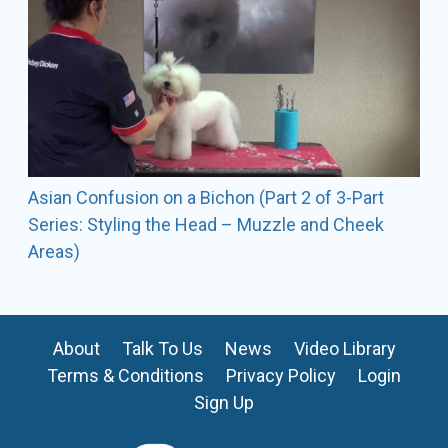
Asian Confusion on a Bichon (Part 2 of 3-Part
Series: Styling the Head – Muzzle and Cheek
Areas)
About
Talk To Us
News
Video Library
Terms & Conditions
Privacy Policy
Login
Sign Up