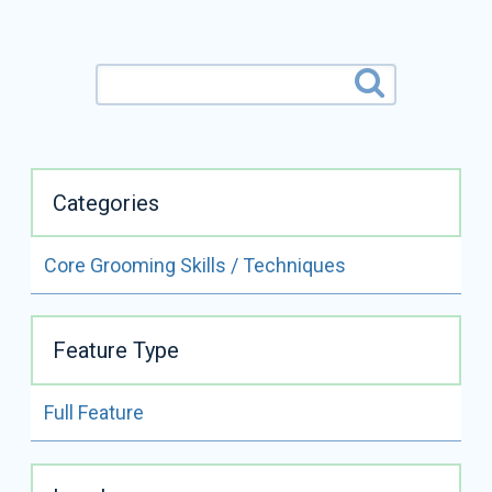
Categories
Core Grooming Skills / Techniques
ALL VIDEOS BY
COLIN TAYLOR
Feature Type
READ FULL BIO
Full Feature
Colin Taylor
Certifications:
CMG