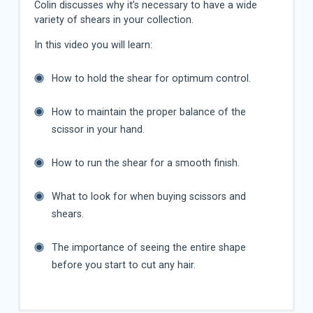
Colin discusses why it’s necessary to have a wide
variety of shears in your collection.
In this video you will learn:
How to hold the shear for optimum control.
How to maintain the proper balance of the
scissor in your hand.
How to run the shear for a smooth finish.
What to look for when buying scissors and
shears.
The importance of seeing the entire shape
before you start to cut any hair.