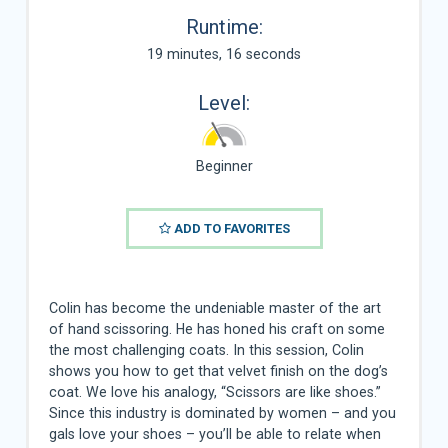
Runtime:
19 minutes, 16 seconds
Level:
Beginner
ADD TO FAVORITES
Colin has become the undeniable master of the art
of hand scissoring. He has honed his craft on some
the most challenging coats. In this session, Colin
shows you how to get that velvet finish on the dog’s
coat. We love his analogy, “Scissors are like shoes.”
Since this industry is dominated by women – and you
gals love your shoes – you’ll be able to relate when