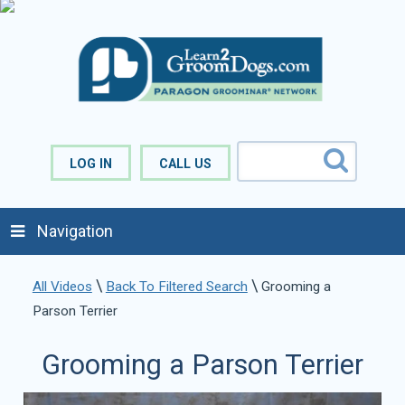
LOG IN
CALL US
Navigation
\
\
All Videos
Back To Filtered Search
Grooming a
Parson Terrier
Grooming a Parson Terrier