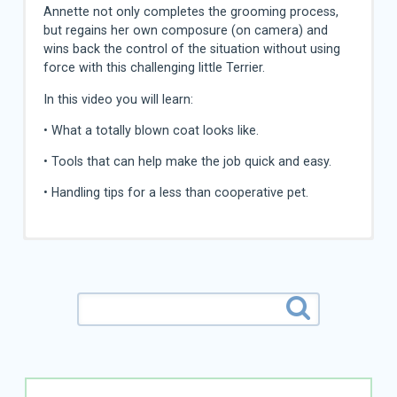
Annette not only completes the grooming process,
but regains her own composure (on camera) and
wins back the control of the situation without using
force with this challenging little Terrier.
In this video you will learn:
• What a totally blown coat looks like.
• Tools that can help make the job quick and easy.
• Handling tips for a less than cooperative pet.