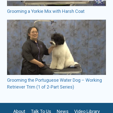
Grooming a Yorkie Mix with Harsh Coat
Grooming the Portuguese Water Dog – Working
Retriever Trim (1 of 2-Part Series)
About
Talk To Us
News
Video Library