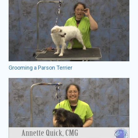
Grooming a Parson Terrier