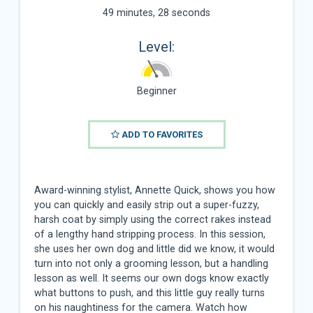
49 minutes, 28 seconds
Level:
Beginner
ADD TO FAVORITES
Award-winning stylist, Annette Quick, shows you how
you can quickly and easily strip out a super-fuzzy,
harsh coat by simply using the correct rakes instead
of a lengthy hand stripping process. In this session,
she uses her own dog and little did we know, it would
turn into not only a grooming lesson, but a handling
lesson as well. It seems our own dogs know exactly
what buttons to push, and this little guy really turns
on his naughtiness for the camera. Watch how