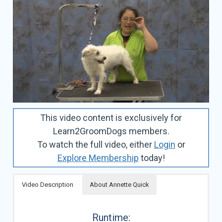
This video content is exclusively for
Learn2GroomDogs members.
To watch the full video, either
Login
or
Explore Membership
today!
Video Description
About Annette Quick
Runtime: