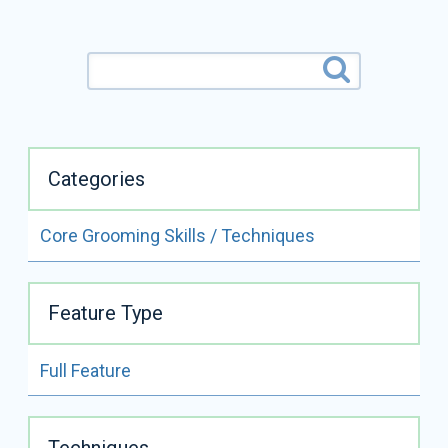
Categories
Core Grooming Skills / Techniques
ALL VIDEOS BY
MISTY FOWLER
Feature Type
READ FULL BIO
Full Feature
Misty Fowler
Certifications:
CMG
Techniques