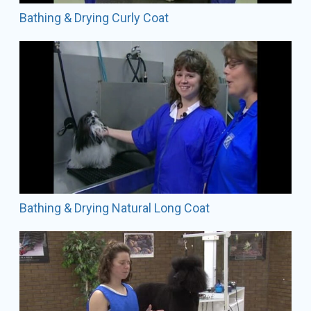
Bathing & Drying Curly Coat
Bathing & Drying Natural Long Coat