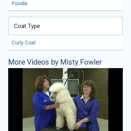
Poodle
Coat Type
Curly Coat
More Videos by Misty Fowler