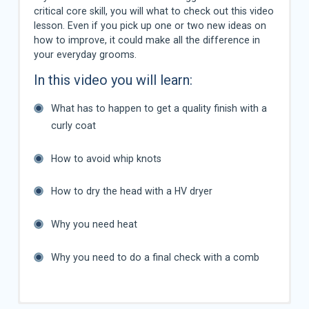
critical core skill, you will what to check out this video
lesson. Even if you pick up one or two new ideas on
how to improve, it could make all the difference in
your everyday grooms.
In this video you will learn:
What has to happen to get a quality finish with a
curly coat
How to avoid whip knots
How to dry the head with a HV dryer
Why you need heat
Why you need to do a final check with a comb