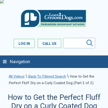
LOG IN
CALL US
Navigation
\
\
All Videos
Back To Filtered Search
How to Get the
Perfect Fluff Dry on a Curly Coated Dog (Part 2 of 2)
How to Get the Perfect Fluff
Dry on a Curly Coated Dog