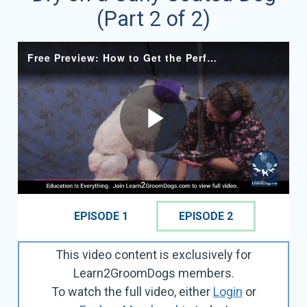
(Part 2 of 2)
EPISODE 1
EPISODE 2
This video content is exclusively for
Learn2GroomDogs members.
To watch the full video, either
Login
or