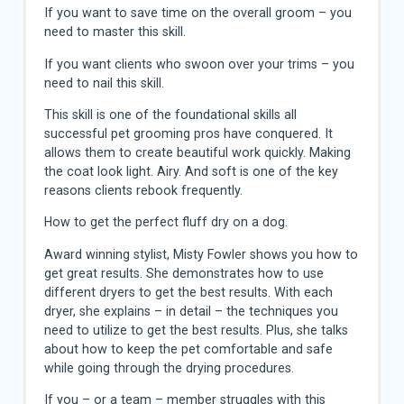
If you want to save time on the overall groom – you
need to master this skill.
If you want clients who swoon over your trims – you
need to nail this skill.
This skill is one of the foundational skills all
successful pet grooming pros have conquered. It
allows them to create beautiful work quickly. Making
the coat look light. Airy. And soft is one of the key
reasons clients rebook frequently.
How to get the perfect fluff dry on a dog.
Award winning stylist, Misty Fowler shows you how to
get great results. She demonstrates how to use
different dryers to get the best results. With each
dryer, she explains – in detail – the techniques you
need to utilize to get the best results. Plus, she talks
about how to keep the pet comfortable and safe
while going through the drying procedures.
If you – or a team – member struggles with this