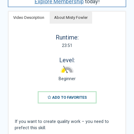
Explore Membership
today!
Video Description
About Misty Fowler
Runtime:
23:51
Level:
Beginner
ADD TO FAVORITES
If you want to create quality work – you need to
prefect this skill.