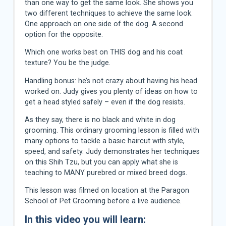
than one way to get the same look. She shows you
two different techniques to achieve the same look.
One approach on one side of the dog. A second
option for the opposite.
Which one works best on THIS dog and his coat
texture? You be the judge.
Handling bonus: he’s not crazy about having his head
worked on. Judy gives you plenty of ideas on how to
get a head styled safely – even if the dog resists.
As they say, there is no black and white in dog
grooming. This ordinary grooming lesson is filled with
many options to tackle a basic haircut with style,
speed, and safety. Judy demonstrates her techniques
on this Shih Tzu, but you can apply what she is
teaching to MANY purebred or mixed breed dogs.
This lesson was filmed on location at the Paragon
School of Pet Grooming before a live audience.
In this video you will learn: