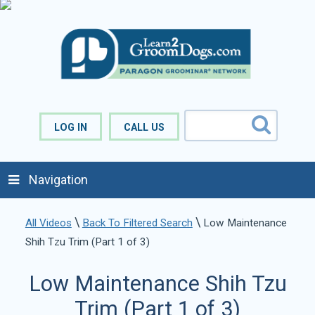
LOG IN
CALL US
Navigation
\
\
All Videos
Back To Filtered Search
Low Maintenance
Shih Tzu Trim (Part 1 of 3)
Low Maintenance Shih Tzu
Trim (Part 1 of 3)