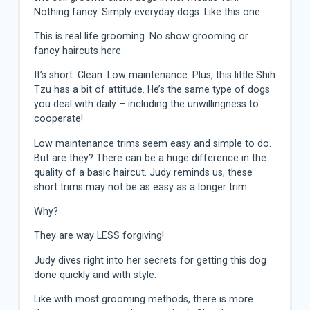
Nothing fancy. Simply everyday dogs. Like this one.
This is real life grooming. No show grooming or
fancy haircuts here.
It’s short. Clean. Low maintenance. Plus, this little Shih
Tzu has a bit of attitude. He’s the same type of dogs
you deal with daily – including the unwillingness to
cooperate!
Low maintenance trims seem easy and simple to do.
But are they? There can be a huge difference in the
quality of a basic haircut. Judy reminds us, these
short trims may not be as easy as a longer trim.
Why?
They are way LESS forgiving!
Judy dives right into her secrets for getting this dog
done quickly and with style.
Like with most grooming methods, there is more