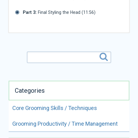
Part 3:
Final Styling the Head (11:56)
Categories
Core Grooming Skills / Techniques
ALL VIDEOS BY
Grooming Productivity / Time Management
JUDY HUDSON