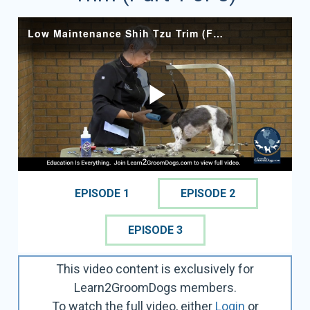
EPISODE 1
EPISODE 2
EPISODE 3
This video content is exclusively for
Learn2GroomDogs members.
To watch the full video, either
Login
or