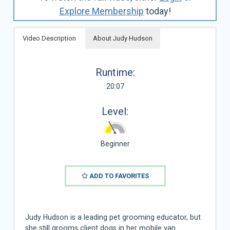
Explore Membership
today!
Video Description
About Judy Hudson
Runtime:
20:07
Level:
Beginner
ADD TO FAVORITES
Judy Hudson is a leading pet grooming educator, but
she still grooms client dogs in her mobile van.