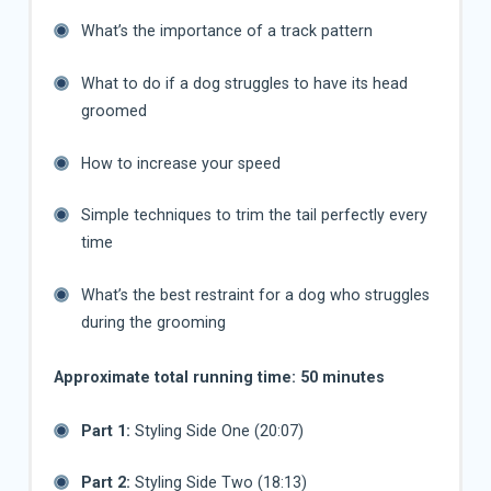
What’s the importance of a track pattern
What to do if a dog struggles to have its head
groomed
How to increase your speed
Simple techniques to trim the tail perfectly every
time
What’s the best restraint for a dog who struggles
during the grooming
Approximate total running time: 50 minutes
Part 1:
Styling Side One (20:07)
Part 2:
Styling Side Two (18:13)