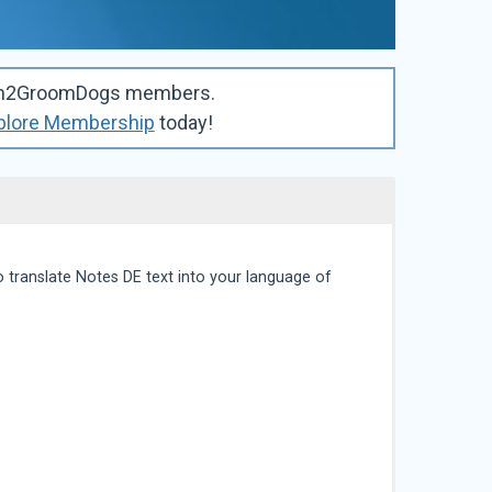
Learn2GroomDogs members.
plore Membership
today!
 translate Notes DE text into your language of