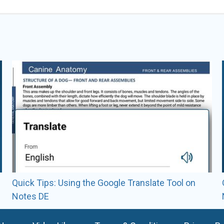
Learn2GroomDogs
Videos by various Learn2G
ALL VIDEOS BY
LEARN2GROOMDOGS
Quick Tips: Using the Google Translate Tool on
Notes DE
READ FULL BIO