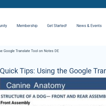
nity
Membership
Get Started!
News & Events
the Google Translate Tool on Notes DE
Quick Tips: Using the Google Tra