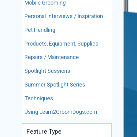
Mobile Grooming
Personal Interviews / Inspiration
Pet Handling
Products, Equipment, Supplies
Repairs / Maintenance
Spotlight Sessions
Summer Spotlight Series
Techniques
Using Learn2GroomDogs.com
Feature Type