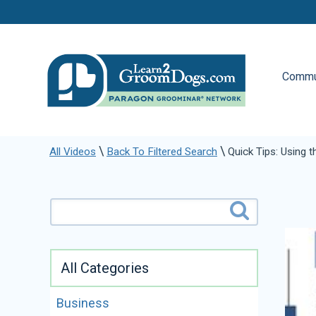
Commu
\
\
All Videos
Back To Filtered Search
Quick Tips: Using 
All Categories
Business