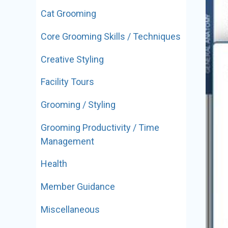
Cat Grooming
Core Grooming Skills / Techniques
Creative Styling
Facility Tours
Grooming / Styling
Grooming Productivity / Time
Management
Health
Member Guidance
Miscellaneous