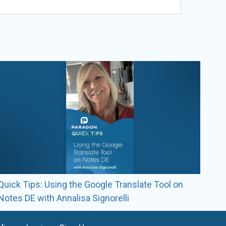
roomDogs staff members.
Quick Tips: Using the Google Translate Tool on
Notes DE with Annalisa Signorelli