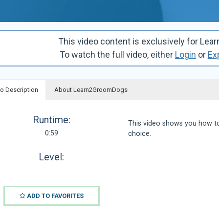
This video content is exclusively for 
To watch the full video, either
Login
or
Ex
o Description
About Learn2GroomDogs
Runtime:
This video shows you how to
0:59
choice.
Level:
ADD TO FAVORITES