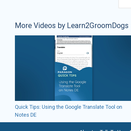
More Videos by Learn2GroomDogs
Quick Tips: Using the Google Translate Tool on
Notes DE