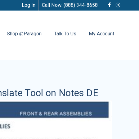
Log In
Call Now:
(888) 344-8658
Shop @Paragon
Talk To Us
My Account
nslate Tool on Notes DE