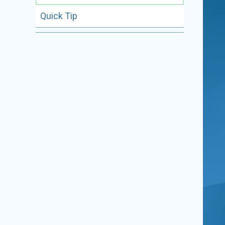
Quick Tip