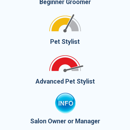
Beginner Groomer
Pet Stylist
Advanced Pet Stylist
Salon Owner or Manager