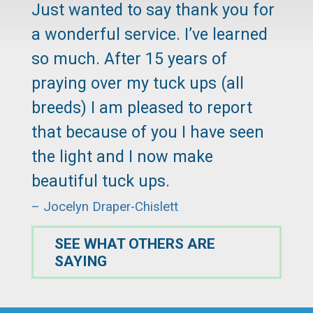
Just wanted to say thank you for
a wonderful service. I’ve learned
so much. After 15 years of
praying over my tuck ups (all
breeds) I am pleased to report
that because of you I have seen
the light and I now make
beautiful tuck ups.
– Jocelyn Draper-Chislett
SEE WHAT OTHERS ARE
SAYING