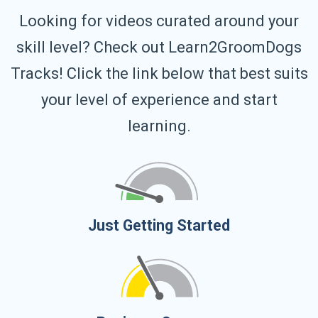
Looking for videos curated around your
skill level? Check out Learn2GroomDogs
Tracks! Click the link below that best suits
your level of experience and start
learning.
Just Getting Started