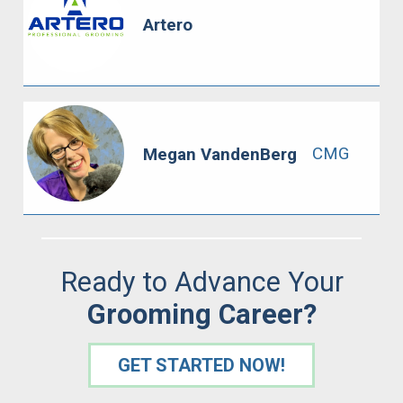
Artero
CMG
Megan VandenBerg
Ready to Advance Your
Grooming Career?
GET STARTED NOW!