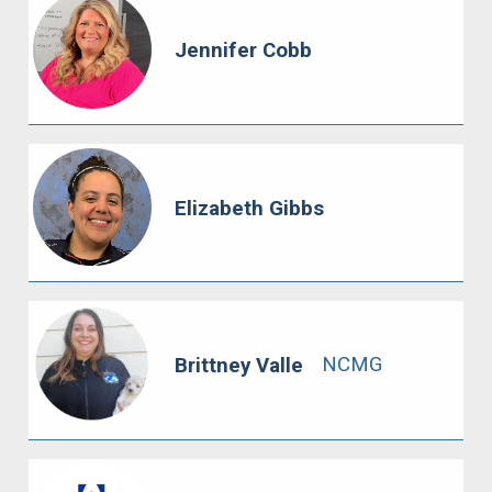
Jennifer Cobb
Elizabeth Gibbs
NCMG
Brittney Valle