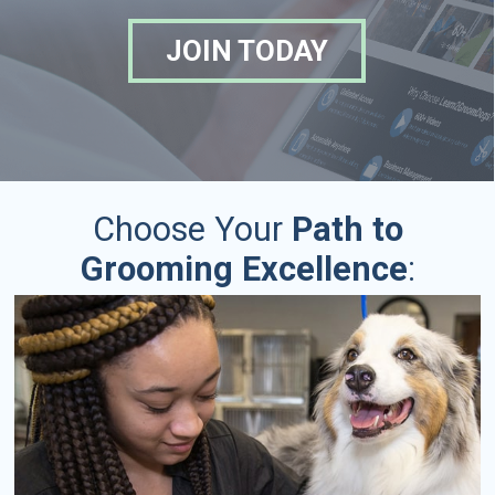
JOIN TODAY
Choose Your
Path to
Grooming Excellence
: