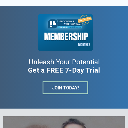
Unleash Your Potential
Get a FREE 7-Day Trial
JOIN TODAY!