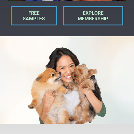
FREE
EXPLORE
SAMPLES
MEMBERSHIP