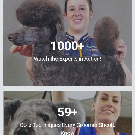
1000+
Watch the Experts in Action!
59+
Core Techniques Every Groomer Should
Know