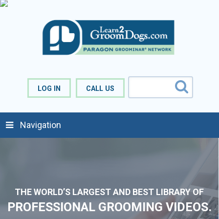
LOG IN
CALL US
Navigation
THE WORLD’S
LARGEST
AND
BEST
LIBRARY OF
PROFESSIONAL GROOMING VIDEOS.