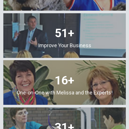
51+
Improve Your Business
16+
One-on-One with Melissa and the Experts!
31+