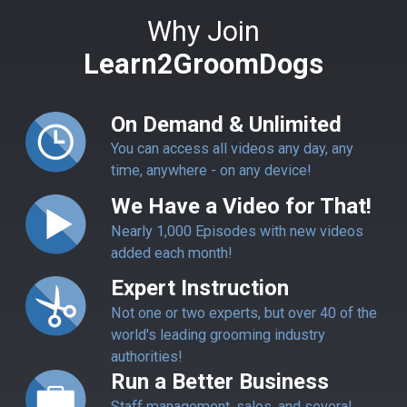
Why Join
Learn2GroomDogs
On Demand & Unlimited
You can access all videos any day, any
time, anywhere - on any device!
We Have a Video for That!
Nearly 1,000 Episodes with new videos
added each month!
Expert Instruction
Not one or two experts, but over 40 of the
world's leading grooming industry
authorities!
Run a Better Business
Staff management, sales, and several