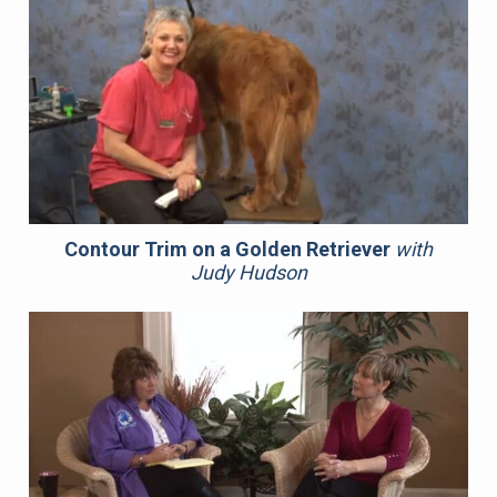
Contour Trim on a Golden Retriever
with
Judy Hudson