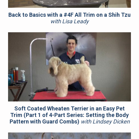
Back to Basics with a #4F All Trim on a Shih Tzu
with Lisa Leady
Soft Coated Wheaten Terrier in an Easy Pet
Trim (Part 1 of 4-Part Series: Setting the Body
Pattern with Guard Combs)
with Lindsey Dicken