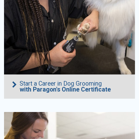
Start a Career in Dog Grooming
with Paragon's Online Certificate