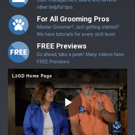
other helpful tips.
For All Grooming Pros
Master Groomer? Just getting started?
We have tutorials for every skill level.
FREE Previews
Go ahead, take a peek! Many videos have
FREE Previews.