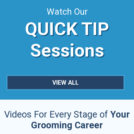
Watch Our
QUICK TIP
Sessions
VIEW ALL
Videos For Every Stage of
Your
Grooming Career