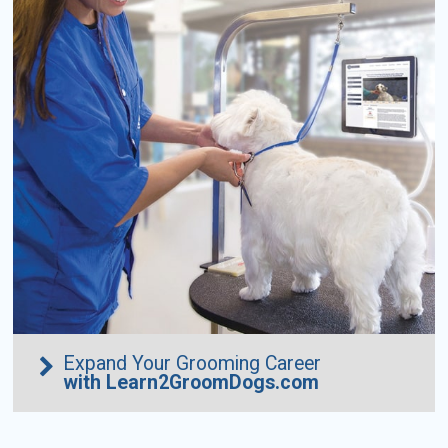
Expand Your Grooming Career
with Learn2GroomDogs.com