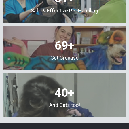
Safe & Effective Pet Handling
69+
Get Creative
40+
And Cats too!