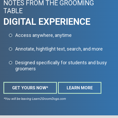
NOTES FROM THE GROOMING
TABLE
DIGITAL EXPERIENCE
Access anywhere, anytime
Annotate, hightlight text, search, and more
Designed specifically for students and busy
groomers
GET YOURS NOW*
LEARN MORE
*You will be leaving Learn2GroomDogs.com