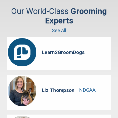
Our World-Class
Grooming
Experts
See All
Learn2GroomDogs
NDGAA
Liz Thompson