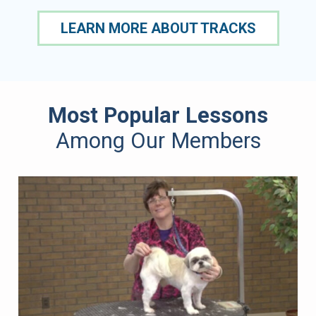
LEARN MORE ABOUT TRACKS
Most Popular Lessons
Among Our Members