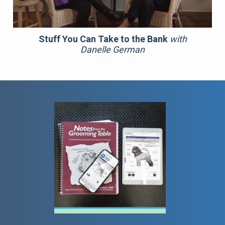
Stuff You Can Take to the Bank
with
Danelle German