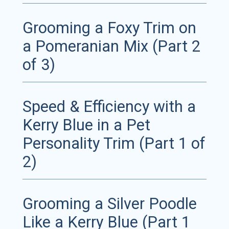
Grooming a Foxy Trim on
a Pomeranian Mix (Part 2
of 3)
Speed & Efficiency with a
Kerry Blue in a Pet
Personality Trim (Part 1 of
2)
Grooming a Silver Poodle
Like a Kerry Blue (Part 1