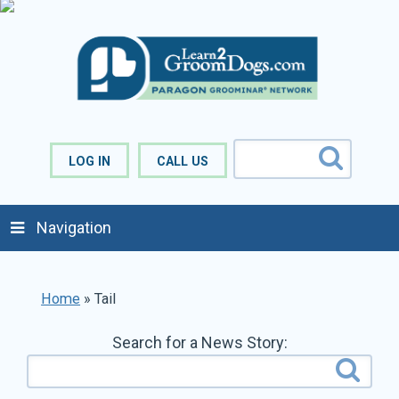
LOG IN
CALL US
Navigation
Home
»
Tail
Search for a News Story: