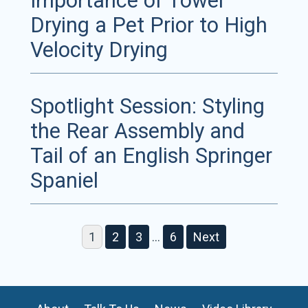
Importance of Towel
Drying a Pet Prior to High
Velocity Drying
Spotlight Session: Styling
the Rear Assembly and
Tail of an English Springer
Spaniel
1
2
3
…
6
Next