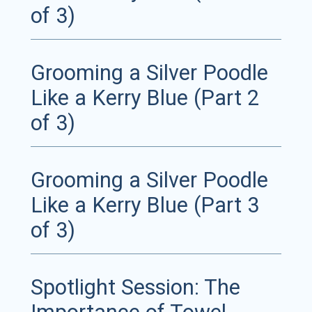
of 3)
Grooming a Silver Poodle
Like a Kerry Blue (Part 2
of 3)
Grooming a Silver Poodle
Like a Kerry Blue (Part 3
of 3)
Spotlight Session: The