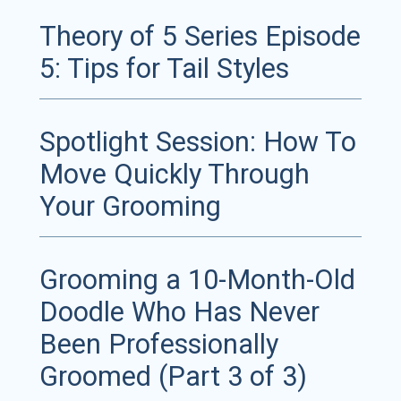
Theory of 5 Series Episode
5: Tips for Tail Styles
Spotlight Session: How To
Move Quickly Through
Your Grooming
Grooming a 10-Month-Old
Doodle Who Has Never
Been Professionally
Groomed (Part 3 of 3)