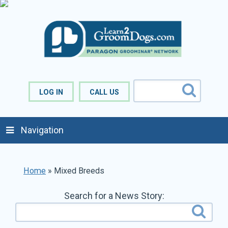
LOG IN
CALL US
Navigation
Home
»
Mixed Breeds
Search for a News Story: