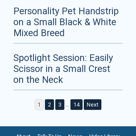
Personality Pet Handstrip
on a Small Black & White
Mixed Breed
Spotlight Session: Easily
Scissor in a Small Crest
on the Neck
1
2
3
…
14
Next