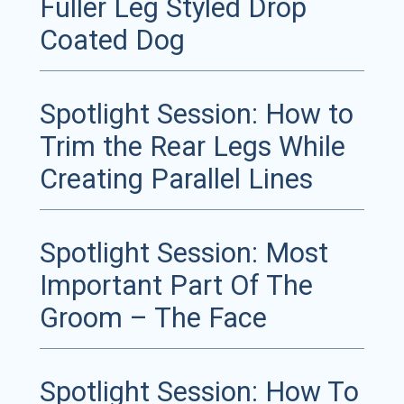
Fuller Leg Styled Drop
Coated Dog
Spotlight Session: How to
Trim the Rear Legs While
Creating Parallel Lines
Spotlight Session: Most
Important Part Of The
Groom – The Face
Spotlight Session: How To