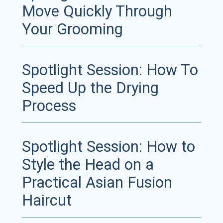
Move Quickly Through
Your Grooming
Spotlight Session: How To
Speed Up the Drying
Process
Spotlight Session: How to
Style the Head on a
Practical Asian Fusion
Haircut