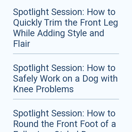
Spotlight Session: How to
Quickly Trim the Front Leg
While Adding Style and
Flair
Spotlight Session: How to
Safely Work on a Dog with
Knee Problems
Spotlight Session: How to
Round the Front Foot of a