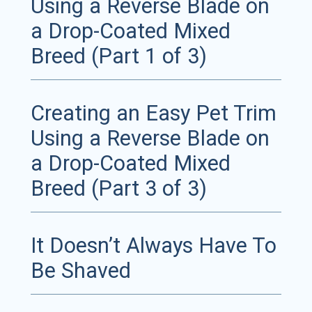
Using a Reverse Blade on
a Drop-Coated Mixed
Breed (Part 1 of 3)
Creating an Easy Pet Trim
Using a Reverse Blade on
a Drop-Coated Mixed
Breed (Part 3 of 3)
It Doesn’t Always Have To
Be Shaved