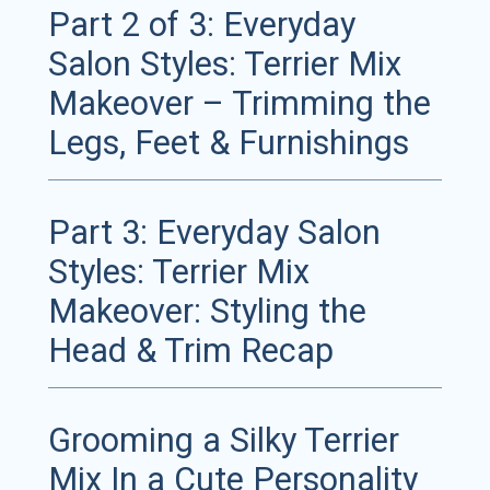
Part 2 of 3: Everyday
Salon Styles: Terrier Mix
Makeover – Trimming the
Legs, Feet & Furnishings
Part 3: Everyday Salon
Styles: Terrier Mix
Makeover: Styling the
Head & Trim Recap
Grooming a Silky Terrier
Mix In a Cute Personality