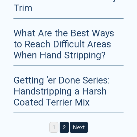
Trim
What Are the Best Ways
to Reach Difficult Areas
When Hand Stripping?
Getting ‘er Done Series:
Handstripping a Harsh
Coated Terrier Mix
1
2
Next