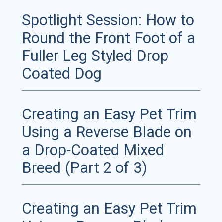
Spotlight Session: How to
Round the Front Foot of a
Fuller Leg Styled Drop
Coated Dog
Creating an Easy Pet Trim
Using a Reverse Blade on
a Drop-Coated Mixed
Breed (Part 2 of 3)
Creating an Easy Pet Trim