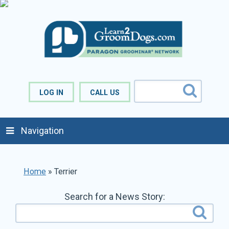
LOG IN
CALL US
Navigation
Home
»
Terrier
Search for a News Story: