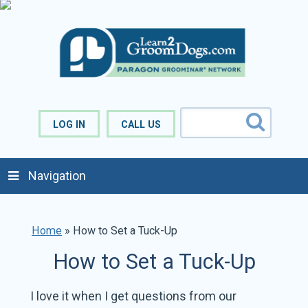
LOG IN
CALL US
Navigation
Home
»
How to Set a Tuck-Up
How to Set a Tuck-Up
I love it when I get questions from our