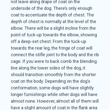
not leave along drape of coat on the
underside of the dog. There’s only enough
coat to accentuate the depth of chest. The
depth of chest is normally at the level of the
elbow. There will be a slight incline from the
point of tuck-up towards the elbow, showing
off a deep-set chest. From the tuck-up
towards the rear leg, the fringe of coat will
connect the stifle joint to the body and the rib
cage. If you were to back comb the blending
line along the lower sides of the dog, it
should transition smoothly from the shorter
coat on the body. Depending on the dog’s
conformation, some dogs will have slightly
longer furnishings while other dogs will have
almost none. However, almost all of them will
have a slight amount of coat in the flank area