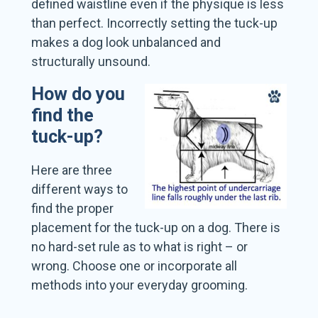
defined waistline even if the physique is less
than perfect. Incorrectly setting the tuck-up
makes a dog look unbalanced and
structurally unsound.
How do you
find the
tuck-up?
Here are three
different ways to
find the proper
placement for the tuck-up on a dog. There is
no hard-set rule as to what is right – or
wrong. Choose one or incorporate all
methods into your everyday grooming.