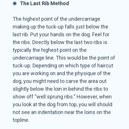
The Last Rib Method
The highest point of the undercarriage
making up the tuck-up falls just below the
last rib. Put your hands on the dog. Feel for
the ribs. Directly below the last two ribs is
typically the highest point on the
undercarriage line. This would be the point of
tuck-up. Depending on which type of haircut
you are working on and the physique of the
dog, you might need to carve the area out
slightly below the loin in behind the ribs to
show off “well sprung ribs.” However, when
you look at the dog from top, you will should
not see an indentation near the loins on the
topline.