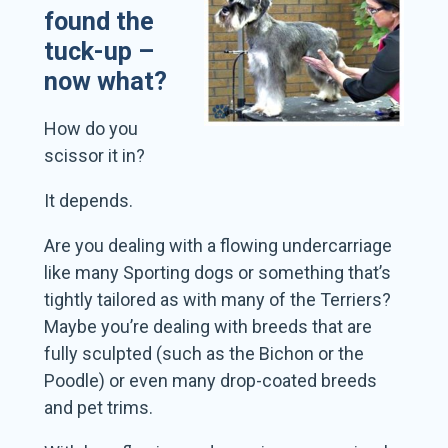
found the
tuck-up –
now what?
How do you
scissor it in?
It depends.
Are you dealing with a flowing undercarriage
like many Sporting dogs or something that’s
tightly tailored as with many of the Terriers?
Maybe you’re dealing with breeds that are
fully sculpted (such as the Bichon or the
Poodle) or even many drop-coated breeds
and pet trims.