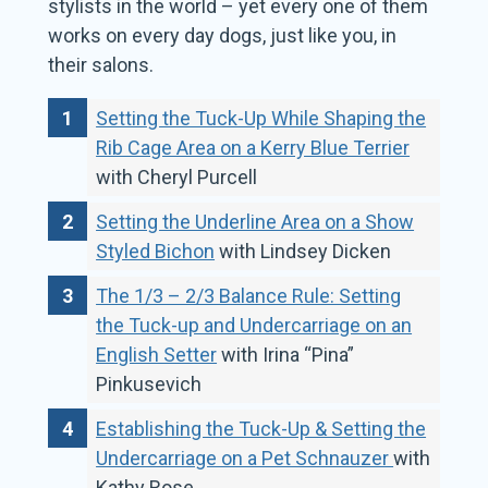
stylists in the world – yet every one of them
works on every day dogs, just like you, in
their salons.
Setting the Tuck-Up While Shaping the
Rib Cage Area on a Kerry Blue Terrier
with Cheryl Purcell
Setting the Underline Area on a Show
Styled Bichon
with Lindsey Dicken
The 1/3 – 2/3 Balance Rule: Setting
the Tuck-up and Undercarriage on an
English Setter
with Irina “Pina”
Pinkusevich
Establishing the Tuck-Up & Setting the
Undercarriage on a Pet Schnauzer
with
Kathy Rose