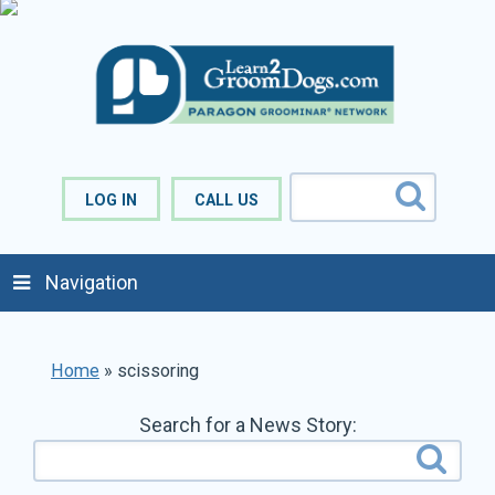
LOG IN
CALL US
Navigation
Home
»
scissoring
Search for a News Story: