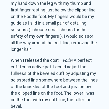
my hand down the leg with my thumb and
first finger resting just below the clipper line
on the Poodle foot. My fingers would be my
guide as I slid in a small pair of detailing
scissors (I choose small shears for the
safety of my own fingers!). I would scissor
all the way around the cuff line, removing the
longer hair.
When I released the coat…
voila
! A perfect
cuff for an active pet. I could adjust the
fullness of the beveled cuff by adjusting my
scissored line somewhere between the lines
of the knuckles of the foot and just below
the clipped line on the foot. The lower I was
on the foot with my cuff line, the fuller the
bevel.