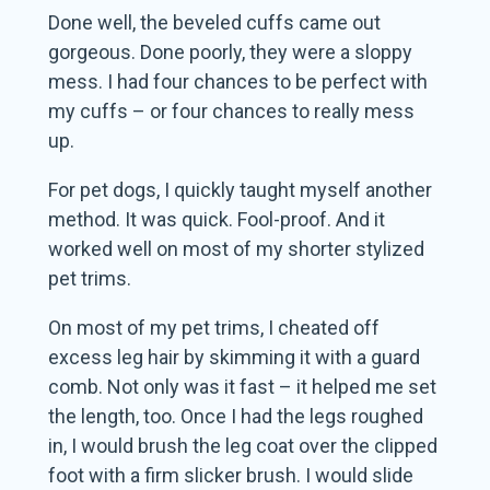
Done well, the beveled cuffs came out
gorgeous. Done poorly, they were a sloppy
mess. I had four chances to be perfect with
my cuffs – or four chances to really mess
up.
For pet dogs, I quickly taught myself another
method. It was quick. Fool-proof. And it
worked well on most of my shorter stylized
pet trims.
On most of my pet trims, I cheated off
excess leg hair by skimming it with a guard
comb. Not only was it fast – it helped me set
the length, too. Once I had the legs roughed
in, I would brush the leg coat over the clipped
foot with a firm slicker brush. I would slide