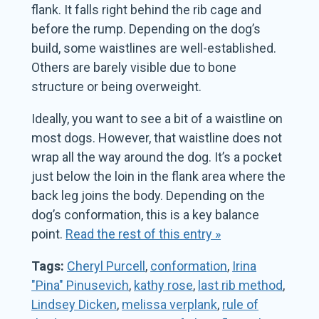
flank. It falls right behind the rib cage and
before the rump. Depending on the dog’s
build, some waistlines are well-established.
Others are barely visible due to bone
structure or being overweight.
Ideally, you want to see a bit of a waistline on
most dogs. However, that waistline does not
wrap all the way around the dog. It’s a pocket
just below the loin in the flank area where the
back leg joins the body. Depending on the
dog’s conformation, this is a key balance
point.
Read the rest of this entry »
Tags:
Cheryl Purcell
,
conformation
,
Irina
"Pina" Pinusevich
,
kathy rose
,
last rib method
,
Lindsey Dicken
,
melissa verplank
,
rule of