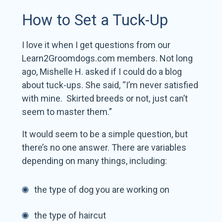
How to Set a Tuck-Up
I love it when I get questions from our
Learn2Groomdogs.com members. Not long
ago, Mishelle H. asked if I could do a blog
about tuck-ups. She said, “I’m never satisfied
with mine. Skirted breeds or not, just can’t
seem to master them.”
It would seem to be a simple question, but
there’s no one answer. There are variables
depending on many things, including:
the type of dog you are working on
the type of haircut