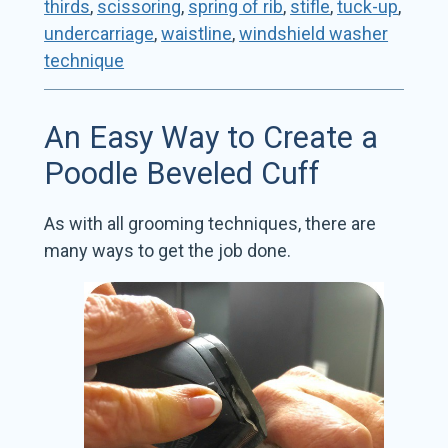
thirds
,
scissoring
,
spring of rib
,
stifle
,
tuck-up
,
undercarriage
,
waistline
,
windshield washer
technique
An Easy Way to Create a
Poodle Beveled Cuff
As with all grooming techniques, there are
many ways to get the job done.