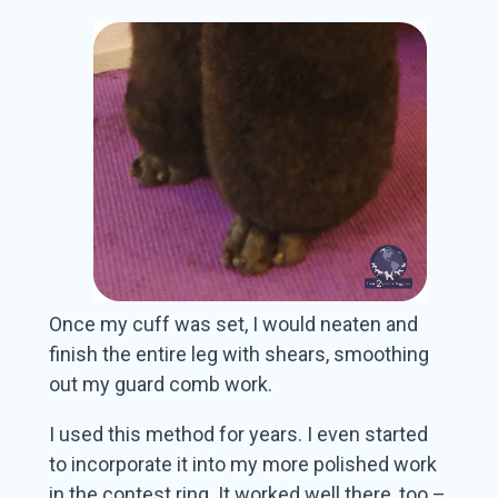
Once my cuff was set, I would neaten and
finish the entire leg with shears, smoothing
out my guard comb work.
I used this method for years. I even started
to incorporate it into my more polished work
in the contest ring. It worked well there, too –