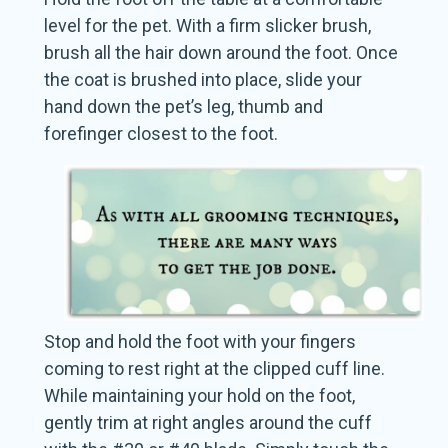
level for the pet. With a firm slicker brush,
brush all the hair down around the foot. Once
the coat is brushed into place, slide your
hand down the pet’s leg, thumb and
forefinger closest to the foot.
Stop and hold the foot with your fingers
coming to rest right at the clipped cuff line.
While maintaining your hold on the foot,
gently trim at right angles around the cuff