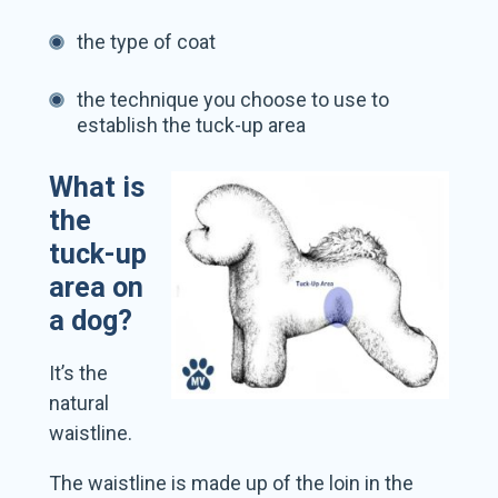
the type of coat
the technique you choose to use to
establish the tuck-up area
What is
the
tuck-up
area on
a dog?
It’s the
natural
waistline.
The waistline is made up of the loin in the