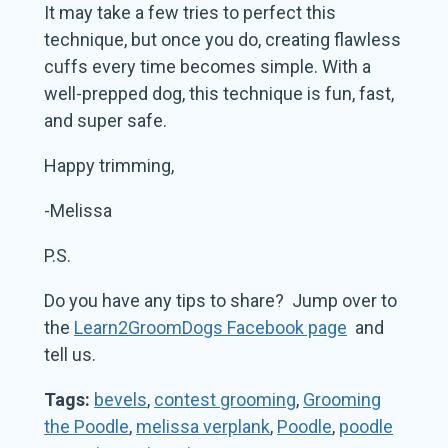
It may take a few tries to perfect this
technique, but once you do, creating flawless
cuffs every time becomes simple. With a
well-prepped dog, this technique is fun, fast,
and super safe.
Happy trimming,
-Melissa
P.S.
Do you have any tips to share? Jump over to
the
Learn2GroomDogs Facebook page
and
tell us.
Tags:
bevels
,
contest grooming
,
Grooming
the Poodle
,
melissa verplank
,
Poodle
,
poodle