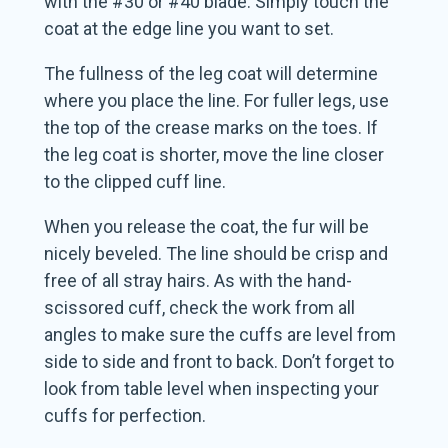
with the #30 or #40 blade. Simply touch the
coat at the edge line you want to set.
The fullness of the leg coat will determine
where you place the line. For fuller legs, use
the top of the crease marks on the toes. If
the leg coat is shorter, move the line closer
to the clipped cuff line.
When you release the coat, the fur will be
nicely beveled. The line should be crisp and
free of all stray hairs. As with the hand-
scissored cuff, check the work from all
angles to make sure the cuffs are level from
side to side and front to back. Don’t forget to
look from table level when inspecting your
cuffs for perfection.