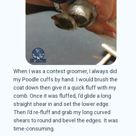
When I was a contest groomer, I always did
my Poodle cuffs by hand. I would brush the
coat down then give it a quick fluff with my
comb. Once it was fluffed, I’d glide a long
straight shear in and set the lower edge.
Then I’d re-fluff and grab my long curved
shears to round and bevel the edges. It was
time-consuming.