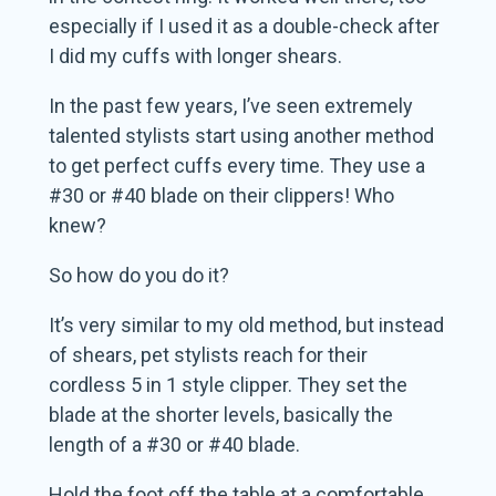
especially if I used it as a double-check after
I did my cuffs with longer shears.
In the past few years, I’ve seen extremely
talented stylists start using another method
to get perfect cuffs every time. They use a
#30 or #40 blade on their clippers! Who
knew?
So how do you do it?
It’s very similar to my old method, but instead
of shears, pet stylists reach for their
cordless 5 in 1 style clipper. They set the
blade at the shorter levels, basically the
length of a #30 or #40 blade.
Hold the foot off the table at a comfortable