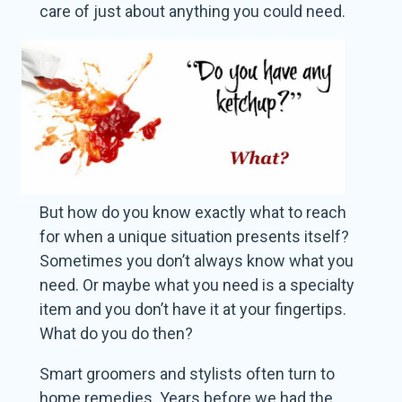
care of just about anything you could need.
But how do you know exactly what to reach
for when a unique situation presents itself?
Sometimes you don’t always know what you
need. Or maybe what you need is a specialty
item and you don’t have it at your fingertips.
What do you do then?
Smart groomers and stylists often turn to
home remedies. Years before we had the