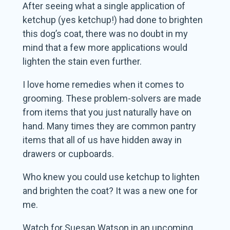
After seeing what a single application of
ketchup (yes ketchup!) had done to brighten
this dog’s coat, there was no doubt in my
mind that a few more applications would
lighten the stain even further.
I love home remedies when it comes to
grooming. These problem-solvers are made
from items that you just naturally have on
hand. Many times they are common pantry
items that all of us have hidden away in
drawers or cupboards.
Who knew you could use ketchup to lighten
and brighten the coat? It was a new one for
me.
Watch for Suesan Watson in an upcoming