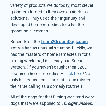
variety of products we do today, most clever
groomers turned to their own cabinets for
solutions. They used their ingenuity and
developed home remedies to solve their
grooming dilemmas.
Recently on the
Learn2GroomDogs.com
set, we had an unusual situation. Luckily, we
had the masters of home remedies in for a
filming weekend, Lisa Leady and Suesan
Watson. (If you haven’t caught their L2GD
lesson on home remedies –
click here
! Not
only is it educational, the sister duo missed
their true calling as a comedy routine!)
All of the dogs for that filming weekend were
dogs that were supplied to us,
sight unseen
.