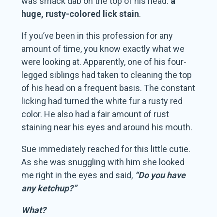
was smack dab on the top of his head:
a
huge, rusty-colored lick stain
.
If you’ve been in this profession for any
amount of time, you know exactly what we
were looking at. Apparently, one of his four-
legged siblings had taken to cleaning the top
of his head on a frequent basis. The constant
licking had turned the white fur a rusty red
color. He also had a fair amount of rust
staining near his eyes and around his mouth.
Sue immediately reached for this little cutie.
As she was snuggling with him she looked
me right in the eyes and said,
“Do you have
any ketchup?”
What?