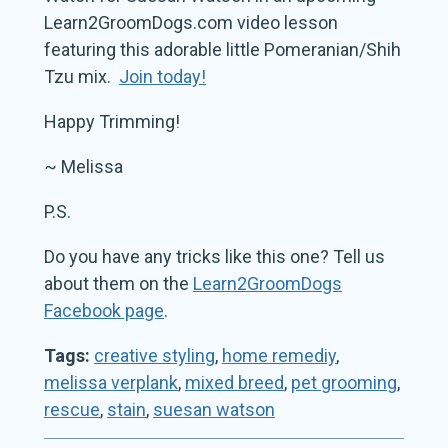
Learn2GroomDogs.com video lesson
featuring this adorable little Pomeranian/Shih
Tzu mix.
Join today!
Happy Trimming!
~ Melissa
P.S.
Do you have any tricks like this one? Tell us
about them on the
Learn2GroomDogs
Facebook page
.
Tags:
creative styling
,
home remediy
,
melissa verplank
,
mixed breed
,
pet grooming
,
rescue
,
stain
,
suesan watson