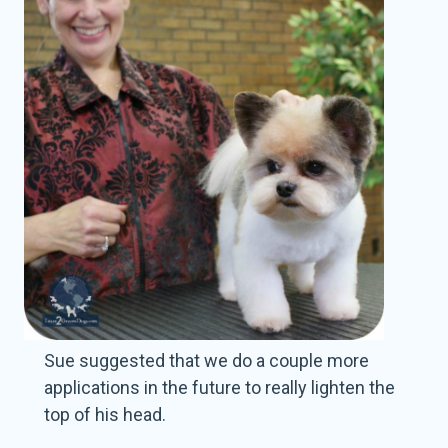
Sue suggested that we do a couple more
applications in the future to really lighten the
top of his head.