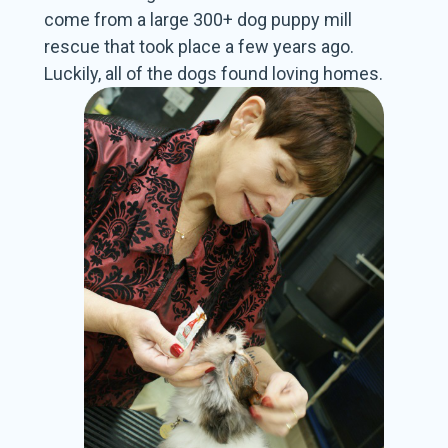
come from a large 300+ dog puppy mill
rescue that took place a few years ago.
Luckily, all of the dogs found
loving homes.