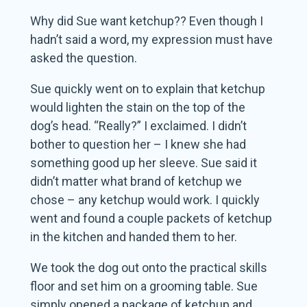
Why did Sue want ketchup?? Even though I
hadn’t said a word, my expression must have
asked the question.
Sue quickly went on to explain that ketchup
would lighten the stain on the top of the
dog’s head. “Really?” I exclaimed. I didn’t
bother to question her – I knew she had
something good up her sleeve. Sue said it
didn’t matter what brand of ketchup we
chose – any ketchup would work. I quickly
went and found a couple packets of ketchup
in the kitchen and handed them to her.
We took the dog out onto the practical skills
floor and set him on a grooming table. Sue
simply opened a package of ketchup and