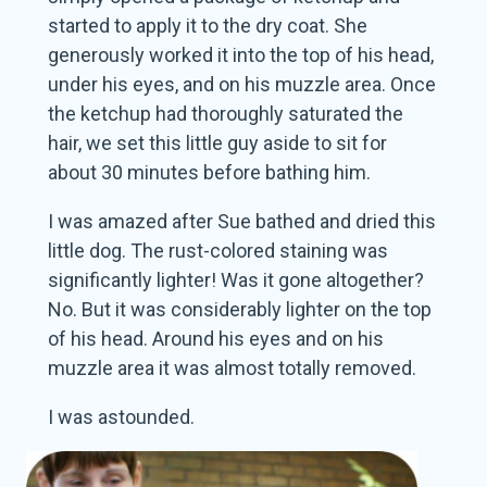
started to apply it to the dry coat. She
generously worked it into the top of his head,
under his eyes, and on his muzzle area. Once
the ketchup had thoroughly saturated the
hair, we set this little guy aside to sit for
about 30 minutes before bathing him.
I was amazed after Sue bathed and dried this
little dog. The rust-colored staining was
significantly lighter! Was it gone altogether?
No. But it was considerably lighter on the top
of his head. Around his eyes and on his
muzzle area it was almost totally removed.
I was astounded.