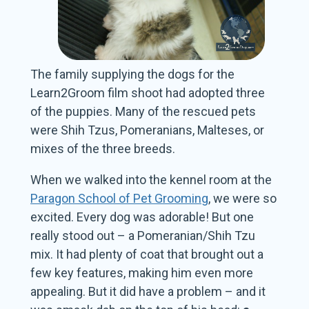
The family supplying the dogs for the
Learn2Groom film shoot had adopted three
of the puppies. Many of the rescued pets
were Shih Tzus, Pomeranians, Malteses, or
mixes of the three breeds.
When we walked into the kennel room at the
Paragon School of Pet Grooming
, we were so
excited. Every dog was adorable! But one
really stood out – a Pomeranian/Shih Tzu
mix. It had plenty of coat that brought out a
few key features, making him even more
appealing. But it did have a problem – and it