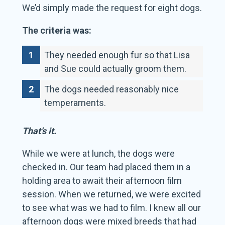
We’d simply made the request for eight dogs.
The criteria was:
They needed enough fur so that Lisa
and Sue could actually groom them.
The dogs needed reasonably nice
temperaments.
That’s it.
While we were at lunch, the dogs were
checked in. Our team had placed them in a
holding area to await their afternoon film
session. When we returned, we were excited
to see what was we had to film. I knew all our
afternoon dogs were mixed breeds that had