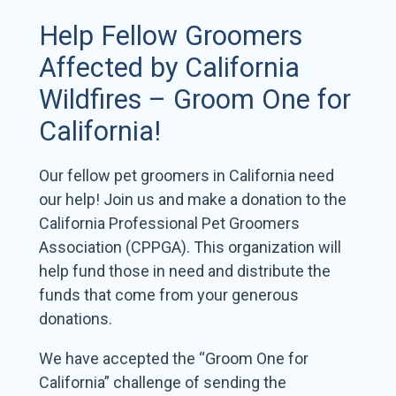
Help Fellow Groomers
Affected by California
Wildfires – Groom One for
California!
Our fellow pet groomers in California need
our help! Join us and make a donation to the
California Professional Pet Groomers
Association (CPPGA). This organization will
help fund those in need and distribute the
funds that come from your generous
donations.
We have accepted the “Groom One for
California” challenge of sending the