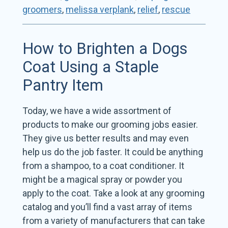
groomers
,
melissa verplank
,
relief
,
rescue
How to Brighten a Dogs
Coat Using a Staple
Pantry Item
Today, we have a wide assortment of
products to make our grooming jobs easier.
They give us better results and may even
help us do the job faster. It could be anything
from a shampoo, to a coat conditioner. It
might be a magical spray or powder you
apply to the coat. Take a look at any grooming
catalog and you’ll find a vast array of items
from a variety of manufacturers that can take