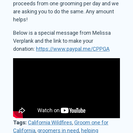
proceeds from one grooming per day and we
are asking you to do the same. Any amount
helps!
Below is a special message from Melissa
Verplank and the link to make your
donation:
https://www.paypal.me/CPPGA
Tags:
California Wildfires
,
Groom one for
California
,
groomers in need
,
helping