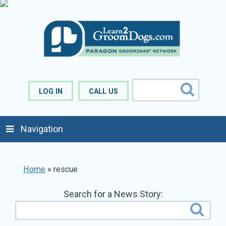
LOG IN
CALL US
Navigation
Home
»
rescue
Search for a News Story: