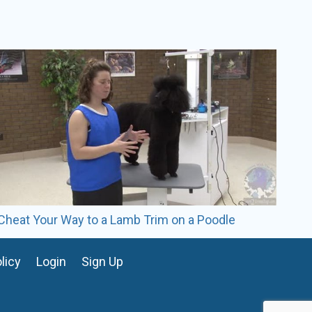
rs of experience in the pet grooming industry.
oomer, an award-winning stylist, and a three-time
s top 10 groomers.
 the Paragon School of Pet Grooming. She is
st at Whiskers Resort & Pet Spa. Her specialties
d profile trimming, speed, and efficiency.
Cheat Your Way to a Lamb Trim on a Poodle
licy
Login
Sign Up