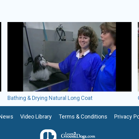
Misty Fowler
Certifications:
CMG
Misty Fowler has over 20 yea
She is a Certified Master Gr
member of GroomTeam USA’
Misty was a lead trainer at
currently an active pet styli
include hand scissoring, bree
ALL VIDEOS BY
MISTY FOWLER
Bathing & Drying Natural Long Coat
READ FULL BIO
News
Video Library
Terms & Conditions
Privacy Po