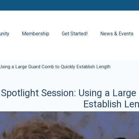
nity
Membership
Get Started!
News & Events
 Using a Large Guard Comb to Quickly Establish Length
Spotlight Session: Using a Larg
Establish Le