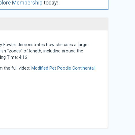
plore Membership
today!
isty Fowler demonstrates how she uses a large
ish “zones” of length, including around the
ing Time: 4:16
m the full video:
Modified Pet Poodle Continental