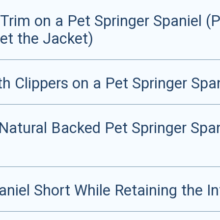
rim on a Pet Springer Spaniel (Pa
et the Jacket)
th Clippers on a Pet Springer Span
 Natural Backed Pet Springer Spa
niel Short While Retaining the In