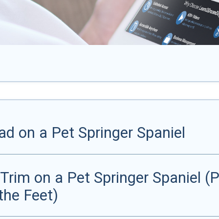
d on a Pet Springer Spaniel
rim on a Pet Springer Spaniel (Pa
the Feet)