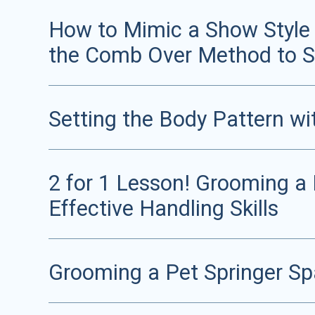
How to Mimic a Show Style T
the Comb Over Method to S
Setting the Body Pattern wi
2 for 1 Lesson! Grooming a
Effective Handling Skills
Grooming a Pet Springer Spa