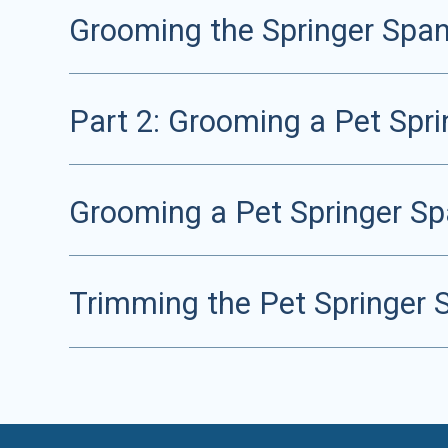
Grooming the Springer Span
Part 2: Grooming a Pet Sprin
Grooming a Pet Springer Spa
Trimming the Pet Springer 