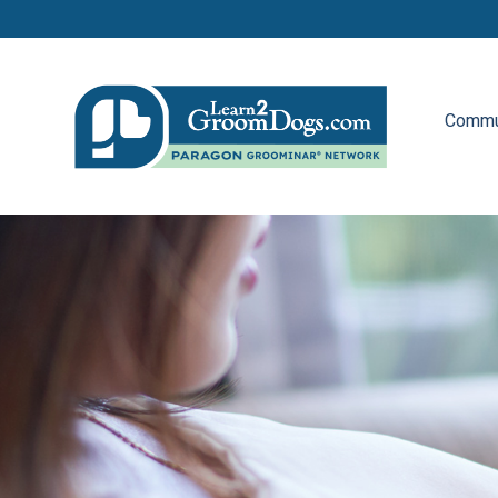
Commu