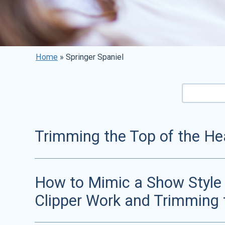
Home
»
Springer Spaniel
Trimming the Top of the Hea
How to Mimic a Show Style T
Clipper Work and Trimming 