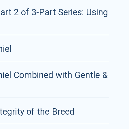
rt 2 of 3-Part Series: Using
iel
niel Combined with Gentle &
tegrity of the Breed