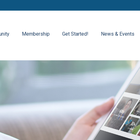
nity
Membership
Get Started!
News & Events