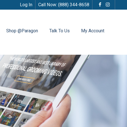
Log In
Call Now:
(888) 344-8658
Shop @Paragon
Talk To Us
My Account