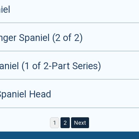
iel
ger Spaniel (2 of 2)
niel (1 of 2-Part Series)
Spaniel Head
1
2
Next