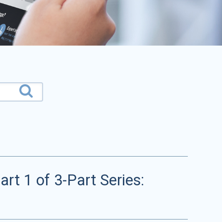
rt 1 of 3-Part Series: