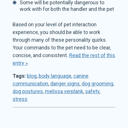
Some will be potentially dangerous to
work with for both the handler and the pet
Based on your level of pet interaction
experience, you should be able to work
through many of these personality quirks.
Your commands to the pet need to be clear,
concise, and consistent.
Read the rest of this
entry »
Tags:
blog
,
body language
,
canine
communication
,
danger signs
,
dog grooming
,
dog postures
,
melissa verplank
,
safety
,
stress