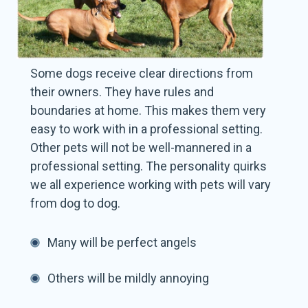
Some dogs receive clear directions from
their owners. They have rules and
boundaries at home. This makes them very
easy to work with in a professional setting.
Other pets will not be well-mannered in a
professional setting. The personality quirks
we all experience working with pets will vary
from dog to dog.
Many will be perfect angels
Others will be mildly annoying