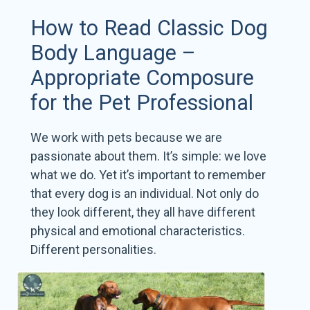
How to Read Classic Dog
Body Language –
Appropriate Composure
for the Pet Professional
We work with pets because we are
passionate about them. It’s simple: we love
what we do. Yet it’s important to remember
that every dog is an individual. Not only do
they look different, they all have different
physical and emotional characteristics.
Different personalities.