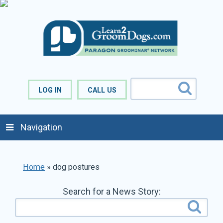
LOG IN
CALL US
Navigation
Home
»
dog postures
Search for a News Story: