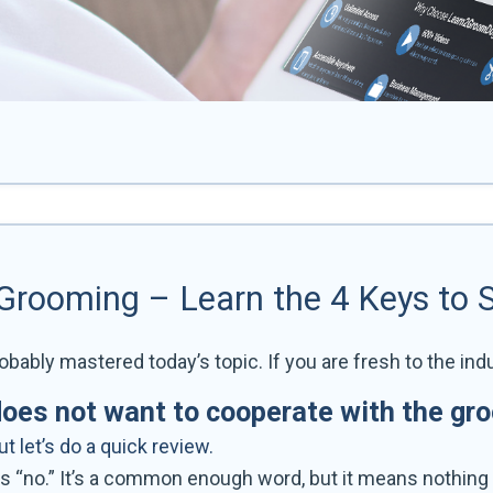
 Grooming – Learn the 4 Keys to 
obably mastered today’s topic. If you are fresh to the indu
does not want to cooperate with the gr
 let’s do a quick review.
s “no.” It’s a common enough word, but it means nothing