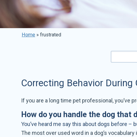
Home
»
frustrated
Correcting Behavior During
If you are a long time pet professional, you’ve pr
How do you handle the dog that 
You’ve heard me say this about dogs before – but
The most over used word in a dog’s vocabulary i