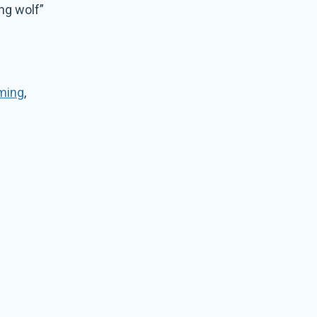
ng wolf”
ming
,