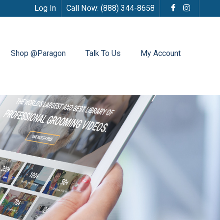
Log In
Call Now:
(888) 344-8658
Shop @Paragon
Talk To Us
My Account