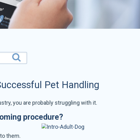
Successful Pet Handling
stry, you are probably struggling with it.
ooming procedure?
 to them.