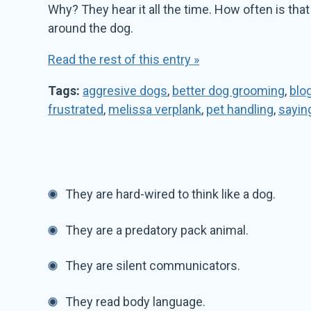
Why? They hear it all the time. How often is th
around the dog.
Read the rest of this entry »
Tags:
aggresive dogs
,
better dog grooming
,
blo
frustrated
,
melissa verplank
,
pet handling
,
sayin
They are hard-wired to think like a dog.
They are a predatory pack animal.
They are silent communicators.
They read body language.