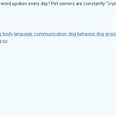
at word spoken every day? Pet owners are constantly “cryi
g
,
body language
,
communication
,
dog behavior
,
dog groo
g no