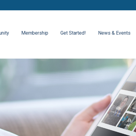
nity
Membership
Get Started!
News & Events