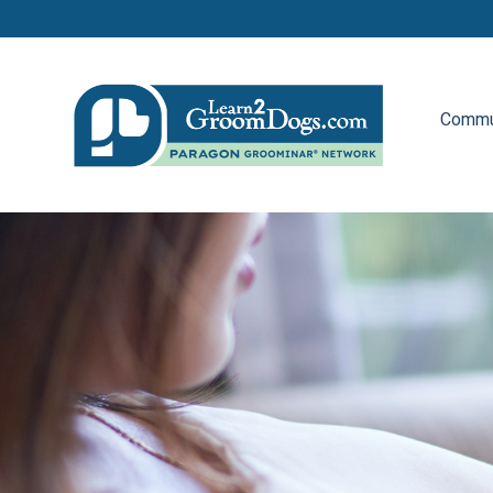
Commu