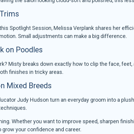
eaving the salon looking cloud-soft and polished, this less
 Trims
this Spotlight Session, Melissa Verplank shares her effic
 motion. Small adjustments can make a big difference.
rk on Poodles
k? Misty breaks down exactly how to clip the face, feet, a
h finishes in tricky areas.
 on Mixed Breeds
cator Judy Hudson turn an everyday groom into a plush, p
 techniques.
rning. Whether you want to improve speed, sharpen finishi
to grow your confidence and career.