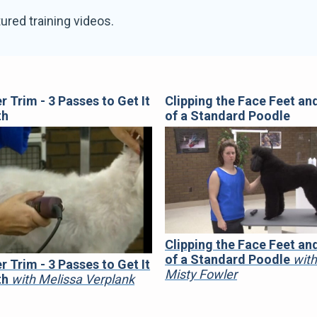
ured training videos.
er Trim - 3 Passes to Get It
Clipping the Face Feet and
th
of a Standard Poodle
Clipping the Face Feet and
of a Standard Poodle
wit
er Trim - 3 Passes to Get It
Misty Fowler
th
with Melissa Verplank