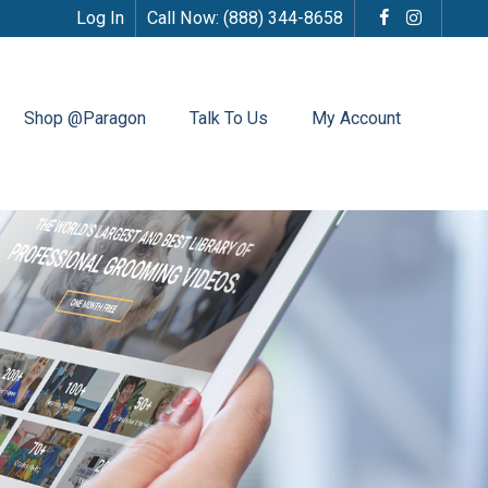
Log In
Call Now:
(888) 344-8658
Shop @Paragon
Talk To Us
My Account