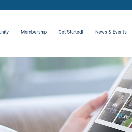
nity
Membership
Get Started!
News & Events