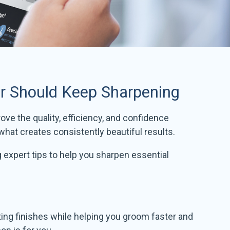
er Should Keep Sharpening
ove the quality, efficiency, and confidence
hat creates consistently beautiful results.
g expert tips to help you sharpen essential
asting finishes while helping you groom faster and