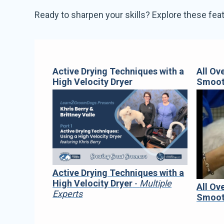
Ready to sharpen your skills? Explore these feat
Active Drying Techniques with a
All Ov
High Velocity Dryer
Smoo
Active Drying Techniques with a
High Velocity Dryer
-
Multiple
All Ov
Experts
Smoo