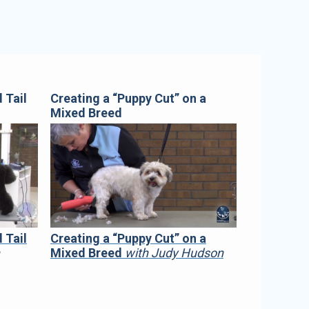
 Tail
Creating a “Puppy Cut” on a
Mixed Breed
 Tail
Creating a “Puppy Cut” on a
h
Mixed Breed
with Judy Hudson