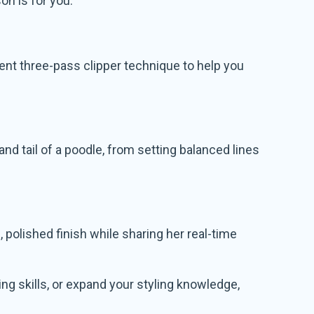
on is for you.
ient three-pass clipper technique to help you
nd tail of a poodle, from setting balanced lines
olished finish while sharing her real-time
ng skills, or expand your styling knowledge,