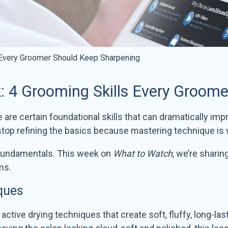
 Every Groomer Should Keep Sharpening
 4 Grooming Skills Every Groom
re certain foundational skills that can dramatically impr
op refining the basics because mastering technique is w
 fundamentals. This week on
What to Watch
, we’re sharin
ms.
ques
 active drying techniques that create soft, fluffy, long-l