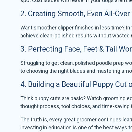
spot coat issues with ease. If your dogs aren’t l
2.
Creating Smooth, Even All-Over
Want smoother clipper finishes in less time? In 
achieve clean, polished results without wasted
3.
Perfecting Face, Feet & Tail Wo
Struggling to get clean, polished poodle prep wor
to choosing the right blades and mastering smoot
4.
Building a Beautiful Puppy Cut
Think puppy cuts are basic? Watch grooming edu
thought process, tool choices, and time-saving
The truth is, every great groomer continues lea
investing in education is one of the best ways 