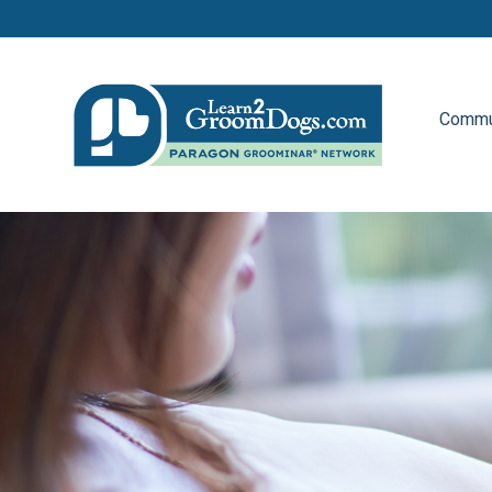
Commu