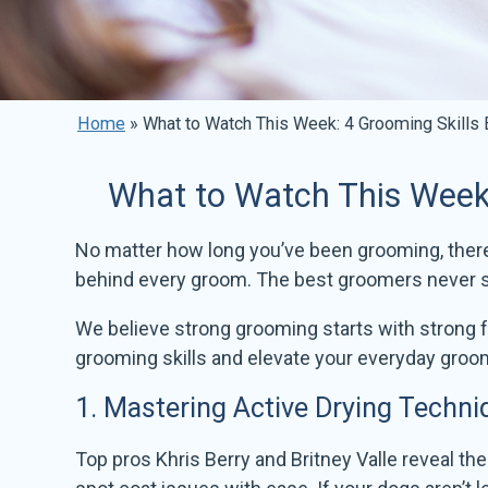
Home
»
What to Watch This Week: 4 Grooming Skills
What to Watch This Week:
No matter how long you’ve been grooming, there a
behind every groom. The best groomers never st
We believe strong grooming starts with strong
grooming skills and elevate your everyday groo
1.
Mastering Active Drying Techni
Top pros Khris Berry and Britney Valle reveal the