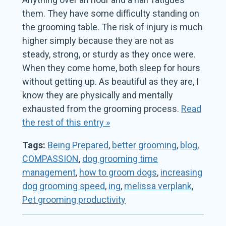
them. They have some difficulty standing on
the grooming table. The risk of injury is much
higher simply because they are not as
steady, strong, or sturdy as they once were.
When they come home, both sleep for hours
without getting up. As beautiful as they are, I
know they are physically and mentally
exhausted from the grooming process.
Read
the rest of this entry »
Tags:
Being Prepared
,
better grooming
,
blog
,
COMPASSION
,
dog grooming time
management
,
how to groom dogs
,
increasing
dog grooming speed
,
ing
,
melissa verplank
,
Pet grooming productivity