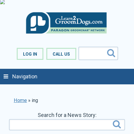
LOG IN
CALL US
Navigation
Home
»
ing
Search for a News Story: