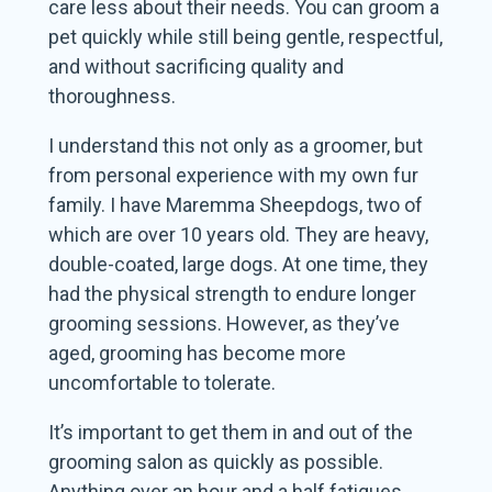
care less about their needs. You can groom a
pet quickly while still being gentle, respectful,
and without sacrificing quality and
thoroughness.
I understand this not only as a groomer, but
from personal experience with my own fur
family. I have Maremma Sheepdogs, two of
which are over 10 years old. They are heavy,
double-coated, large dogs. At one time, they
had the physical strength to endure longer
grooming sessions. However, as they’ve
aged, grooming has become more
uncomfortable to tolerate.
It’s important to get them in and out of the
grooming salon as quickly as possible.
Anything over an hour and a half fatigues