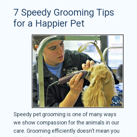
7 Speedy Grooming Tips
for a Happier Pet
Speedy pet grooming is one of many ways
we show compassion for the animals in our
care. Grooming efficiently doesn’t mean you