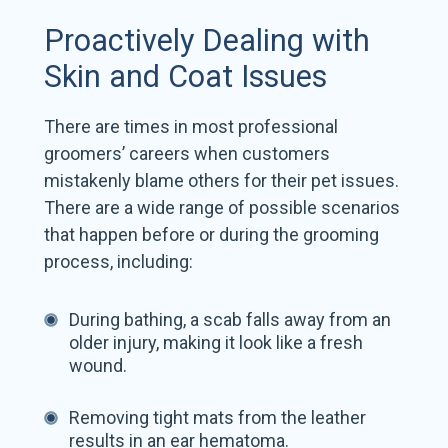
Proactively Dealing with
Skin and Coat Issues
There are times in most professional
groomers’ careers when customers
mistakenly blame others for their pet issues.
There are a wide range of possible scenarios
that happen before or during the grooming
process, including:
During bathing, a scab falls away from an
older injury, making it look like a fresh
wound.
Removing tight mats from the leather
results in an ear hematoma.