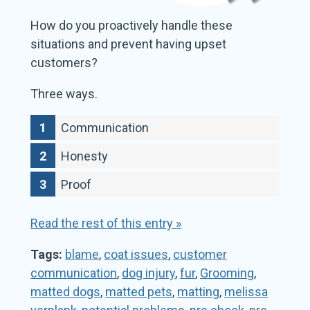
How do you proactively handle these
situations and prevent having upset
customers?
Three ways.
Communication
Honesty
Proof
Read the rest of this entry »
Tags:
blame
,
coat issues
,
customer
communication
,
dog injury
,
fur
,
Grooming
,
matted dogs
,
matted pets
,
matting
,
melissa