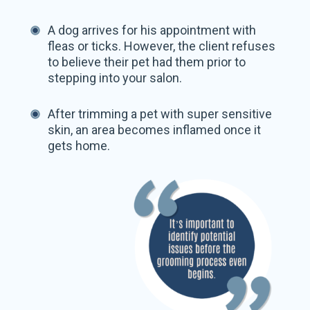
A dog arrives for his appointment with
fleas or ticks. However, the client refuses
to believe their pet had them prior to
stepping into your salon.
After trimming a pet with super sensitive
skin, an area becomes inflamed once it
gets home.