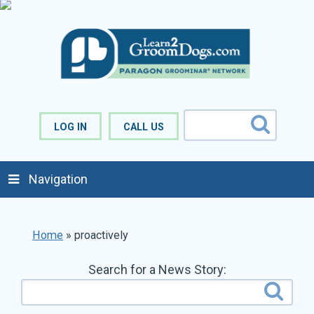
LOG IN
CALL US
Navigation
Home
»
proactively
Search for a News Story: