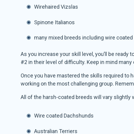
Wirehaired Vizslas
Spinone Italianos
many mixed breeds including wire coated
As you increase your skill level, you’ll be ready
#2 in their level of difficulty. Keep in mind ma
Once you have mastered the skills required to ha
working on the most challenging group. Remembe
All of the harsh-coated breeds will vary slightly
Wire coated Dachshunds
Australian Terriers