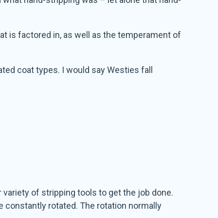
coat is factored in, as well as the temperament of
ted coat types. I would say Westies fall
variety of stripping tools to get the job done.
e constantly rotated. The rotation normally