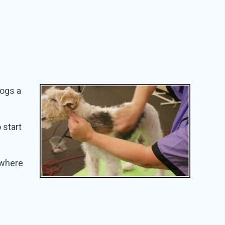
dogs a
 start
t where