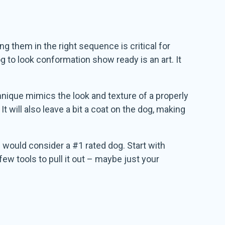
ng them in the right sequence is critical for
g to look conformation show ready is an art. It
chnique mimics the look and texture of a properly
It will also leave a bit a coat on the dog, making
I would consider a #1 rated dog. Start with
 few tools to pull it out – maybe just your