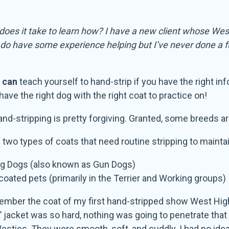
 does it take to learn how? I have a new client whose Wes
I do have some experience helping but I’ve never done a f
u
can
teach yourself to hand-strip if you have the right info
ave the right dog with the right coat to practice on!
hand-stripping is pretty forgiving. Granted, some breeds ar
 two types of coats that need routine stripping to maintai
ng Dogs (also known as Gun Dogs)
coated pets (primarily in the Terrier and Working groups)
emember the coat of my first hand-stripped show West Highlan
 jacket was so hard, nothing was going to penetrate that co
esties. They were smooth, soft, and cuddly. I had no idea