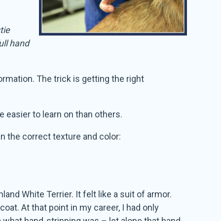
tie
ull hand
rmation. The trick is getting the right
e easier to learn on than others.
n the correct texture and color:
d White Terrier. It felt like a suit of armor.
at. At that point in my career, I had only
 what hand-stripping was – let alone that hand-