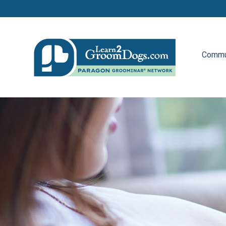
Commu