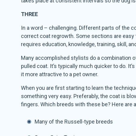
takes place at consistent intervals so the dog 
THREE
In a word – challenging. Different parts of the c
correct coat regrowth. Some sections are easy to 
requires education, knowledge, training, skill, an
Many accomplished stylists do a combination of h
pulled coat. It’s typically much quicker to do. It’
it more attractive to a pet owner.
When you are first starting to learn the techniqu
something very easy. Preferably, the coat is blown
fingers. Which breeds with these be? Here are a
Many of the Russell-type breeds