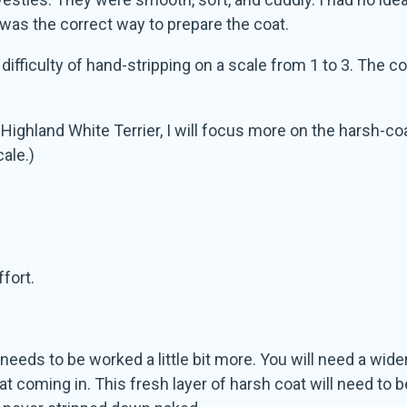
 was the correct way to prepare the coat.
e difficulty of hand-stripping on a scale from 1 to 3. The 
ghland White Terrier, I will focus more on the harsh-coa
cale.)
ffort.
needs to be worked a little bit more. You will need a wider 
t coming in. This fresh layer of harsh coat will need to b