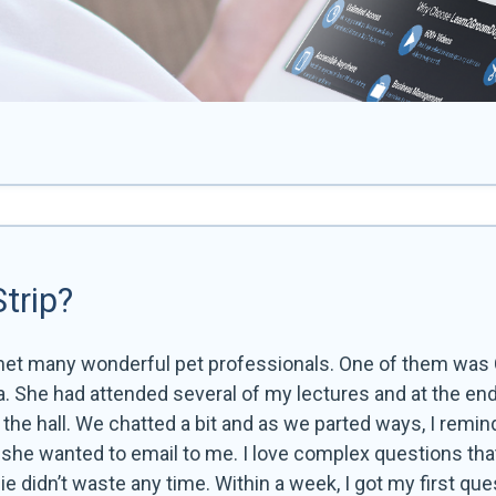
trip?
met many wonderful pet professionals. One of them was
. She had attended several of my lectures and at the end
he hall. We chatted a bit and as we parted ways, I remin
t she wanted to email to me. I love complex questions tha
e didn’t waste any time. Within a week, I got my first que