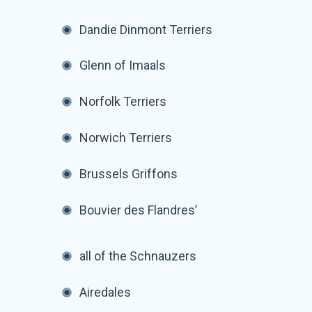
Dandie Dinmont Terriers
Glenn of Imaals
Norfolk Terriers
Norwich Terriers
Brussels Griffons
Bouvier des Flandres’
all of the Schnauzers
Airedales