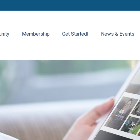
nity
Membership
Get Started!
News & Events