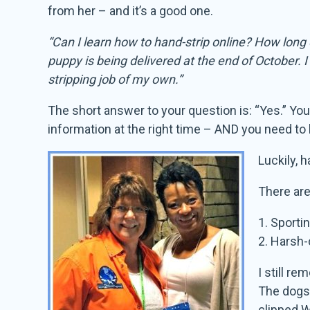
from her – and it’s a good one.
“Can I learn how to hand-strip online? How long
puppy is being delivered at the end of October. 
stripping job of my own.”
The short answer to your question is: “Yes.” Yo
information at the right time – AND you need to h
Luckily, 
There are
1. Sporti
2. Harsh-
I still r
The dogs’
clipped W