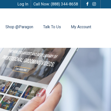
Log In
Call Now:
(888) 344-8658
Shop @Paragon
Talk To Us
My Account