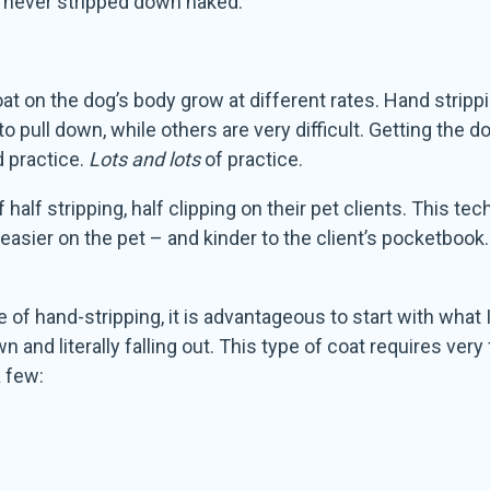
is never stripped down naked.
oat on the dog’s body grow at different rates. Hand strippi
pull down, while others are very difficult. Getting the do
d practice.
Lots and lots
of practice.
alf stripping, half clipping on their pet clients. This te
s easier on the pet – and kinder to the client’s pocketbook. 
e of hand-stripping, it is advantageous to start with what 
 and literally falling out. This type of coat requires very
 few: