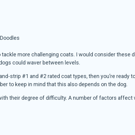
 Doodles
 to tackle more challenging coats. I would consider these 
ny dogs could waver between levels.
nd-strip #1 and #2 rated coat types, then you’re ready to
r to keep in mind that this also depends on the dog.
 with their degree of difficulty. A number of factors affec