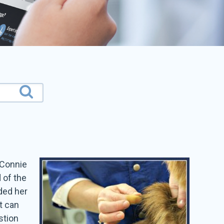
 Connie
 of the
ded her
t can
stion