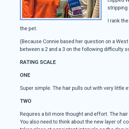
stripping
I rank th
the pet.
(Because Connie based her question on a West Hi
between a 2 and a 3 on the following difficulty s
RATING SCALE
ONE
Super simple. The hair pulls out with very little e
TWO
Requires a bit more thought and effort. The hair 
You also need to think about the new layer of coa