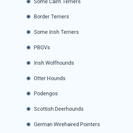
Some Cairn Terriers
Border Terriers
Some Irish Terriers
PBGVs
Irish Wolfhounds
Otter Hounds
Podengos
Scottish Deerhounds
German Wirehaired Pointers