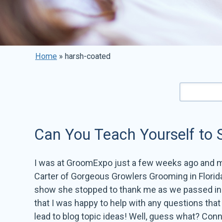
Home
»
harsh-coated
Can You Teach Yourself to S
I was at GroomExpo just a few weeks ago and 
Carter of Gorgeous Growlers Grooming in Florida
show she stopped to thank me as we passed in t
that I was happy to help with any questions tha
lead to blog topic ideas! Well, guess what? Conni