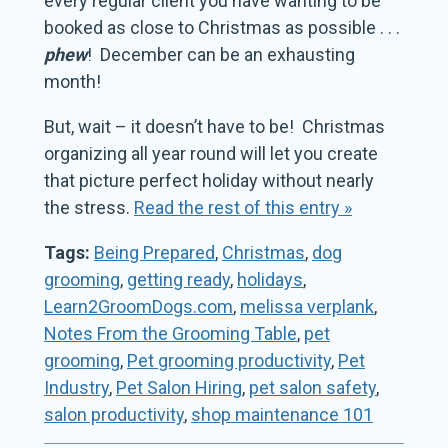
every regular client you have wanting to be
booked as close to Christmas as possible . . .
phew
! December can be an exhausting
month!
But, wait – it doesn’t have to be! Christmas
organizing all year round will let you create
that picture perfect holiday without nearly
the stress.
Read the rest of this entry »
Tags:
Being Prepared
,
Christmas
,
dog
grooming
,
getting ready
,
holidays
,
Learn2GroomDogs.com
,
melissa verplank
,
Notes From the Grooming Table
,
pet
grooming
,
Pet grooming productivity
,
Pet
Industry
,
Pet Salon Hiring
,
pet salon safety
,
salon productivity
,
shop maintenance 101