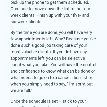
pick up the phone to get them scheduled.
Continue to move down the list to the four-
week clients. Finish up with your five- and
six-week clients.
By the time you are done, you will have very
few appointments left. Why? Because you’ve
done such a good job taking care of your
most valuable clients. If you do have any
appointments left, you can be selective
about what you take. You will have the control
and confidence to know what can be done or
what needs to go on to a cancellation list or
when you simply need to say, “I’m sorry, but
we are full.”
Once the schedule is set – stick to your