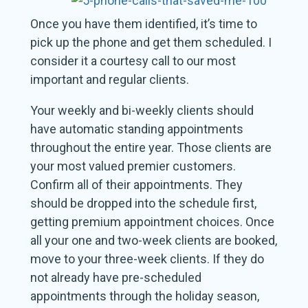
Once you have them identified, it’s time to
pick up the phone and get them scheduled. I
consider it a courtesy call to our most
important and regular clients.
Your weekly and bi-weekly clients should
have automatic standing appointments
throughout the entire year. Those clients are
your most valued premier customers.
Confirm all of their appointments. They
should be dropped into the schedule first,
getting premium appointment choices. Once
all your one and two-week clients are booked,
move to your three-week clients. If they do
not already have pre-scheduled
appointments through the holiday season,