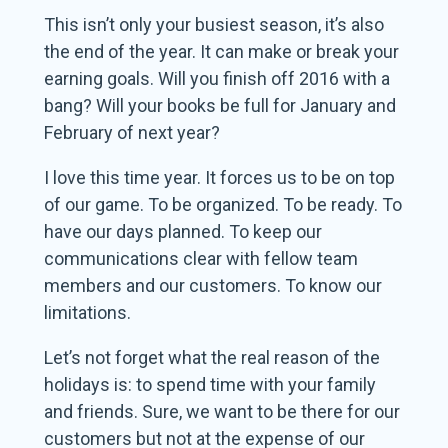
This isn’t only your busiest season, it’s also
the end of the year. It can make or break your
earning goals. Will you finish off 2016 with a
bang? Will your books be full for January and
February of next year?
I love this time year. It forces us to be on top
of our game. To be organized. To be ready. To
have our days planned. To keep our
communications clear with fellow team
members and our customers. To know our
limitations.
Let’s not forget what the real reason of the
holidays is: to spend time with your family
and friends. Sure, we want to be there for our
customers but not at the expense of our