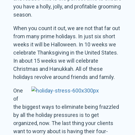
you have a holly, jolly, and profitable grooming
season.
When you count it out, we are not that far out
from many prime holidays. In just six short
weeks it will be Halloween. In 10 weeks we
celebrate Thanksgiving in the United States.
In about 15 weeks we will celebrate
Christmas and Hanukkah. All of these
holidays revolve around friends and family.
One
of
the biggest ways to eliminate being frazzled
by all the holiday pressures is to get
organized, now. The last thing your clients
want to worry about is having their four-