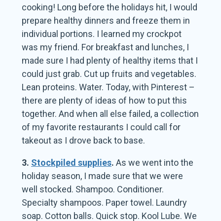
cooking! Long before the holidays hit, I would
prepare healthy dinners and freeze them in
individual portions. I learned my crockpot
was my friend. For breakfast and lunches, I
made sure I had plenty of healthy items that I
could just grab. Cut up fruits and vegetables.
Lean proteins. Water. Today, with Pinterest –
there are plenty of ideas of how to put this
together. And when all else failed, a collection
of my favorite restaurants I could call for
takeout as I drove back to base.
3.
Stockpiled supplies
.
As we went into the
holiday season, I made sure that we were
well stocked. Shampoo. Conditioner.
Specialty shampoos. Paper towel. Laundry
soap. Cotton balls. Quick stop. Kool Lube. We