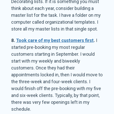
Decorating lists. If it is something you must
think about each year, consider building a
master list for the task. I have a folder on my
computer called organizational templates. I
store all my master lists in that single spot.
8.
Took care of my best customers first
.
I
started pre-booking my most regular
customers starting in September. I would
start with my weekly and biweekly
customers. Once they had their
appointments locked in, then I would move to
the three-week and four-week clients. I
would finish off the pre-booking with my five
and six-week clients. Typically, by that point,
there was very few openings left in my
schedule.