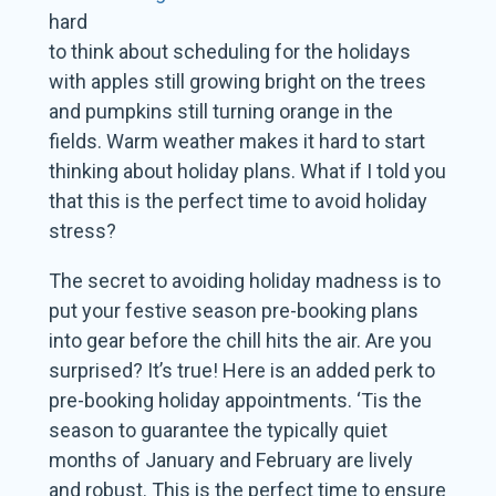
hard
to think about scheduling for the holidays
with apples still growing bright on the trees
and pumpkins still turning orange in the
fields. Warm weather makes it hard to start
thinking about holiday plans. What if I told you
that this is the perfect time to avoid holiday
stress?
The secret to avoiding holiday madness is to
put your festive season pre-booking plans
into gear before the chill hits the air. Are you
surprised? It’s true! Here is an added perk to
pre-booking holiday appointments. ‘Tis the
season to guarantee the typically quiet
months of January and February are lively
and robust. This is the perfect time to ensure