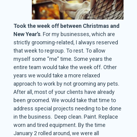
Took the week off between Christmas and
New Year’s
. For my businesses, which are
strictly grooming-related, I always reserved
that week to regroup. To rest. To allow
myself some “me” time. Some years the
entire team would take the week off. Other
years we would take a more relaxed
approach to work by not grooming any pets.
After all, most of your clients have already
been groomed. We would take that time to
address special projects needing to be done
in the business. Deep clean. Paint. Replace
worn and tired equipment. By the time
January 2 rolled around, we were all