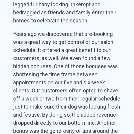
legged fur baby looking unkempt and
bedraggled as friends and family enter their
homes to celebrate the season.
Years ago we discovered that pre-booking
was a great way to get control of our salon
schedule. It offered a great benefit to our
customers, as well. We even found a few
hidden bonuses. One of those bonuses was
shortening the time frame between
appointments on our five and six-week
clients. Our customers often opted to shave
off a week or two from their regular schedule
just to make sure their dog was looking fresh
and festive. By doing so, the added revenue
dropped directly to our bottom line. Another
bonus was the generosity of tips around the