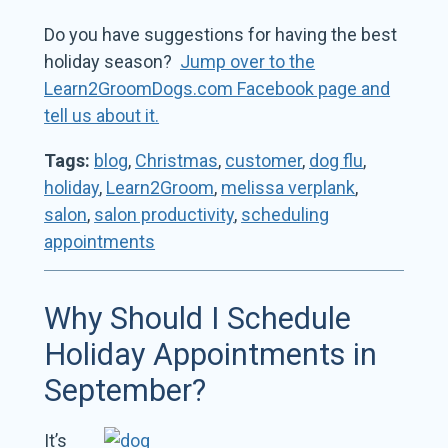
Do you have suggestions for having the best
holiday season?
Jump over to the
Learn2GroomDogs.com Facebook page and
tell us about it.
Tags:
blog
,
Christmas
,
customer
,
dog flu
,
holiday
,
Learn2Groom
,
melissa verplank
,
salon
,
salon productivity
,
scheduling
appointments
Why Should I Schedule
Holiday Appointments in
September?
It’s