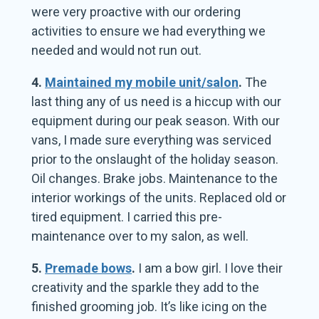
were very proactive with our ordering
activities to ensure we had everything we
needed and would not run out.
4.
Maintained my mobile unit/salon
.
The
last thing any of us need is a hiccup with our
equipment during our peak season. With our
vans, I made sure everything was serviced
prior to the onslaught of the holiday season.
Oil changes. Brake jobs. Maintenance to the
interior workings of the units. Replaced old or
tired equipment. I carried this pre-
maintenance over to my salon, as well.
5.
Premade bows
.
I am a bow girl. I love their
creativity and the sparkle they add to the
finished grooming job. It’s like icing on the