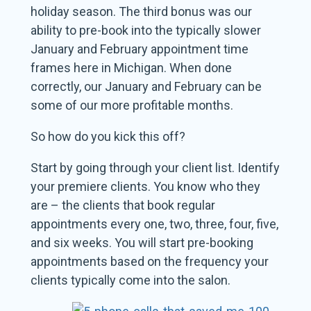
holiday season. The third bonus was our
ability to pre-book into the typically slower
January and February appointment time
frames here in Michigan. When done
correctly, our January and February can be
some of our more profitable months.
So how do you kick this off?
Start by going through your client list. Identify
your premiere clients. You know who they
are – the clients that book regular
appointments every one, two, three, four, five,
and six weeks. You will start pre-booking
appointments based on the frequency your
clients typically come into the salon.