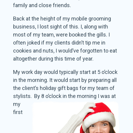
family and close friends.
Back at the height of my mobile grooming
business, I lost sight of this. I, along with
most of my team, were booked the gills. I
often joked if my clients didn’t tip me in
cookies and nuts, I would’ve forgotten to eat
altogether during this time of year.
My work day would typically start at 5 o’clock
in the morning. It would start by preparing all
the client’s holiday gift bags for my team of
stylists. By 8 o’clock in the morning I
was at
my
first