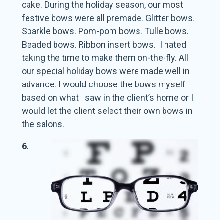
cake. During the holiday season, our most
festive bows were all premade. Glitter bows.
Sparkle bows. Pom-pom bows. Tulle bows.
Beaded bows. Ribbon insert bows. I hated
taking the time to make them on-the-fly. All
our special holiday bows were made well in
advance. I would choose the bows myself
based on what I saw in the client’s home or I
would let the client select their own bows in
the salons.
6.