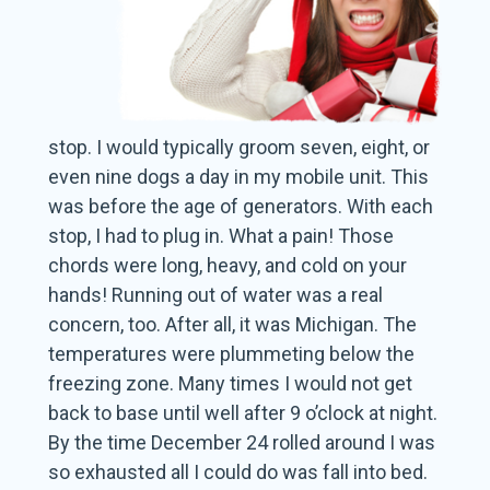
stop. I would typically groom seven, eight, or
even nine dogs a day in my mobile unit. This
was before the age of generators. With each
stop, I had to plug in. What a pain! Those
chords were long, heavy, and cold on your
hands! Running out of water was a real
concern, too. After all, it was Michigan. The
temperatures were plummeting below the
freezing zone. Many times I would not get
back to base until well after 9 o’clock at night.
By the time December 24 rolled around I was
so exhausted all I could do was fall into bed.