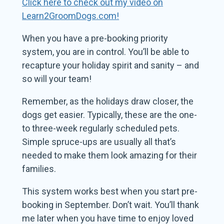
Click here to check out my video on
Learn2GroomDogs.com!
When you have a pre-booking priority
system, you are in control. You’ll be able to
recapture your holiday spirit and sanity – and
so will your team!
Remember, as the holidays draw closer, the
dogs get easier. Typically, these are the one-
to three-week regularly scheduled pets.
Simple spruce-ups are usually all that’s
needed to make them look amazing for their
families.
This system works best when you start pre-
booking in September. Don’t wait. You’ll thank
me later when you have time to enjoy loved