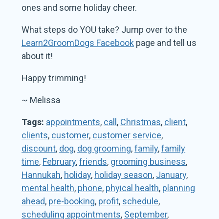
ones and some holiday cheer.
What steps do YOU take? Jump over to the
Learn2GroomDogs Facebook
page and tell us
about it!
Happy trimming!
~ Melissa
Tags:
appointments
,
call
,
Christmas
,
client
,
clients
,
customer
,
customer service
,
discount
,
dog
,
dog grooming
,
family
,
family
time
,
February
,
friends
,
grooming business
,
Hannukah
,
holiday
,
holiday season
,
January
,
mental health
,
phone
,
phyical health
,
planning
ahead
,
pre-booking
,
profit
,
schedule
,
scheduling appointments
,
September
,