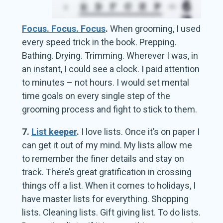
Focus. Focus. Focus
.
When grooming, I used
every speed trick in the book. Prepping.
Bathing. Drying. Trimming. Wherever I was, in
an instant, I could see a clock. I paid attention
to minutes – not hours. I would set mental
time goals on every single step of the
grooming process and fight to stick to them.
7.
List keeper
.
I love lists. Once it’s on paper I
can get it out of my mind. My lists allow me
to remember the finer details and stay on
track. There’s great gratification in crossing
things off a list. When it comes to holidays, I
have master lists for everything. Shopping
lists. Cleaning lists. Gift giving list. To do lists.