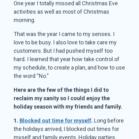
One year I totally missed all Christmas Eve
activities as well as most of Christmas
morning.
That was the year I came to my senses. I
love to be busy. I also love to take care my
customers. But I had pushed myself too
hard. I learned that year how take control of
my schedule, to create a plan, and how to use
the word “No.”
Here are the few of the things I did to
reclaim my sanity so I could enjoy the
holiday season with my friends and family.
1.
Blocked out time for myself
.
Long before
the holidays arrived, I blocked out times for
myself and family events. Holiday parties.