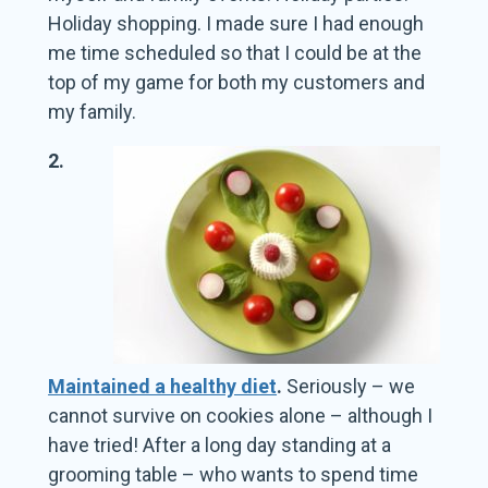
Holiday shopping. I made sure I had enough
me time scheduled so that I could be at the
top of my game for both my customers and
my family.
2.
Maintained a healthy diet
.
Seriously – we
cannot survive on cookies alone – although I
have tried! After a long day standing at a
grooming table – who wants to spend time