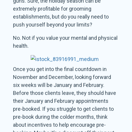
guns. Sure, the holiday season can be
extremely profitable for grooming
establishments, but do you really need to
push yourself beyond your limits?
No. Not if you value your mental and physical
health.
Once you get into the final countdown in
November and December, looking forward
six weeks will be January and February.
Before those clients leave, they should have
their January and February appointments
pre-booked. If you struggle to get clients to
pre-book during the colder months, think
about incentives to help encourage pre-