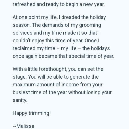
refreshed and ready to begin a new year.
At one point my life, I dreaded the holiday
season. The demands of my grooming
services and my time made it so that I
couldn’t enjoy this time of year. Once I
reclaimed my time – my life – the holidays
once again became that special time of year.
With a little forethought, you can set the
stage. You will be able to generate the
maximum amount of income from your
busiest time of the year without losing your
sanity.
Happy trimming!
~Melissa