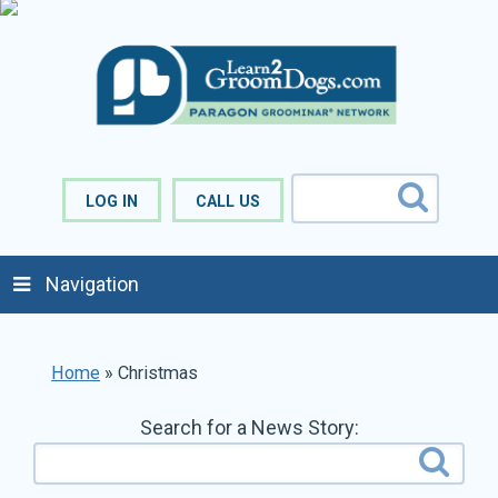
LOG IN
CALL US
Navigation
Home
»
Christmas
Search for a News Story: