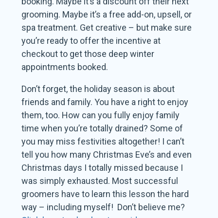
booking. Maybe it’s a discount off their next
grooming. Maybe it’s a free add-on, upsell, or
spa treatment. Get creative – but make sure
you’re ready to offer the incentive at
checkout to get those deep winter
appointments booked.
Don’t forget, the holiday season is about
friends and family. You have a right to enjoy
them, too. How can you fully enjoy family
time when you’re totally drained? Some of
you may miss festivities altogether! I can’t
tell you how many Christmas Eve’s and even
Christmas days I totally missed because I
was simply exhausted. Most successful
groomers have to learn this lesson the hard
way – including myself! Don’t believe me?