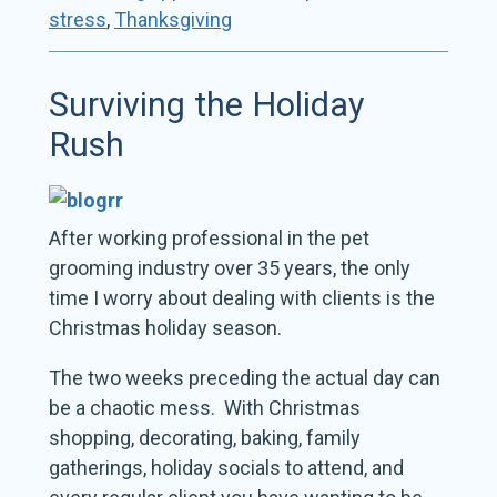
stress
,
Thanksgiving
Surviving the Holiday
Rush
After working professional in the pet
grooming industry over 35 years, the only
time I worry about dealing with clients is the
Christmas holiday season.
The two weeks preceding the actual day can
be a chaotic mess. With Christmas
shopping, decorating, baking, family
gatherings, holiday socials to attend, and