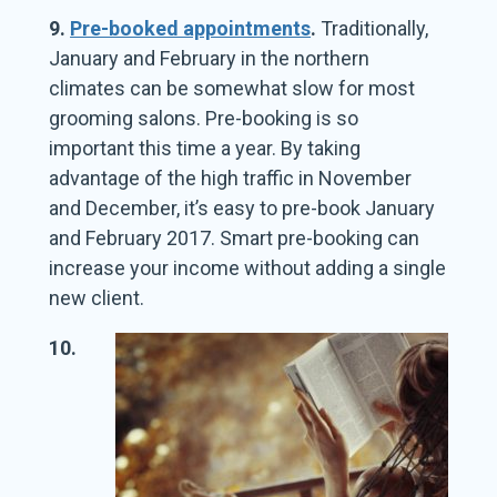
9.
Pre-booked appointments
.
Traditionally,
January and February in the northern
climates can be somewhat slow for most
grooming salons. Pre-booking is so
important this time a year. By taking
advantage of the high traffic in November
and December, it’s easy to pre-book January
and February 2017. Smart pre-booking can
increase your income without adding a single
new client.
10.