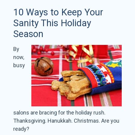
10 Ways to Keep Your
Sanity This Holiday
Season
By
now,
busy
salons are bracing for the holiday rush.
Thanksgiving. Hanukkah. Christmas. Are you
ready?